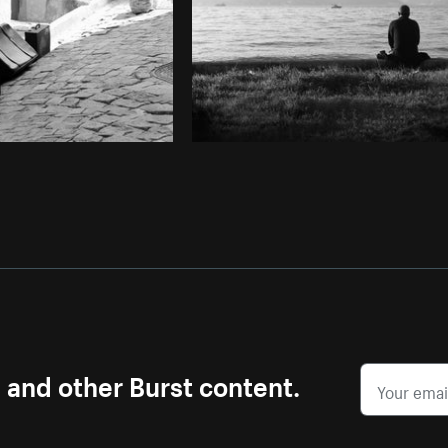
s and other Burst content.