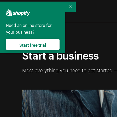
Collapse
Need an online store for
your business?
Start free trial
Start a business
Most everything you need to get started 