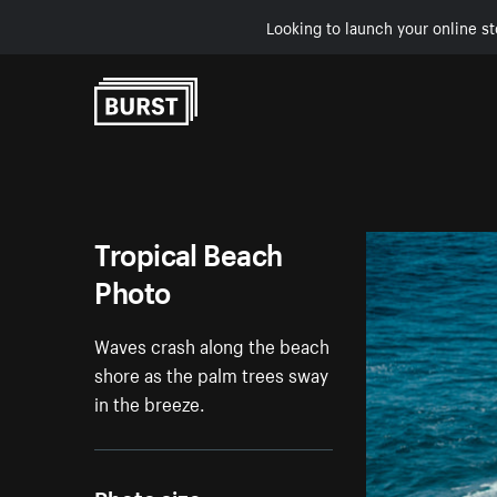
Looking to launch your online st
Skip to Content
Tropical Beach
Photo
Waves crash along the beach
shore as the palm trees sway
in the breeze.
Photo size