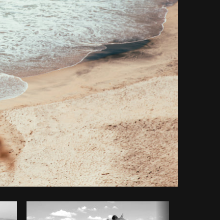
y code