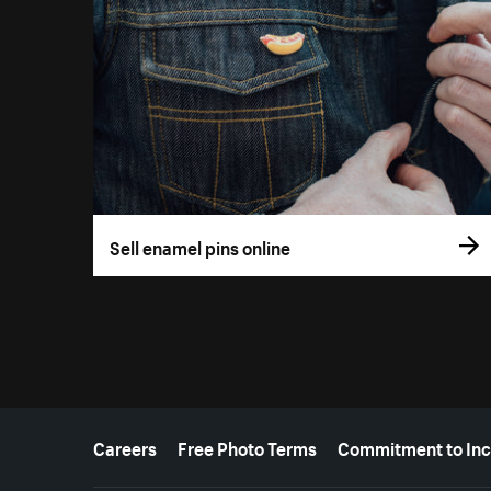
Sell enamel pins online
More resources
Careers
Free Photo Terms
Commitment to Inc