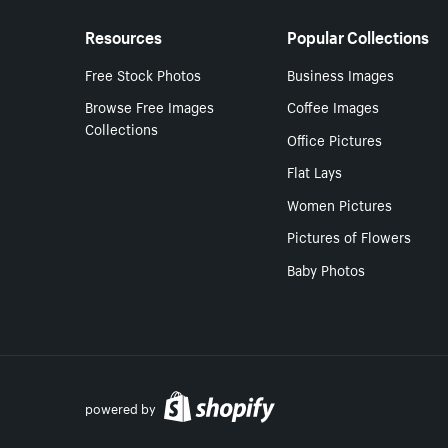
Resources
Popular Collections
Free Stock Photos
Business Images
Browse Free Images
Coffee Images
Collections
Office Pictures
Flat Lays
Women Pictures
Pictures of Flowers
Baby Photos
powered by