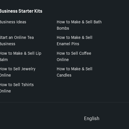
Business Starter Kits
Business Ideas
How to Make & Sell Bath
Bombs
Start an Online Tea
How to Make & Sell
Business
Enamel Pins
How to Make & Sell Lip
How to Sell Coffee
Balm
Online
How to Sell Jewelry
How to Make & Sell
Online
Candles
How to Sell Tshirts
Online
Select to
English