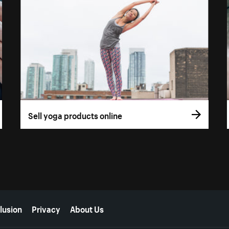
Sell yoga products online
lusion
Privacy
About Us