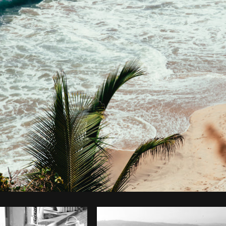
Photo by
Brodie
from
Burst
Cop