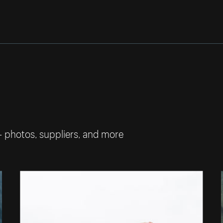
— photos, suppliers, and more