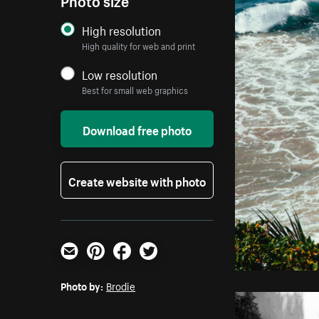
High resolution
High quality for web and print
Low resolution
Best for small web graphics
Download free photo
Create website with photo
Email
Pinterest
Facebook
Twitter
Photo by:
Brodie