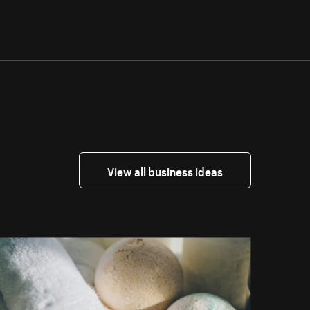
View all business ideas