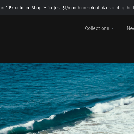
ore? Experience Shopify for just $1/month on select plans during the t
Collections
Ne