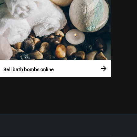
Sell bath bombs online