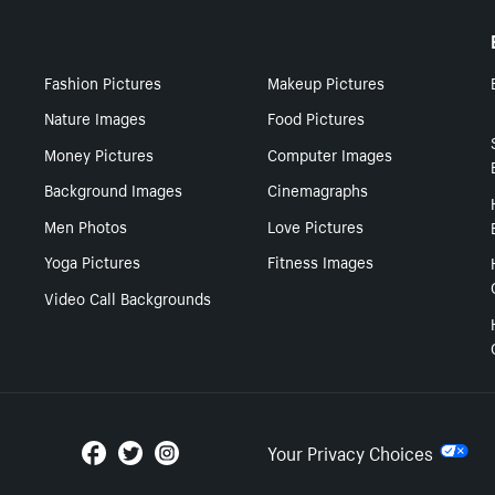
Fashion Pictures
Makeup Pictures
Nature Images
Food Pictures
Money Pictures
Computer Images
Background Images
Cinemagraphs
Men Photos
Love Pictures
Yoga Pictures
Fitness Images
Video Call Backgrounds
Your Privacy Choices