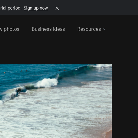
rial period.
Sign up now
w photos
Business ideas
Resources