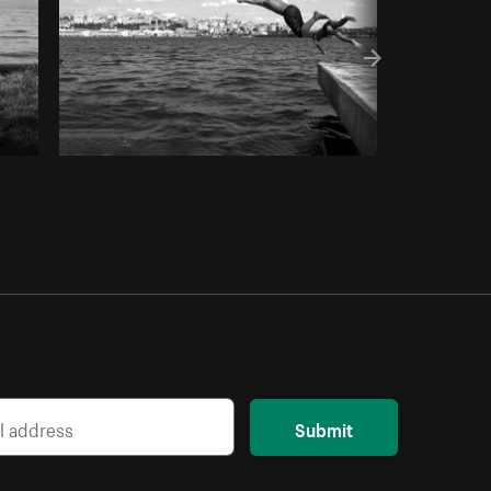
Submit