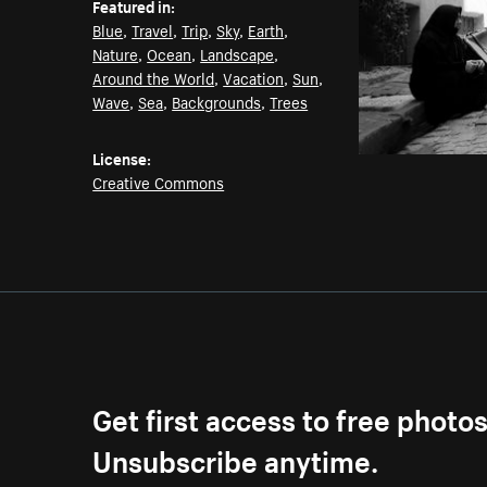
Featured in:
Blue
,
Travel
,
Trip
,
Sky
,
Earth
,
Nature
,
Ocean
,
Landscape
,
Around the World
,
Vacation
,
Sun
,
Wave
,
Sea
,
Backgrounds
,
Trees
License:
Creative Commons
Get first access to free photo
Unsubscribe anytime.