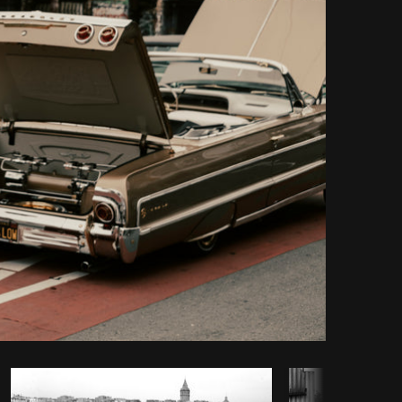
Copy code