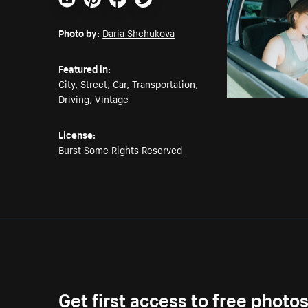
Email
Pinterest
Facebook
Twitter
Photo by:
Daria Shchukova
Featured in:
City
,
Street
,
Car
,
Transportation
,
Driving
,
Vintage
License:
Burst Some Rights Reserved
Get first access to free photo