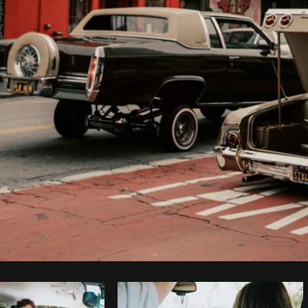
Photo by
Daria Shchukova
from
Burst