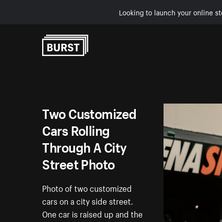
Looking to launch your online st
Skip to Content
Two Customized
Cars Rolling
Through A City
Street Photo
Photo of two customized
cars on a city side street.
One car is raised up and the