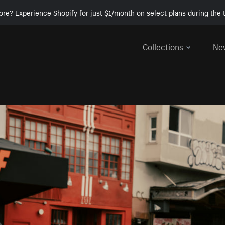
ore? Experience Shopify for just $1/month on select plans during the t
Collections
Ne