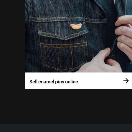
Sell enamel pins online