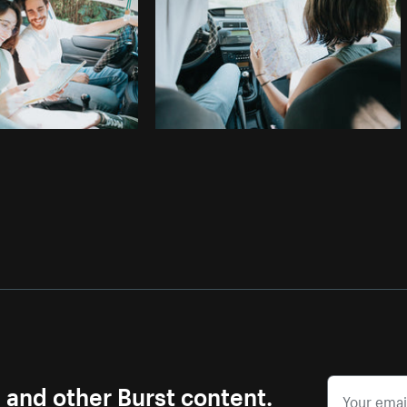
s and other Burst content.