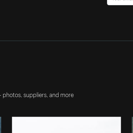
— photos, suppliers, and more