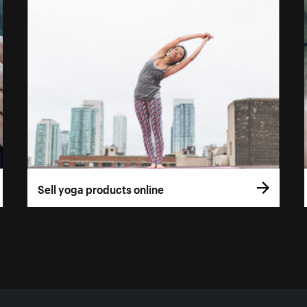
Sell yoga products online