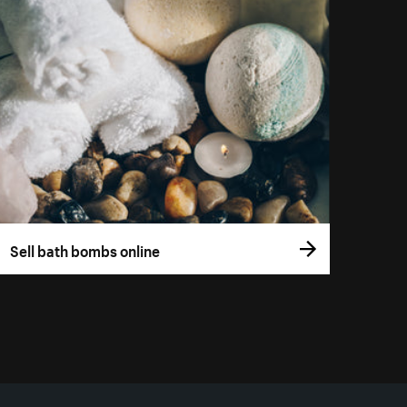
Sell bath bombs online