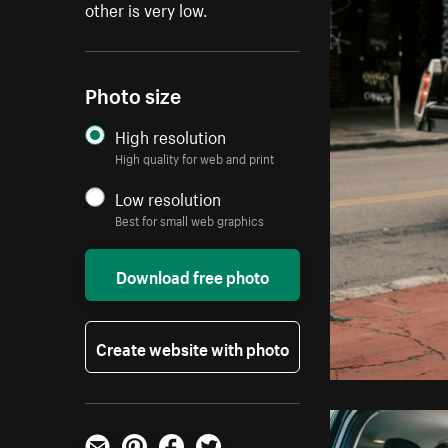
other is very low.
Photo size
High resolution
High quality for web and print
Low resolution
Best for small web graphics
Download free photo
Create website with photo