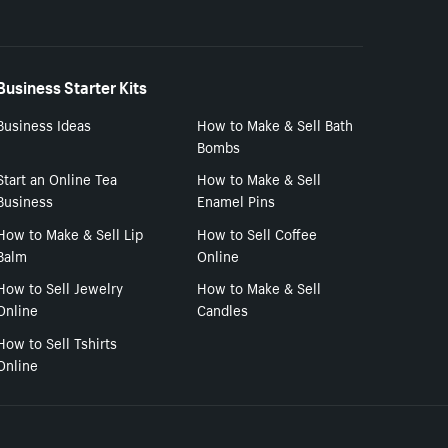
Business Starter Kits
Business Ideas
How to Make & Sell Bath
Bombs
Start an Online Tea
How to Make & Sell
Business
Enamel Pins
How to Make & Sell Lip
How to Sell Coffee
Balm
Online
How to Sell Jewelry
How to Make & Sell
Online
Candles
How to Sell Tshirts
Online