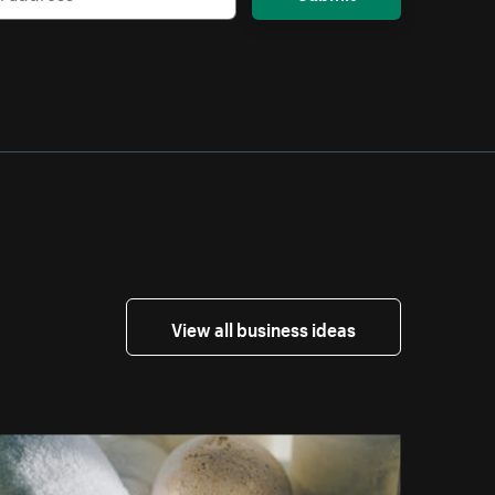
View all business ideas