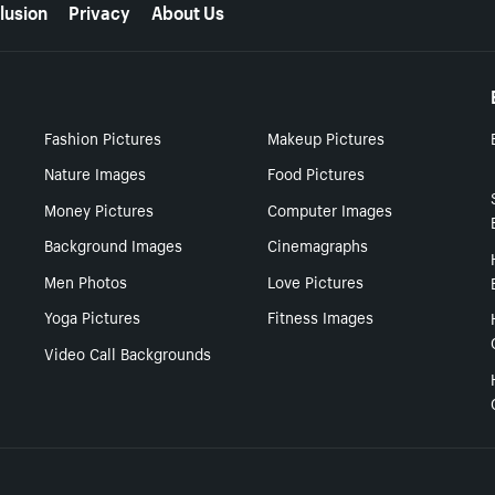
lusion
Privacy
About Us
Fashion Pictures
Makeup Pictures
Nature Images
Food Pictures
Money Pictures
Computer Images
Background Images
Cinemagraphs
Men Photos
Love Pictures
Yoga Pictures
Fitness Images
Video Call Backgrounds