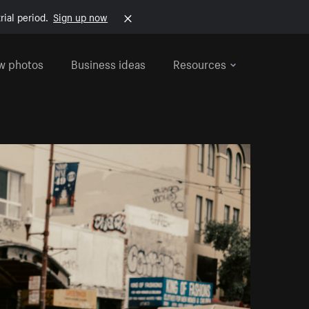
rial period.
Sign up now
w photos
Business ideas
Resources