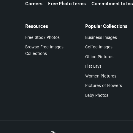
More resources
Careers
Free Photo Terms
Commitment to Inc
Resources
Popular Collections
Free Stock Photos
Business Images
Browse Free Images
Coffee Images
Collections
Office Pictures
Flat Lays
Women Pictures
Pictures of Flowers
Baby Photos