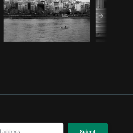
Submit