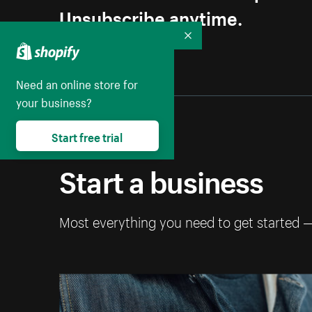
Unsubscribe anytime.
Collapse
Need an online store for
your business?
Start free trial
Start a business
Most everything you need to get started 