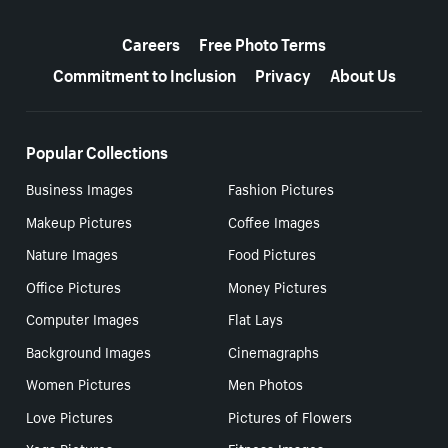
More resources
Careers
Free Photo Terms
Commitment to Inclusion
Privacy
About Us
Popular Collections
Business Images
Fashion Pictures
Makeup Pictures
Coffee Images
Nature Images
Food Pictures
Office Pictures
Money Pictures
Computer Images
Flat Lays
Background Images
Cinemagraphs
Women Pictures
Men Photos
Love Pictures
Pictures of Flowers