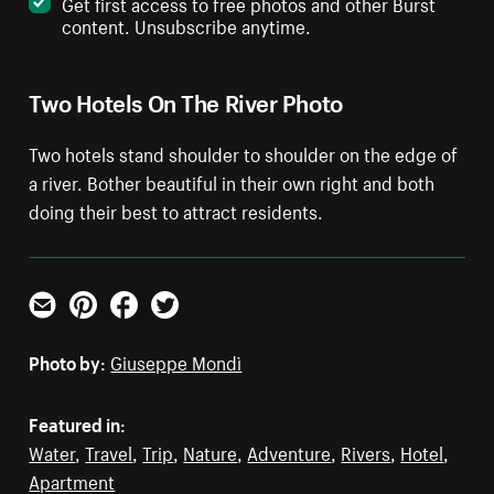
Get first access to free photos and other Burst
content. Unsubscribe anytime.
Two Hotels On The River Photo
Two hotels stand shoulder to shoulder on the edge of
a river. Bother beautiful in their own right and both
doing their best to attract residents.
Email
Pinterest
Facebook
Twitter
Photo by:
Giuseppe Mondì
Featured in:
Water
,
Travel
,
Trip
,
Nature
,
Adventure
,
Rivers
,
Hotel
,
Apartment