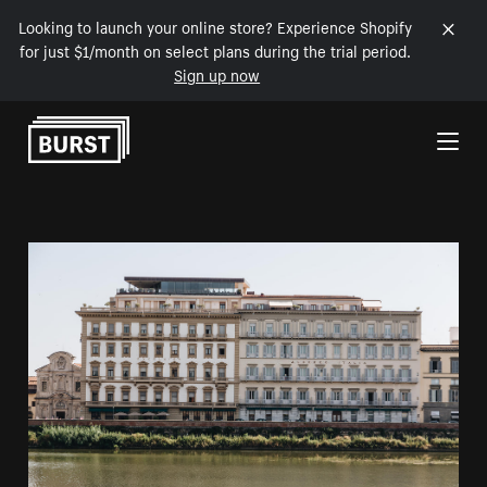
Looking to launch your online store? Experience Shopify
for just $1/month on select plans during the trial period.
Sign up now
Skip to Content