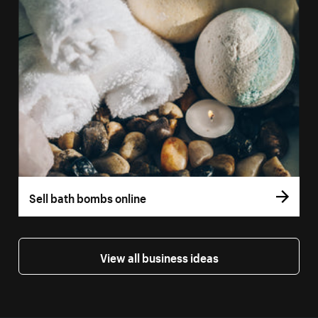
Sell bath bombs online
View all business ideas