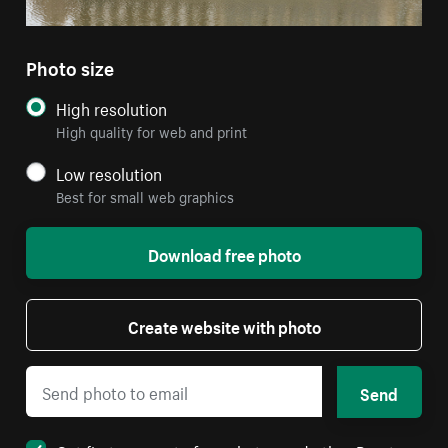
Photo size
High resolution
High quality for web and print
Low resolution
Best for small web graphics
Download free photo
Create website with photo
Send