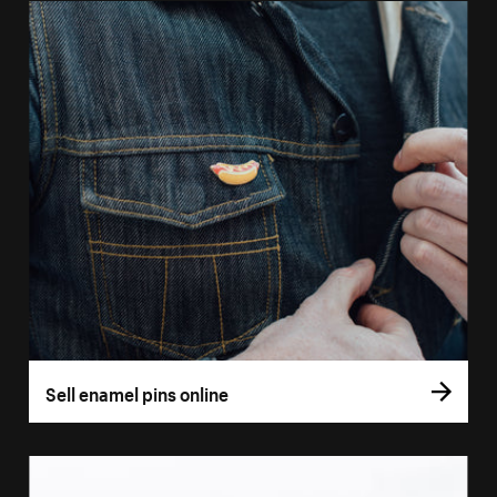
Sell enamel pins online