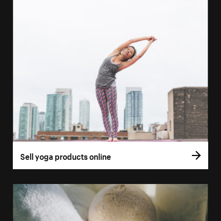
Sell yoga products online