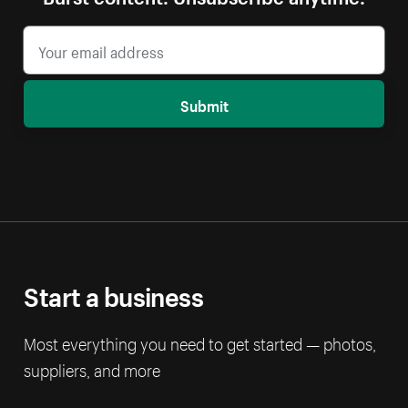
Submit
Start a business
Most everything you need to get started — photos,
suppliers, and more