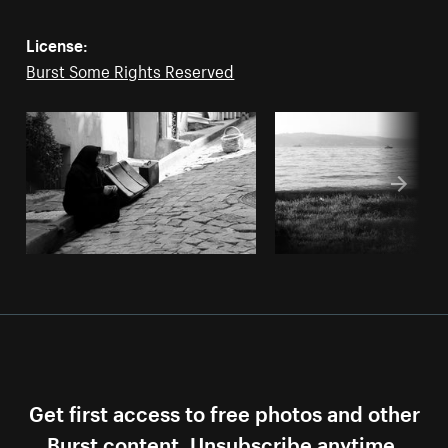
License:
Burst Some Rights Reserved
Get first access to free photos and other
Burst content. Unsubscribe anytime.