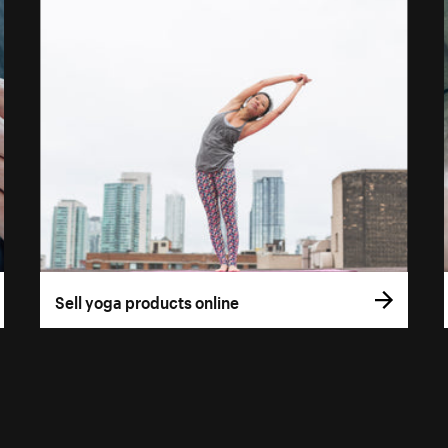
Sell yoga products online