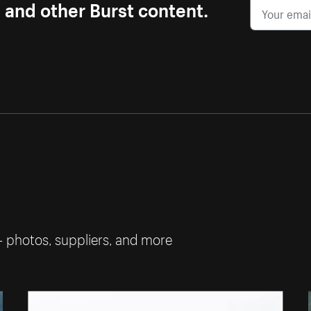
s and other Burst content.
— photos, suppliers, and more