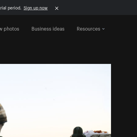
rial period.
Sign up now
w photos
Business ideas
Resources