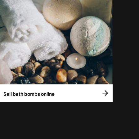
Sell bath bombs online