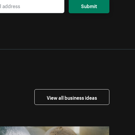
Submit
View all business ideas