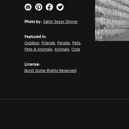
Email
Pinterest
Facebook
Twitter
Photo by:
Şahin Sezer Dinçer
Featured in:
Outdoor
,
Friends
,
People
,
Pets
,
Pets & Animals
,
Animals
,
Cute
License:
Burst Some Rights Reserved