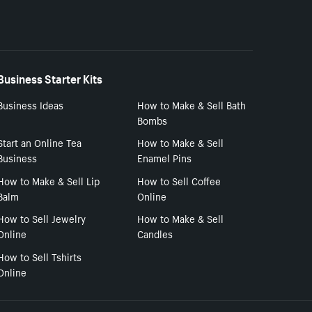
Business Starter Kits
Business Ideas
How to Make & Sell Bath
Bombs
Start an Online Tea
How to Make & Sell
Business
Enamel Pins
How to Make & Sell Lip
How to Sell Coffee
Balm
Online
How to Sell Jewelry
How to Make & Sell
Online
Candles
How to Sell Tshirts
Online