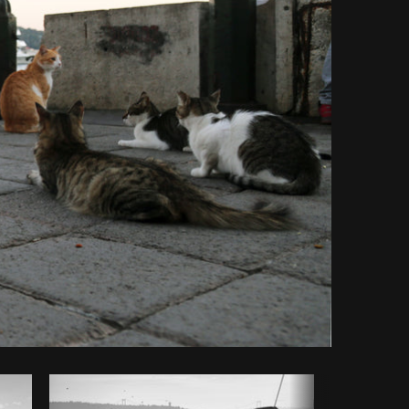
Copy code