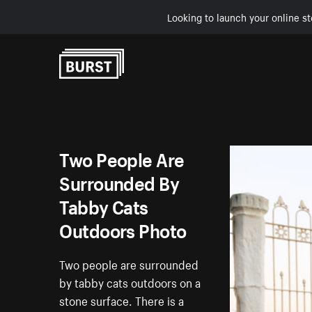
Looking to launch your online st
Skip to Content
Two People Are
Surrounded By
Tabby Cats
Outdoors Photo
Two people are surrounded
by tabby cats outdoors on a
stone surface. There is a