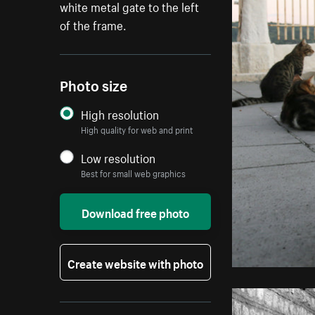
white metal gate to the left
of the frame.
Photo size
High resolution
High quality for web and print
Low resolution
Best for small web graphics
Download free photo
Create website with photo