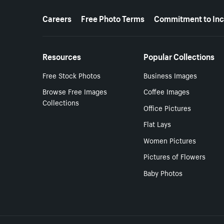
More resources
Careers
Free Photo Terms
Commitment to Inc
Resources
Popular Collections
Free Stock Photos
Business Images
Browse Free Images
Coffee Images
Collections
Office Pictures
Flat Lays
Women Pictures
Pictures of Flowers
Baby Photos