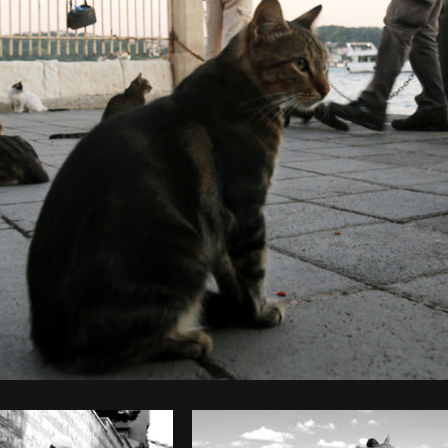
Photo by
Şahin Sezer Dinçer
from
Burst