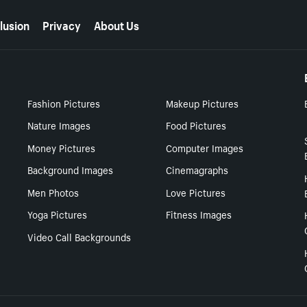
lusion
Privacy
About Us
Fashion Pictures
Makeup Pictures
Nature Images
Food Pictures
Money Pictures
Computer Images
Background Images
Cinemagraphs
Men Photos
Love Pictures
Yoga Pictures
Fitness Images
Video Call Backgrounds