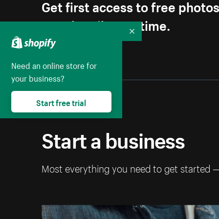
Get first access to free photo
Unsubscribe anytime.
Collapse
Need an online store for
your business?
Start free trial
Start a business
Most everything you need to get started 