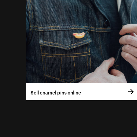
Sell enamel pins online