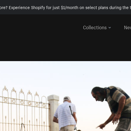
ore? Experience Shopify for just $1/month on select plans during the t
Collections
Ne