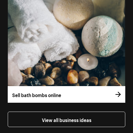
Sell bath bombs online
View all business ideas