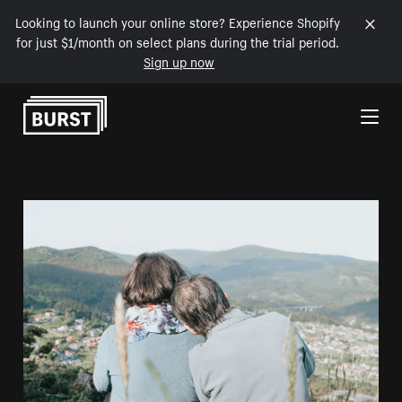
Looking to launch your online store? Experience Shopify
for just $1/month on select plans during the trial period.
Sign up now
Skip to Content