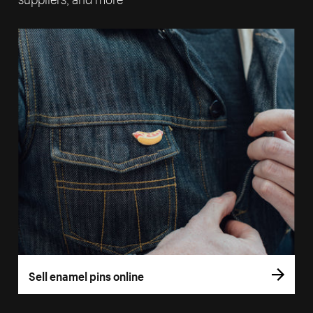
Sell enamel pins online