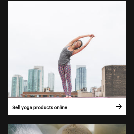
Sell yoga products online