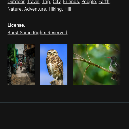
Outdoor
,
Travel
,
Trip
,
City
,
Friends
,
People
,
Earth
,
Nature
,
Adventure
,
Hiking
,
Hill
License:
Burst Some Rights Reserved