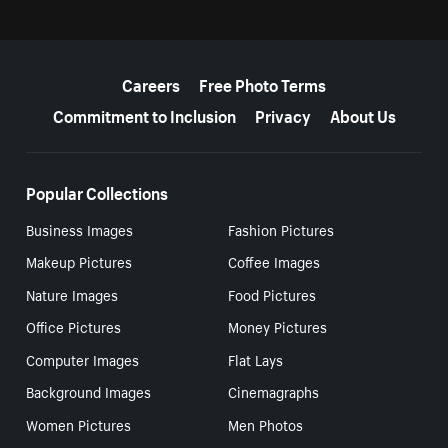
More resources
Careers
Free Photo Terms
Commitment to Inclusion
Privacy
About Us
Popular Collections
Business Images
Fashion Pictures
Makeup Pictures
Coffee Images
Nature Images
Food Pictures
Office Pictures
Money Pictures
Computer Images
Flat Lays
Background Images
Cinemagraphs
Women Pictures
Men Photos