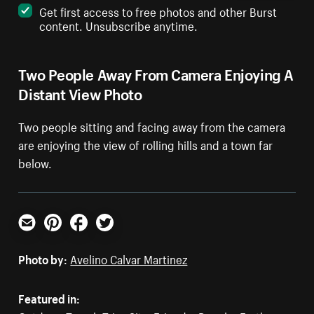
Get first access to free photos and other Burst
content. Unsubscribe anytime.
Two People Away From Camera Enjoying A
Distant View Photo
Two people sitting and facing away from the camera
are enjoying the view of rolling hills and a town far
below.
Email
Pinterest
Facebook
Twitter
Photo by:
Avelino Calvar Martinez
Featured in: