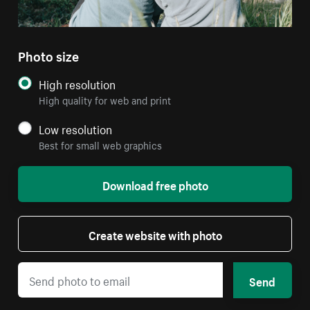
Photo size
High resolution
High quality for web and print
Low resolution
Best for small web graphics
Download free photo
Create website with photo
Send