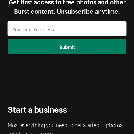
Get first access to free photos and other
Burst content. Unsubscribe anytime.
Submit
Start a business
Most everything you need to get started — photos,
suppliers, and more