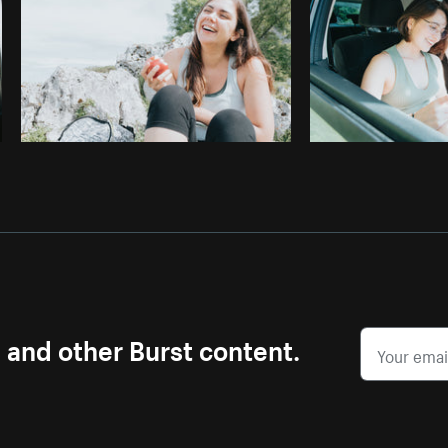
s and other Burst content.