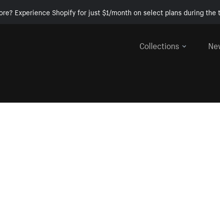
ore? Experience Shopify for just $1/month on select plans during the t
Collections
Ne