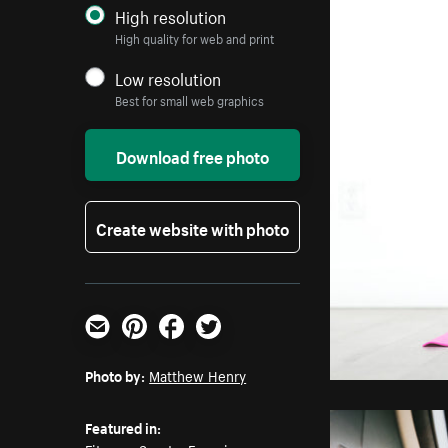
High resolution
High quality for web and print
Low resolution
Best for small web graphics
Download free photo
Create website with photo
Email
Pinterest
Facebook
Twitter
Photo by:
Matthew Henry
Featured in: