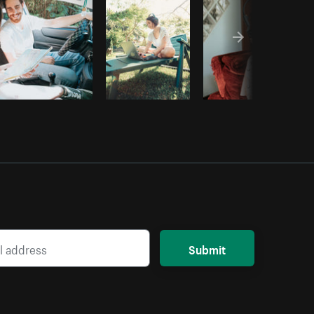
Submit