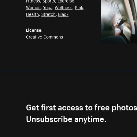
Fitness
,
Sports
,
Exercise
,
Women
,
Yoga
,
Wellness
,
Pink
,
Health
,
Stretch
,
Black
License:
Creative Commons
Get first access to free photo
Unsubscribe anytime.