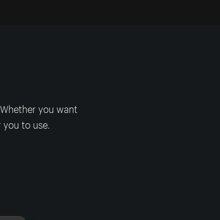
! Whether you want
r you to use.