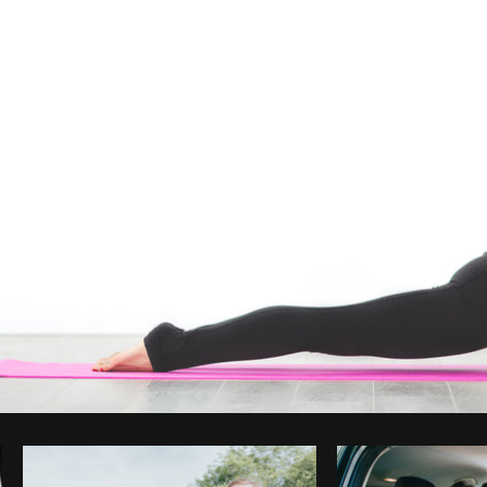
Photo by
Matthew Henry
from
Burst