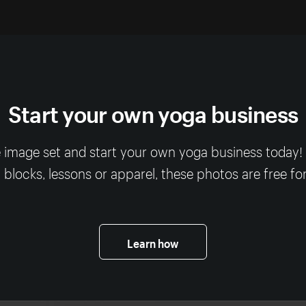
Start your own yoga business
 image set and start your own yoga business today
, blocks, lessons or apparel, these photos are free fo
Learn how