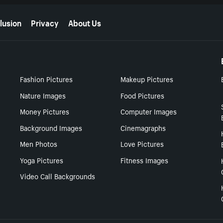
lusion
Privacy
About Us
Fashion Pictures
Makeup Pictures
Nature Images
Food Pictures
Money Pictures
Computer Images
Background Images
Cinemagraphs
Men Photos
Love Pictures
Yoga Pictures
Fitness Images
Video Call Backgrounds