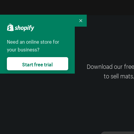
Collapse
Need an online store for
your business?
Start free trial
Download our free
to sell mats