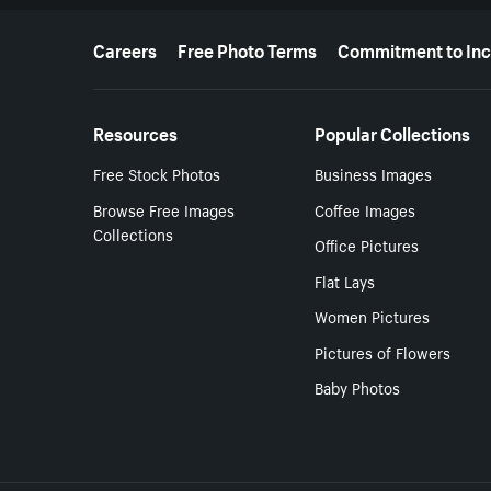
More resources
Careers
Free Photo Terms
Commitment to Inc
Resources
Popular Collections
Free Stock Photos
Business Images
Browse Free Images
Coffee Images
Collections
Office Pictures
Flat Lays
Women Pictures
Pictures of Flowers
Baby Photos