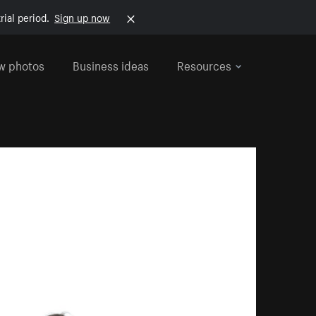
rial period.
Sign up now
w photos
Business ideas
Resources