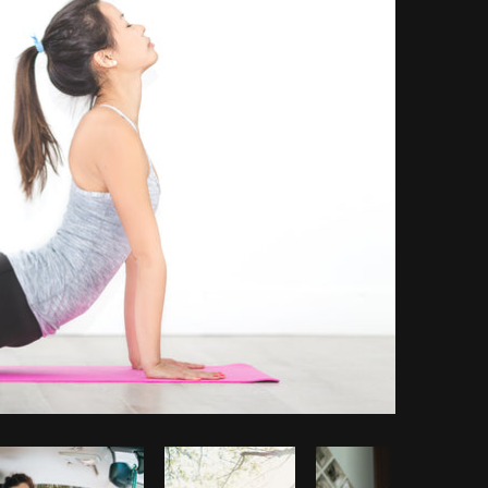
Copy code