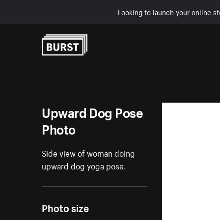
Looking to launch your online st
Skip to Content
Upward Dog Pose
Photo
Side view of woman doing
upward dog yoga pose.
Photo size