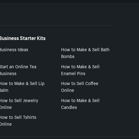
Business Starter Kits
Business Ideas
How to Make & Sell Bath
Bombs
Start an Online Tea
How to Make & Sell
Business
Enamel Pins
How to Make & Sell Lip
How to Sell Coffee
Balm
Online
How to Sell Jewelry
How to Make & Sell
Online
Candles
How to Sell Tshirts
Online