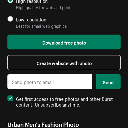
High resolution
High quality for web and print
Low resolution
Best for small web graphics
Download free photo
Create website with photo
Send
Get first access to free photos and other Burst
content. Unsubscribe anytime.
Urban Men's Fashion Photo