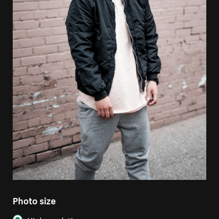
Photo size