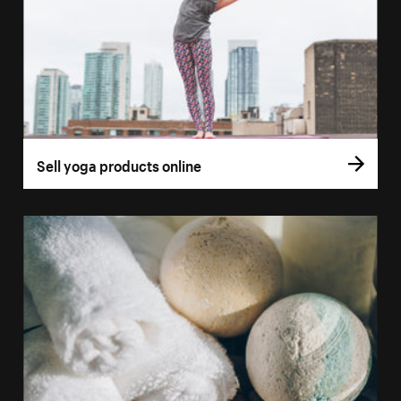
Sell yoga products online