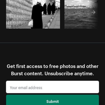
Get first access to free photos and other
Burst content. Unsubscribe anytime.
Submit