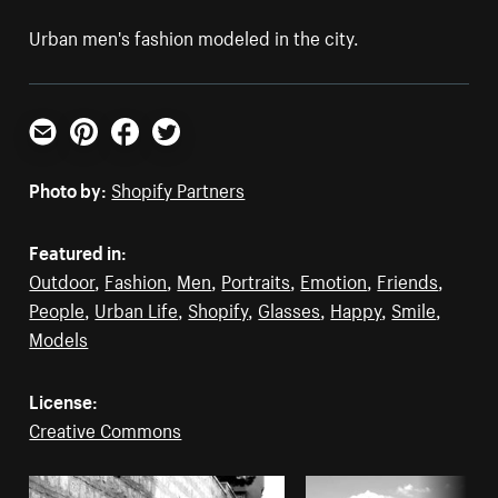
Urban men's fashion modeled in the city.
Email
Pinterest
Facebook
Twitter
Photo by:
Shopify Partners
Featured in:
Outdoor
,
Fashion
,
Men
,
Portraits
,
Emotion
,
Friends
,
People
,
Urban Life
,
Shopify
,
Glasses
,
Happy
,
Smile
,
Models
License:
Creative Commons