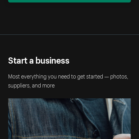
Start a business
Most everything you need to get started — photos,
suppliers, and more