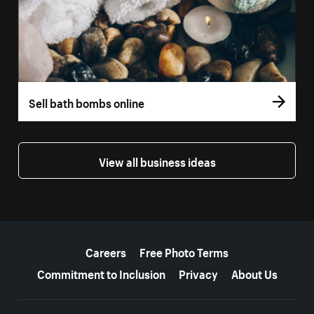
Sell bath bombs online
View all business ideas
More resources
Careers
Free Photo Terms
Commitment to Inclusion
Privacy
About Us