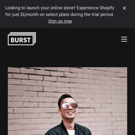
Looking to launch your online store? Experience Shopify
for just $1/month on select plans during the trial period.
Sign up now
Skip to Content