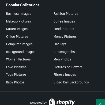
Popular Collections
Business Images
Fashion Pictures
Makeup Pictures
Coffee Images
Nature Images
Food Pictures
Office Pictures
Money Pictures
Computer Images
Flat Lays
Background Images
Cinemagraphs
Women Pictures
Men Photos
Love Pictures
Pictures of Flowers
Yoga Pictures
Fitness Images
Baby Photos
Video Call Backgrounds
powered by