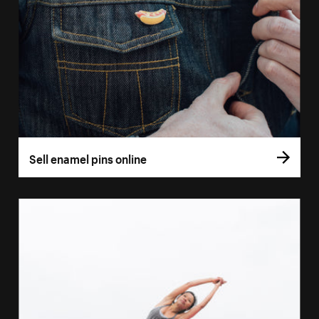
Sell enamel pins online