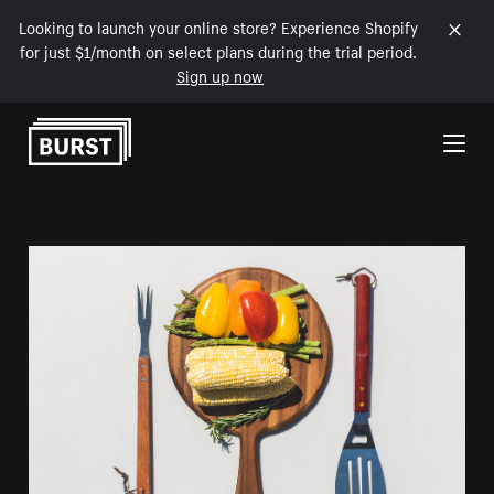
Looking to launch your online store? Experience Shopify
for just $1/month on select plans during the trial period.
Sign up now
Skip to Content