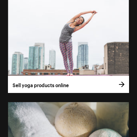
Sell yoga products online