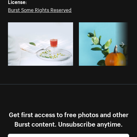
License:
Burst Some Rights Reserved
Get first access to free photos and other
Burst content. Unsubscribe anytime.