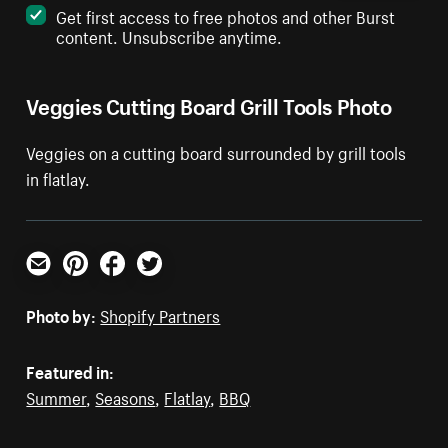
Get first access to free photos and other Burst
content. Unsubscribe anytime.
Veggies Cutting Board Grill Tools Photo
Veggies on a cutting board surrounded by grill tools
in flatlay.
Email
Pinterest
Facebook
Twitter
Photo by:
Shopify Partners
Featured in:
Summer
,
Seasons
,
Flatlay
,
BBQ