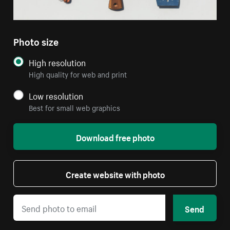
Photo size
High resolution
High quality for web and print
Low resolution
Best for small web graphics
Download free photo
Create website with photo
Send