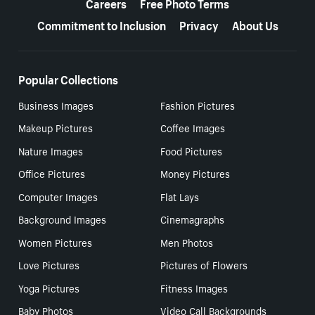
Careers
Free Photo Terms
Commitment to Inclusion
Privacy
About Us
Popular Collections
Business Images
Fashion Pictures
Makeup Pictures
Coffee Images
Nature Images
Food Pictures
Office Pictures
Money Pictures
Computer Images
Flat Lays
Background Images
Cinemagraphs
Women Pictures
Men Photos
Love Pictures
Pictures of Flowers
Yoga Pictures
Fitness Images
Baby Photos
Video Call Backgrounds