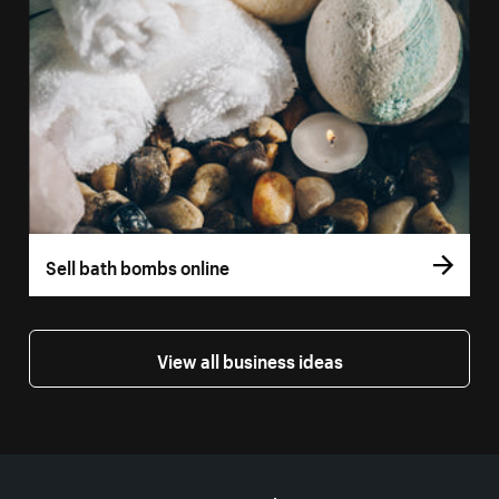
Sell bath bombs online
View all business ideas
More resources