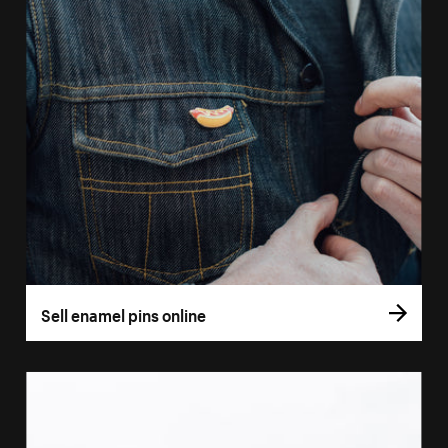
Sell enamel pins online