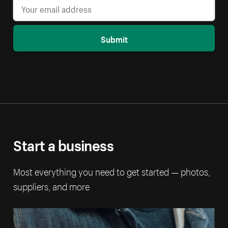
Submit
Start a business
Most everything you need to get started — photos,
suppliers, and more