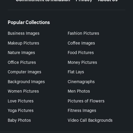
Popular Collections
Business Images
Fashion Pictures
Makeup Pictures
Coffee Images
Nature Images
Food Pictures
Office Pictures
Money Pictures
Computer Images
Flat Lays
Background Images
Cinemagraphs
Women Pictures
Men Photos
Love Pictures
Pictures of Flowers
Yoga Pictures
Fitness Images
Baby Photos
Video Call Backgrounds