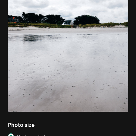
Photo size