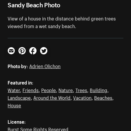
Sandy Beach Photo
View of a house in the distance behind green trees
viewed from a wet sandy beach.
Email
Pinterest
Facebook
Twitter
Photo by:
Adrien Olichon
Featured in:
Water
,
Friends
,
People
,
Nature
,
Trees
,
Building
,
Landscape
,
Around the World
,
Vacation
,
Beaches
,
House
License:
Burst Some Rights Reserved