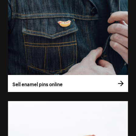
Sell enamel pins online