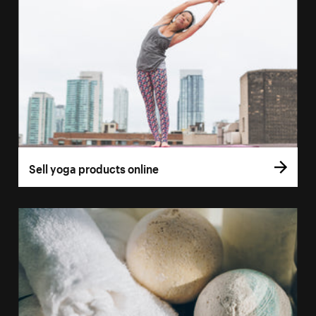
Sell yoga products online