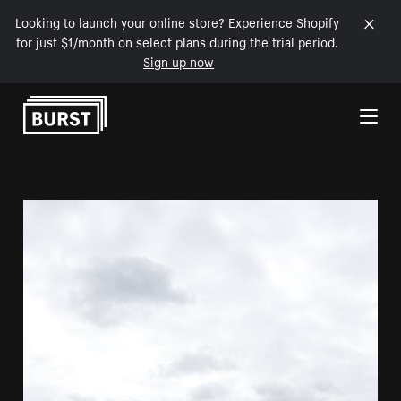
Looking to launch your online store? Experience Shopify
for just $1/month on select plans during the trial period.
Sign up now
Skip to Content