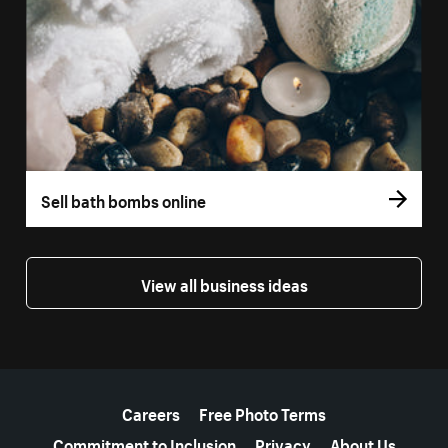
Sell bath bombs online
View all business ideas
More resources
Careers
Free Photo Terms
Commitment to Inclusion
Privacy
About Us