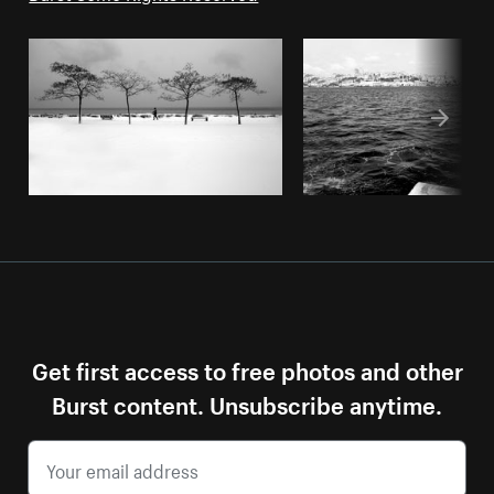
Get first access to free photos and other
Burst content. Unsubscribe anytime.