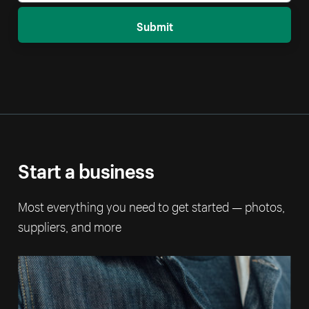
Submit
Start a business
Most everything you need to get started — photos,
suppliers, and more