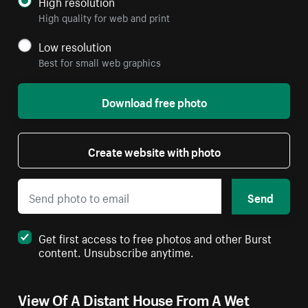
High resolution
High quality for web and print
Low resolution
Best for small web graphics
Download free photo
Create website with photo
Send
Get first access to free photos and other Burst
content. Unsubscribe anytime.
View Of A Distant House From A Wet