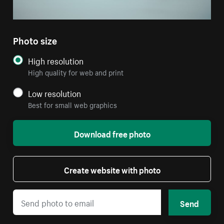
Photo size
High resolution
High quality for web and print
Low resolution
Best for small web graphics
Download free photo
Create website with photo
Send