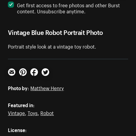
Get first access to free photos and other Burst
content. Unsubscribe anytime.
Vintage Blue Robot Portrait Photo
Portrait style look at a vintage toy robot.
Email
Pinterest
Facebook
Twitter
Photo by:
Matthew Henry
Featured in:
Vintage
,
Toys
,
Robot
License: