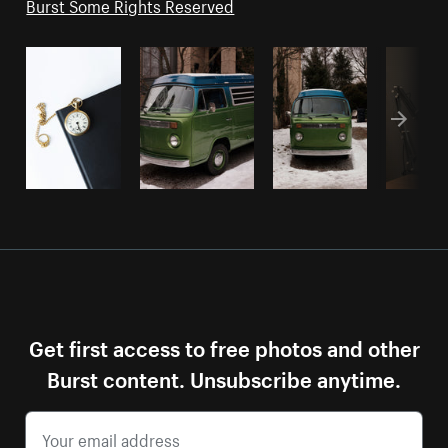
Burst Some Rights Reserved
Get first access to free photos and other
Burst content. Unsubscribe anytime.