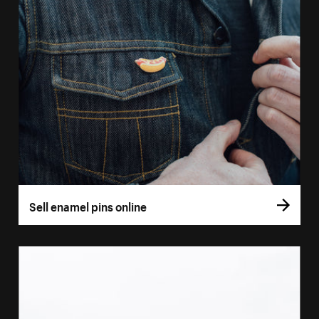
Sell enamel pins online