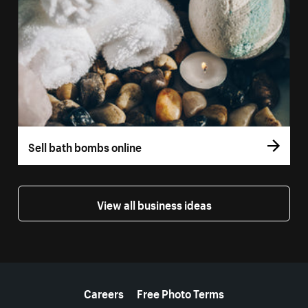
Sell bath bombs online
View all business ideas
More resources
Careers
Free Photo Terms