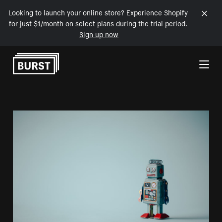
Looking to launch your online store? Experience Shopify
for just $1/month on select plans during the trial period.
Sign up now
Skip to Content