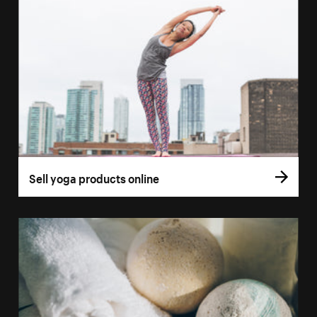
Sell yoga products online