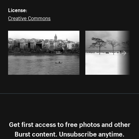
License:
Creative Commons
Get first access to free photos and other
Burst content. Unsubscribe anytime.