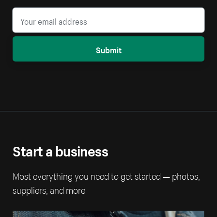
Submit
Start a business
Most everything you need to get started — photos,
suppliers, and more