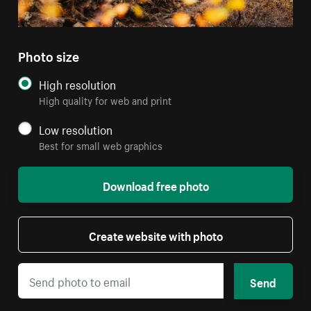
Photo size
High resolution
High quality for web and print
Low resolution
Best for small web graphics
Download free photo
Create website with photo
Send