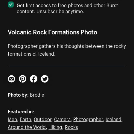
Get first access to free photos and other Burst
content. Unsubscribe anytime.
Volcanic Rock Formations Photo
Photographer gathers his thoughts between the rocky
formations of Iceland.
Email
Pinterest
Facebook
Twitter
Photo by:
Brodie
Featured in:
Men
,
Earth
,
Outdoor
,
Camera
,
Photographer
,
Iceland
,
Around the World
,
Hiking
,
Rocks