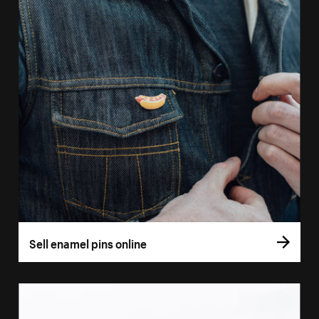
Sell enamel pins online