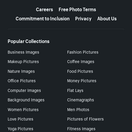
More resources
Careers
Free Photo Terms
Commitment to Inclusion
Privacy
About Us
Popular Collections
Business Images
Fashion Pictures
Makeup Pictures
Coffee Images
Nature Images
Food Pictures
Office Pictures
Money Pictures
Computer Images
Flat Lays
Background Images
Cinemagraphs
Women Pictures
Men Photos
Love Pictures
Pictures of Flowers
Yoga Pictures
Fitness Images