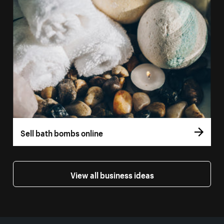
Sell bath bombs online
View all business ideas