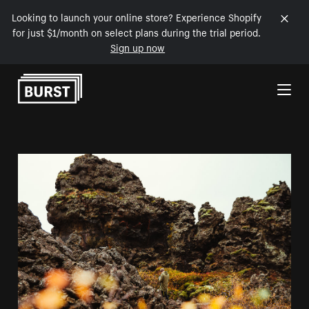
Looking to launch your online store? Experience Shopify
for just $1/month on select plans during the trial period.
Sign up now
Skip to Content