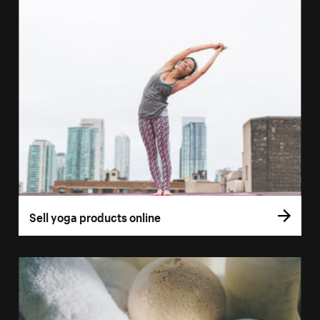
Sell yoga products online