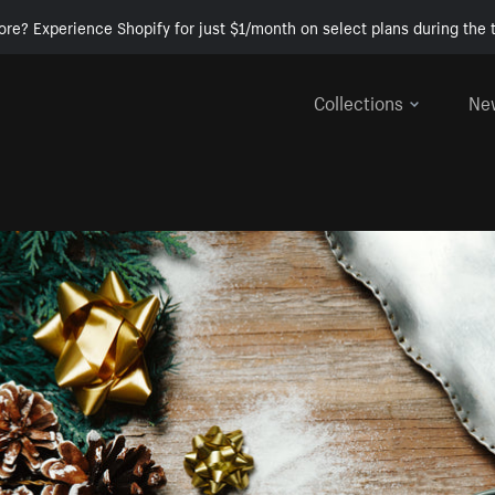
ore? Experience Shopify for just $1/month on select plans during the t
Collections
Ne