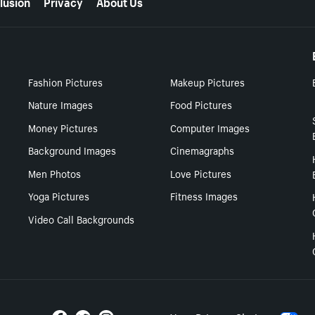
lusion
Privacy
About Us
Fashion Pictures
Makeup Pictures
Nature Images
Food Pictures
Money Pictures
Computer Images
Background Images
Cinemagraphs
Men Photos
Love Pictures
Yoga Pictures
Fitness Images
Video Call Backgrounds