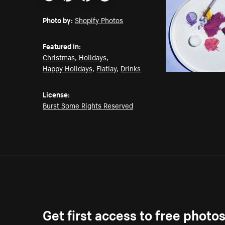
Email
Pinterest
Facebook
Twitter
Photo by:
Shopify Photos
Featured in:
Christmas
,
Holidays
,
Happy Holidays
,
Flatlay
,
Drinks
License:
Burst Some Rights Reserved
Get first access to free photo