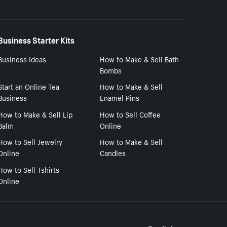
Business Starter Kits
Business Ideas
How to Make & Sell Bath
Bombs
Start an Online Tea
How to Make & Sell
Business
Enamel Pins
How to Make & Sell Lip
How to Sell Coffee
Balm
Online
How to Sell Jewelry
How to Make & Sell
Online
Candles
How to Sell Tshirts
Online