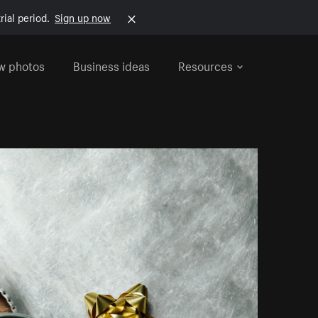
rial period.
Sign up now
w photos
Business ideas
Resources