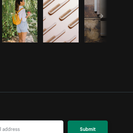
Submit