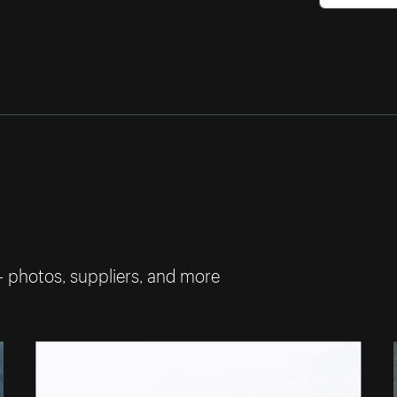
— photos, suppliers, and more