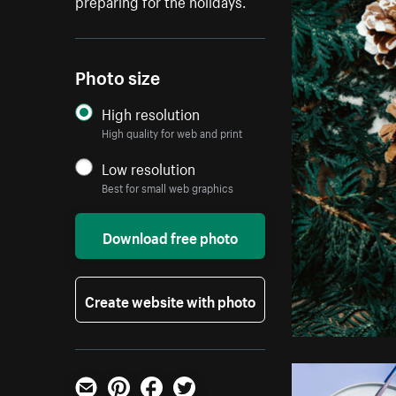
preparing for the holidays.
Photo size
High resolution
High quality for web and print
Low resolution
Best for small web graphics
Download free photo
Create website with photo