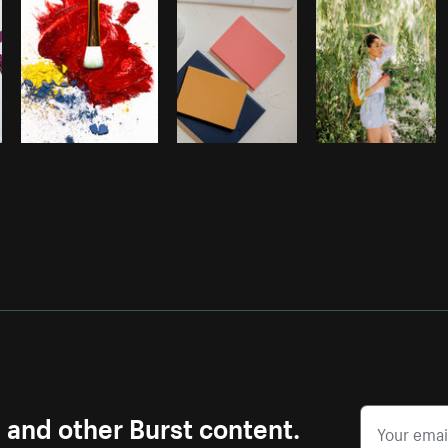
s and other Burst content.