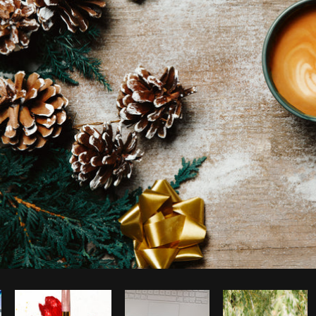
Photo by
Shopify Photos
from
Burst