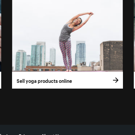
Sell yoga products online