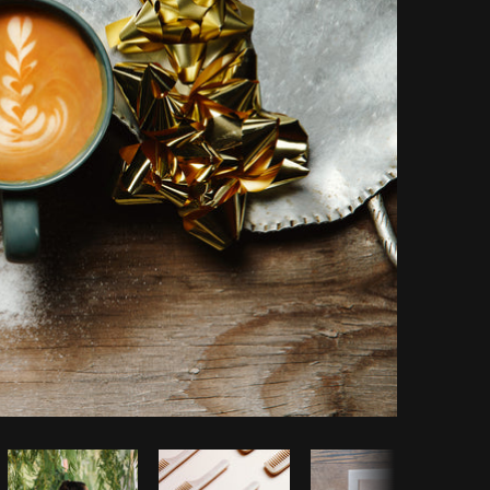
Copy code