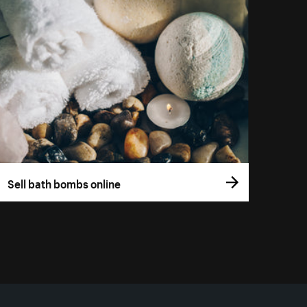
Sell bath bombs online