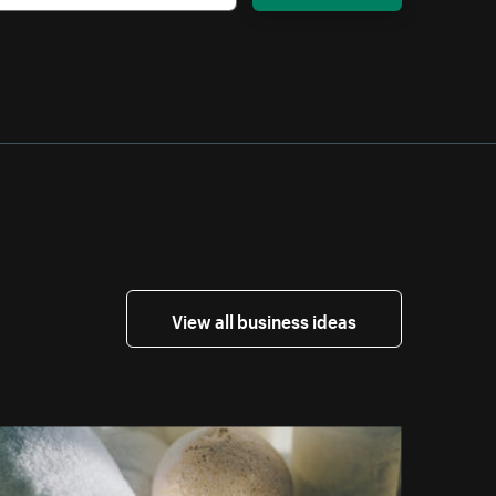
View all business ideas