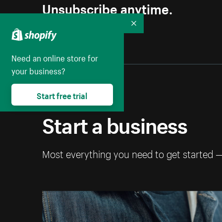
Unsubscribe anytime.
Collapse
Need an online store for
your business?
Start free trial
Start a business
Most everything you need to get started 