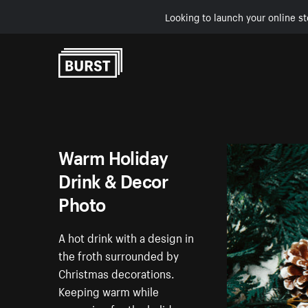
Looking to launch your online st
Skip to Content
Warm Holiday
Drink & Decor
Photo
A hot drink with a design in
the froth surrounded by
Christmas decorations.
Keeping warm while