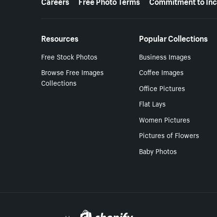
Careers
Free Photo Terms
Commitment to Inc
Resources
Popular Collections
Free Stock Photos
Business Images
Browse Free Images
Coffee Images
Collections
Office Pictures
Flat Lays
Women Pictures
Pictures of Flowers
Baby Photos