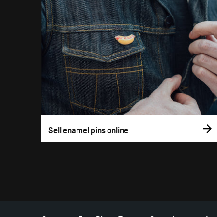
Sell enamel pins online
More resources