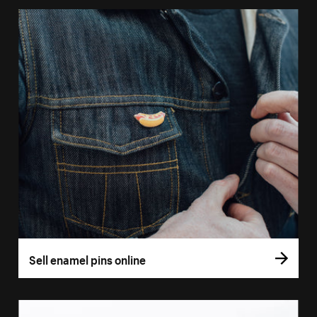
Sell enamel pins online