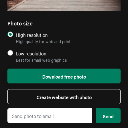
Photo size
High resolution
High quality for web and print
Low resolution
Best for small web graphics
Download free photo
Create website with photo
Send