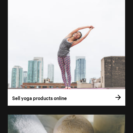
Sell yoga products online