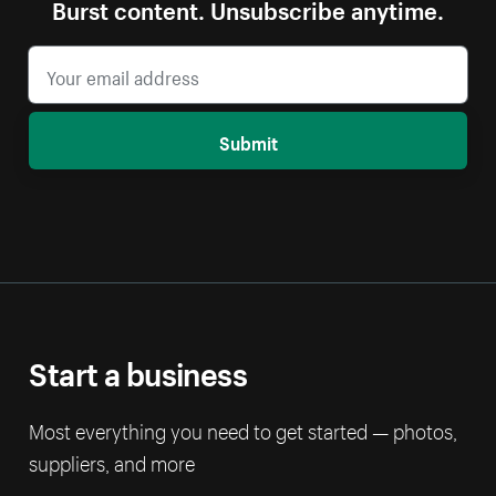
Burst content. Unsubscribe anytime.
Submit
Start a business
Most everything you need to get started — photos,
suppliers, and more