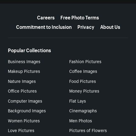
More resources
Careers
Free Photo Terms
Commitment to Inclusion
Privacy
About Us
Popular Collections
Business Images
Fashion Pictures
Makeup Pictures
Coffee Images
Nature Images
Food Pictures
Office Pictures
Money Pictures
Computer Images
Flat Lays
Background Images
Cinemagraphs
Women Pictures
Men Photos
Love Pictures
Pictures of Flowers