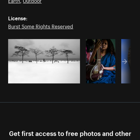
Earth
,
Outdoor
License:
Burst Some Rights Reserved
Get first access to free photos and other