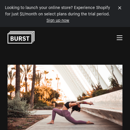
Looking to launch your online store? Experience Shopify
for just $1/month on select plans during the trial period.
Sign up now
Skip to Content