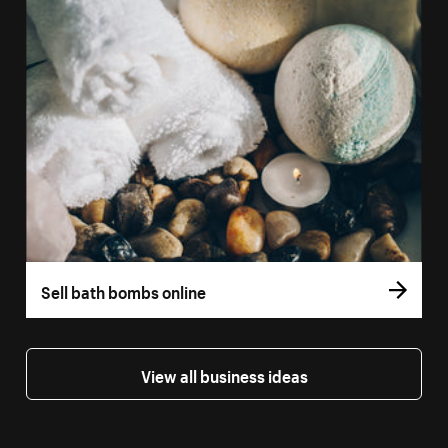
Sell bath bombs online
View all business ideas