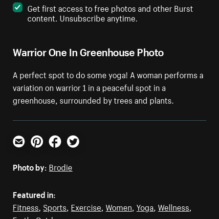
Get first access to free photos and other Burst
content. Unsubscribe anytime.
Warrior One In Greenhouse Photo
A perfect spot to do some yoga! A woman performs a
variation on warrior 1 in a peaceful spot in a
greenhouse, surrounded by trees and plants.
Email
Pinterest
Facebook
Twitter
Photo by:
Brodie
Featured in:
Fitness
,
Sports
,
Exercise
,
Women
,
Yoga
,
Wellness
,