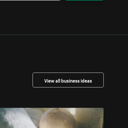
View all business ideas