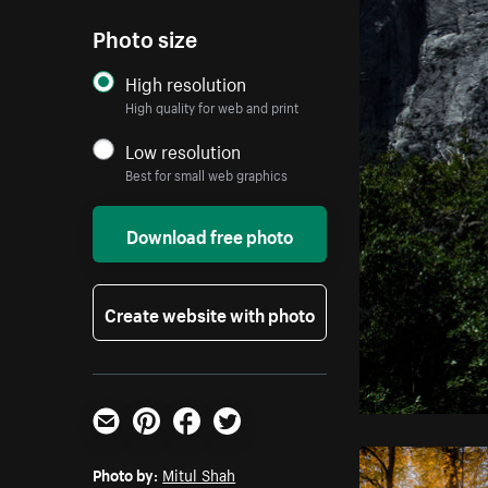
Photo size
High resolution
High quality for web and print
Low resolution
Best for small web graphics
Download free photo
Create website with photo
Email
Pinterest
Facebook
Twitter
Photo by:
Mitul Shah