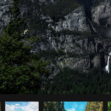
Photo by
Mitul Shah
from
Burst
C