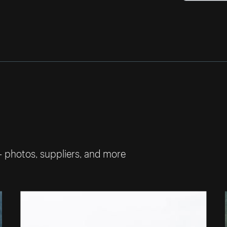
— photos, suppliers, and more