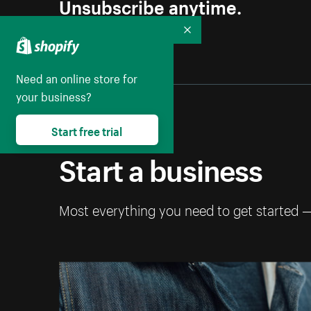
Unsubscribe anytime.
Collapse
Need an online store for
your business?
Start free trial
Start a business
Most everything you need to get started 