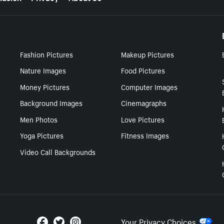
Fashion Pictures
Makeup Pictures
Nature Images
Food Pictures
Money Pictures
Computer Images
Background Images
Cinemagraphs
Men Photos
Love Pictures
Yoga Pictures
Fitness Images
Video Call Backgrounds
Your Privacy Choices