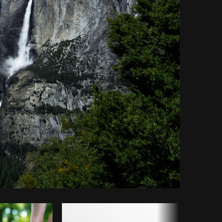
opy code