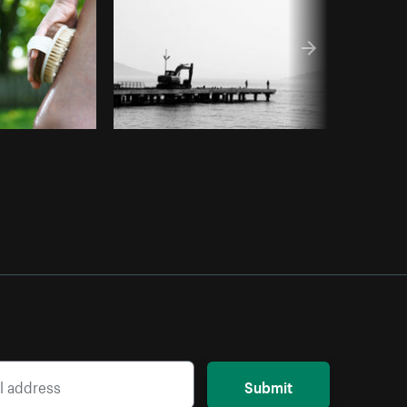
Submit