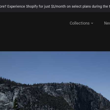
ore? Experience Shopify for just $1/month on select plans during the t
Collections
Ne