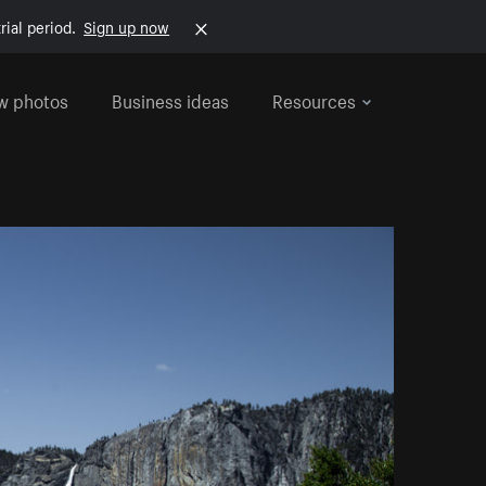
rial period.
Sign up now
w photos
Business ideas
Resources