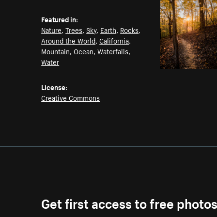
Featured in:
Nature
,
Trees
,
Sky
,
Earth
,
Rocks
,
Around the World
,
California
,
Mountain
,
Ocean
,
Waterfalls
,
Water
License:
Creative Commons
Get first access to free photo