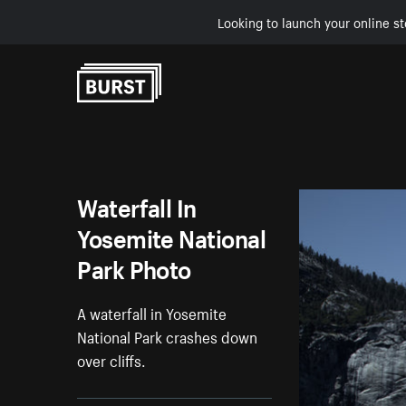
Looking to launch your online st
Skip to Content
Waterfall In
Yosemite National
Park Photo
A waterfall in Yosemite
National Park crashes down
over cliffs.