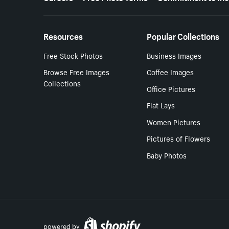
Resources
Popular Collections
Free Stock Photos
Business Images
Browse Free Images
Coffee Images
Collections
Office Pictures
Flat Lays
Women Pictures
Pictures of Flowers
Baby Photos
powered by