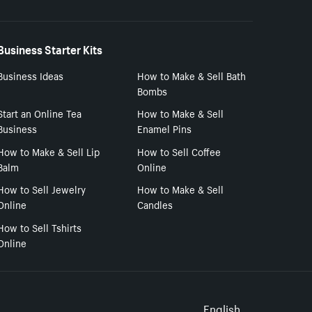
Business Starter Kits
Business Ideas
How to Make & Sell Bath
Bombs
Start an Online Tea
How to Make & Sell
Business
Enamel Pins
How to Make & Sell Lip
How to Sell Coffee
Balm
Online
How to Sell Jewelry
How to Make & Sell
Online
Candles
How to Sell Tshirts
Online
English