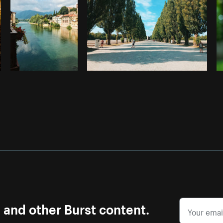
s and other Burst content.