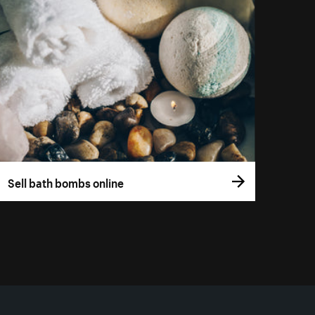
Sell bath bombs online