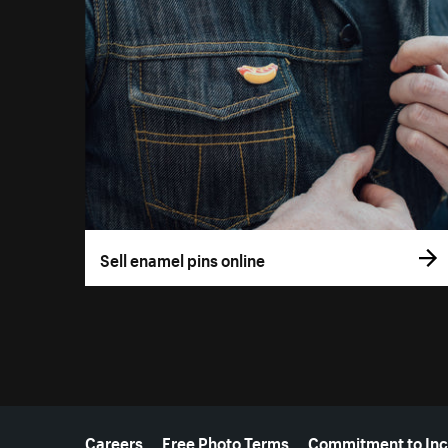
Sell enamel pins online
More resources
Careers
Free Photo Terms
Commitment to Inc