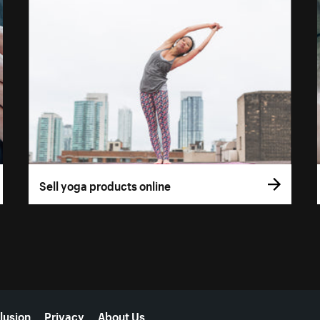
Sell yoga products online
lusion
Privacy
About Us