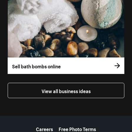
Sell bath bombs online
View all business ideas
More resources
Careers
Free Photo Terms