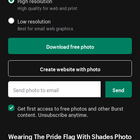
High resolution
High quality for web and print
Low resolution
Best for small web graphics
Download free photo
Create website with photo
Send
Get first access to free photos and other Burst
content. Unsubscribe anytime.
Wearing The Pride Flag With Shades Photo