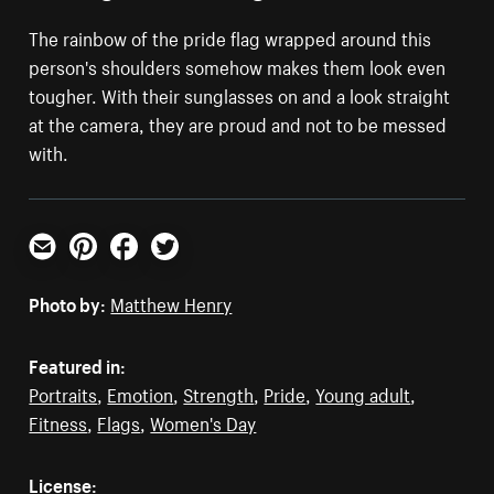
The rainbow of the pride flag wrapped around this
person's shoulders somehow makes them look even
tougher. With their sunglasses on and a look straight
at the camera, they are proud and not to be messed
with.
Email
Pinterest
Facebook
Twitter
Photo by:
Matthew Henry
Featured in:
Portraits
,
Emotion
,
Strength
,
Pride
,
Young adult
,
Fitness
,
Flags
,
Women's Day
License: