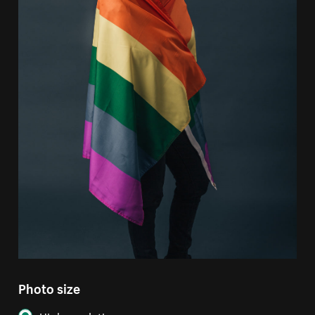
Photo size