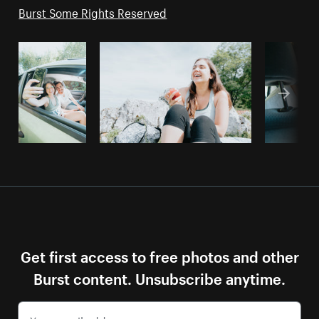
Burst Some Rights Reserved
Get first access to free photos and other
Burst content. Unsubscribe anytime.