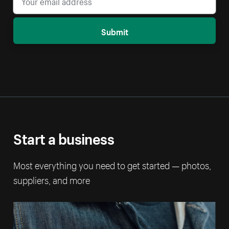
Submit
Start a business
Most everything you need to get started — photos,
suppliers, and more