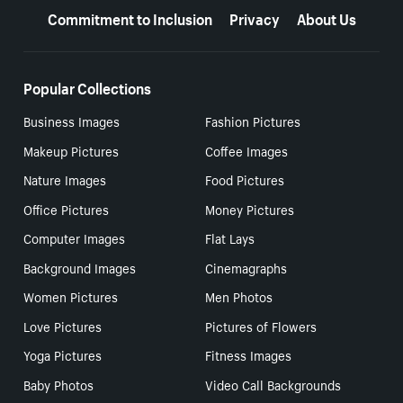
Commitment to Inclusion
Privacy
About Us
Popular Collections
Business Images
Fashion Pictures
Makeup Pictures
Coffee Images
Nature Images
Food Pictures
Office Pictures
Money Pictures
Computer Images
Flat Lays
Background Images
Cinemagraphs
Women Pictures
Men Photos
Love Pictures
Pictures of Flowers
Yoga Pictures
Fitness Images
Baby Photos
Video Call Backgrounds