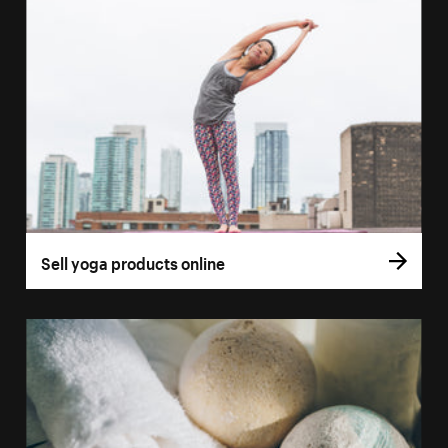
Sell yoga products online