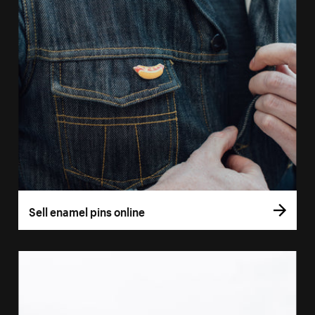
Sell enamel pins online