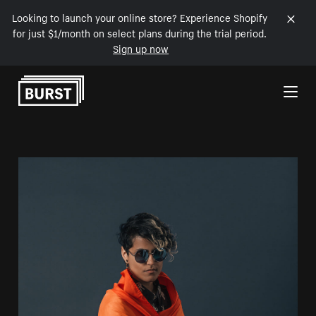
Looking to launch your online store? Experience Shopify
for just $1/month on select plans during the trial period.
Sign up now
Skip to Content