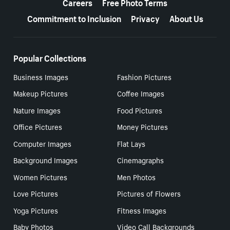
Careers
Free Photo Terms
Commitment to Inclusion
Privacy
About Us
Popular Collections
Business Images
Fashion Pictures
Makeup Pictures
Coffee Images
Nature Images
Food Pictures
Office Pictures
Money Pictures
Computer Images
Flat Lays
Background Images
Cinemagraphs
Women Pictures
Men Photos
Love Pictures
Pictures of Flowers
Yoga Pictures
Fitness Images
Baby Photos
Video Call Backgrounds