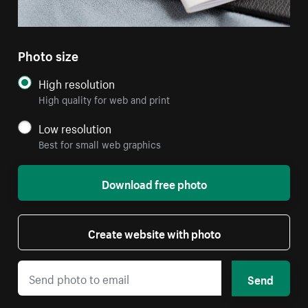
Photo size
High resolution
High quality for web and print
Low resolution
Best for small web graphics
Download free photo
Create website with photo
Send