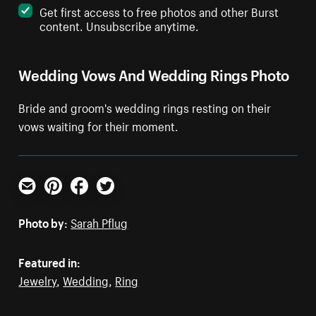
Get first access to free photos and other Burst
content. Unsubscribe anytime.
Wedding Vows And Wedding Rings Photo
Bride and groom's wedding rings resting on their
vows waiting for their moment.
Email
Pinterest
Facebook
Twitter
Photo by:
Sarah Pflug
Featured in:
Jewelry
,
Wedding
,
Ring