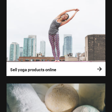
Sell yoga products online