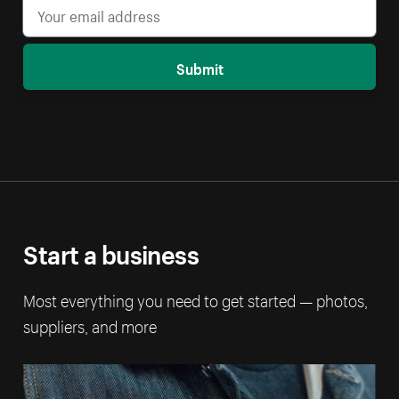
Submit
Start a business
Most everything you need to get started — photos,
suppliers, and more