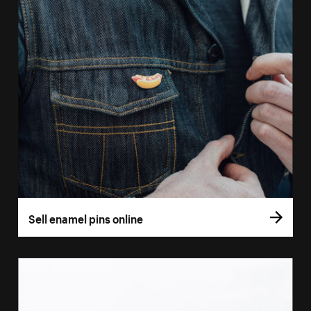
Sell enamel pins online