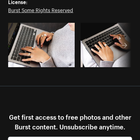
License:
Burst Some Rights Reserved
Get first access to free photos and other
Burst content. Unsubscribe anytime.