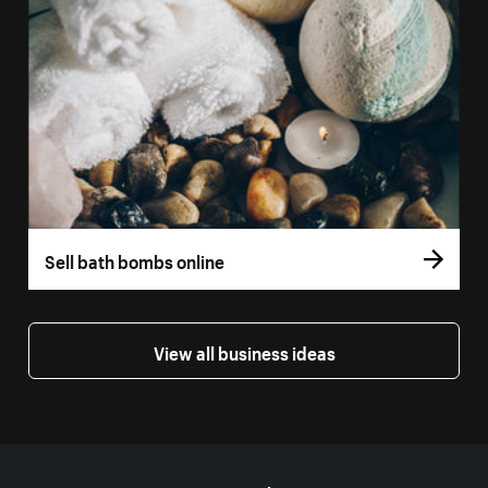
Sell bath bombs online
View all business ideas
More resources