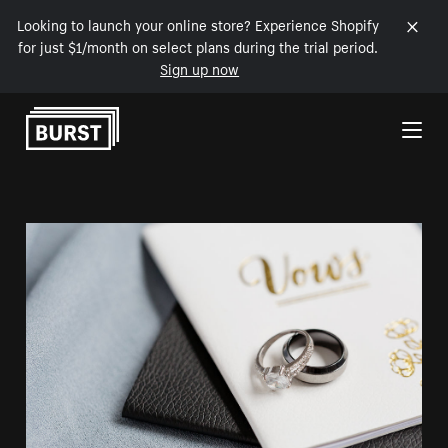
Looking to launch your online store? Experience Shopify
for just $1/month on select plans during the trial period.
Sign up now
Skip to Content