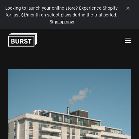
Looking to launch your online store? Experience Shopify
for just $1/month on select plans during the trial period.
Sign up now
Skip to Content