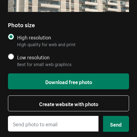
Photo size
High resolution
High quality for web and print
Low resolution
Best for small web graphics
Download free photo
Create website with photo
Send