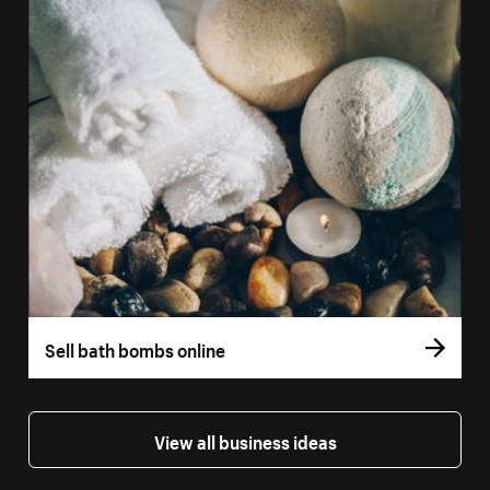
Sell bath bombs online
View all business ideas