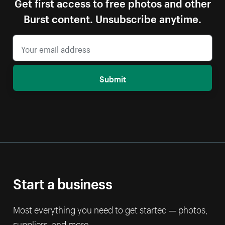
Get first access to free photos and other
Burst content. Unsubscribe anytime.
Submit
Start a business
Most everything you need to get started — photos,
suppliers, and more