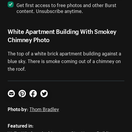
Get first access to free photos and other Burst
content. Unsubscribe anytime.
White Apartment Building With Smokey
Chimney Photo
The top of a white brick apartment building against a
blue sky. There is smoke coming out of a chimney on
the roof.
Email
Pinterest
Facebook
Twitter
Photo by:
Thom Bradley
Featured in: