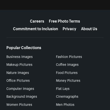
More resources
Careers
Free Photo Terms
Commitment to Inclusion
Privacy
About Us
Popular Collections
Business Images
Fashion Pictures
Makeup Pictures
Coffee Images
Nature Images
Food Pictures
Office Pictures
Money Pictures
Computer Images
Flat Lays
Background Images
Cinemagraphs
Women Pictures
Men Photos