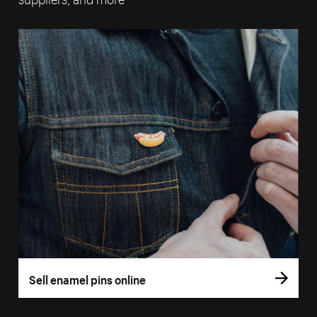
Sell enamel pins online