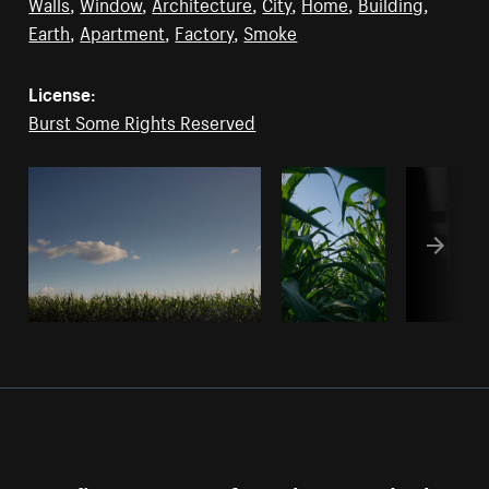
Walls
,
Window
,
Architecture
,
City
,
Home
,
Building
,
Earth
,
Apartment
,
Factory
,
Smoke
License:
Burst Some Rights Reserved