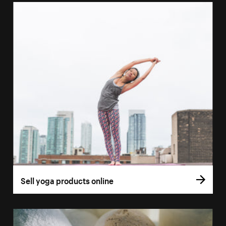
Sell yoga products online