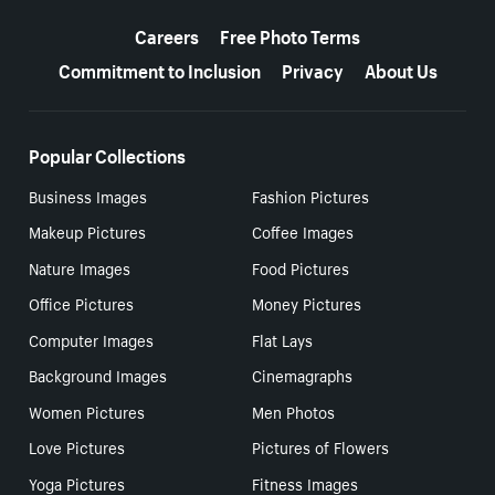
More resources
Careers
Free Photo Terms
Commitment to Inclusion
Privacy
About Us
Popular Collections
Business Images
Fashion Pictures
Makeup Pictures
Coffee Images
Nature Images
Food Pictures
Office Pictures
Money Pictures
Computer Images
Flat Lays
Background Images
Cinemagraphs
Women Pictures
Men Photos
Love Pictures
Pictures of Flowers
Yoga Pictures
Fitness Images