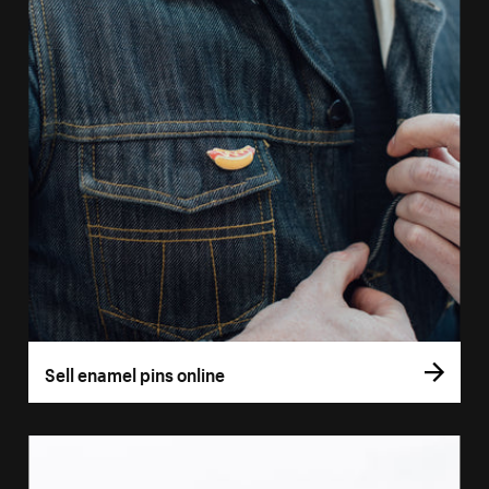
Sell enamel pins online