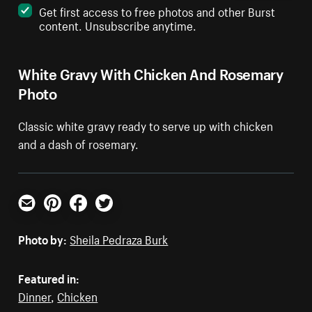
Get first access to free photos and other Burst
content. Unsubscribe anytime.
White Gravy With Chicken And Rosemary
Photo
Classic white gravy ready to serve up with chicken
and a dash of rosemary.
Email
Pinterest
Facebook
Twitter
Photo by:
Sheila Pedraza Burk
Featured in:
Dinner
,
Chicken