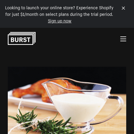
Looking to launch your online store? Experience Shopify
for just $1/month on select plans during the trial period.
Sign up now
Skip to Content