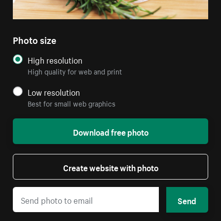
Photo size
High resolution
High quality for web and print
Low resolution
Best for small web graphics
Download free photo
Create website with photo
Send