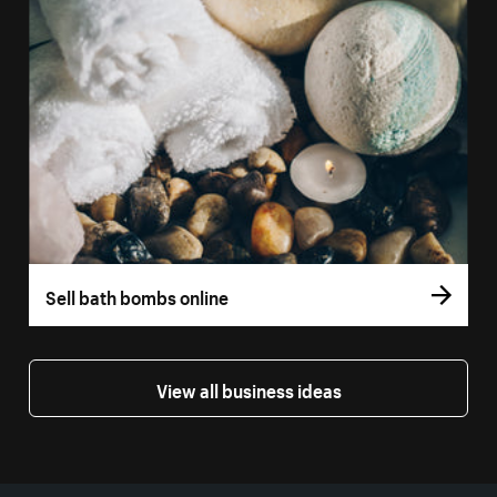
Sell bath bombs online
View all business ideas