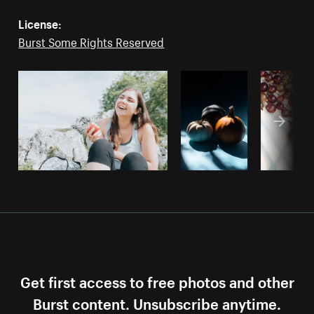
License:
Burst Some Rights Reserved
Get first access to free photos and other
Burst content. Unsubscribe anytime.