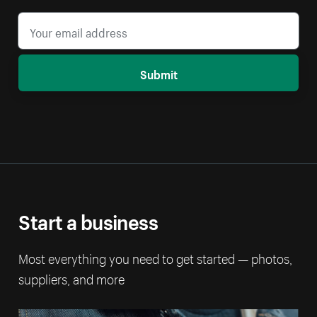
Submit
Start a business
Most everything you need to get started — photos,
suppliers, and more