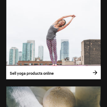
Sell yoga products online