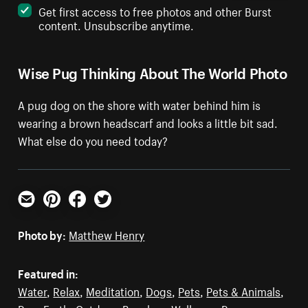
Get first access to free photos and other Burst
content. Unsubscribe anytime.
Wise Pug Thinking About The World Photo
A pug dog on the shore with water behind him is
wearing a brown headscarf and looks a little bit sad.
What else do you need today?
Email
Pinterest
Facebook
Twitter
Photo by:
Matthew Henry
Featured in:
Water
,
Relax
,
Meditation
,
Dogs
,
Pets
,
Pets & Animals
,