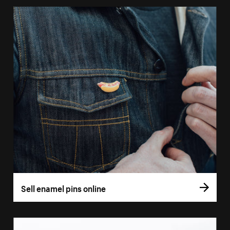
Sell enamel pins online