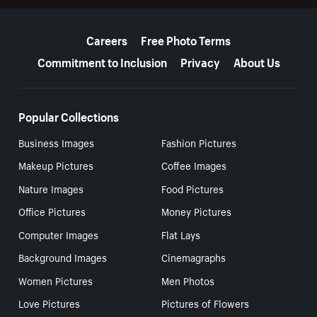
More resources
Careers
Free Photo Terms
Commitment to Inclusion
Privacy
About Us
Popular Collections
Business Images
Fashion Pictures
Makeup Pictures
Coffee Images
Nature Images
Food Pictures
Office Pictures
Money Pictures
Computer Images
Flat Lays
Background Images
Cinemagraphs
Women Pictures
Men Photos
Love Pictures
Pictures of Flowers