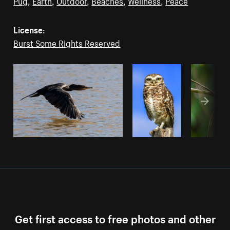
Pug
,
Earth
,
Outdoor
,
Beaches
,
Wellness
,
Peace
License:
Burst Some Rights Reserved
Get first access to free photos and other