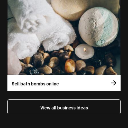
Sell bath bombs online
View all business ideas