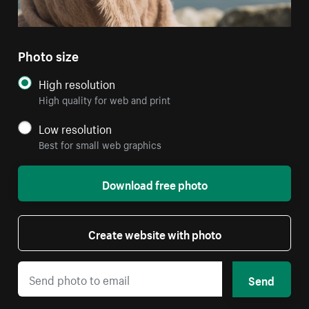
Photo size
High resolution
High quality for web and print
Low resolution
Best for small web graphics
Download free photo
Create website with photo
Send