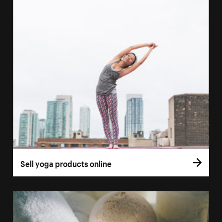
Sell yoga products online