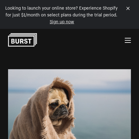
Looking to launch your online store? Experience Shopify
for just $1/month on select plans during the trial period.
Sign up now
Skip to Content