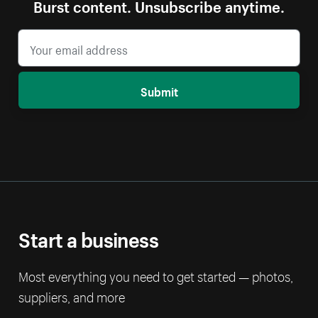
Burst content. Unsubscribe anytime.
Submit
Start a business
Most everything you need to get started — photos,
suppliers, and more