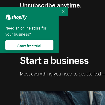
Unsubscribe anytime.
Collapse
Need an online store for
your business?
Start free trial
Start a business
Most everything you need to get started 