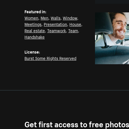
Featured in:
Women
,
Men
,
Walls
,
Window
,
Meetings
,
Presentation
,
House
,
Real estate
,
Teamwork
,
Team
,
Handshake
License:
Burst Some Rights Reserved
Get first access to free photo