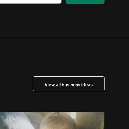
View all business ideas