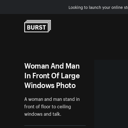
Looking to launch your online st
Skip to Content
Woman And Man
In Front Of Large
Windows Photo
A woman and man stand in
front of floor to ceiling
windows and talk.