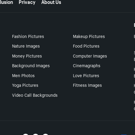
lusion
Privacy
About Us
Fashion Pictures
Makeup Pictures
Nature Images
Food Pictures
Money Pictures
Computer Images
Background Images
Cinemagraphs
Men Photos
Love Pictures
Yoga Pictures
Fitness Images
Video Call Backgrounds