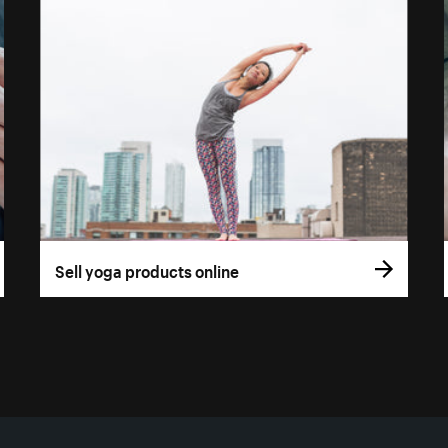
Sell yoga products online