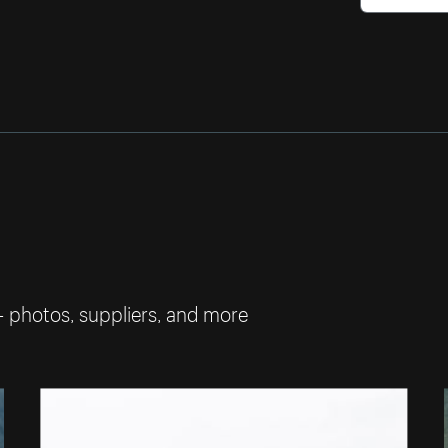
— photos, suppliers, and more