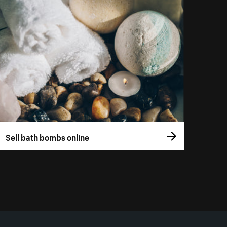
Sell bath bombs online