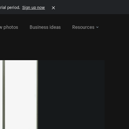
rial period.
Sign up now
w photos
Business ideas
Resources