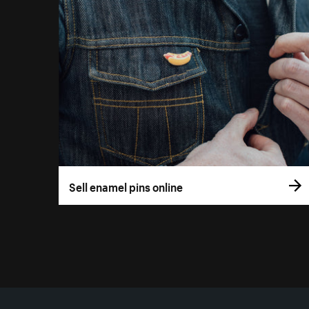
Sell enamel pins online
More resources