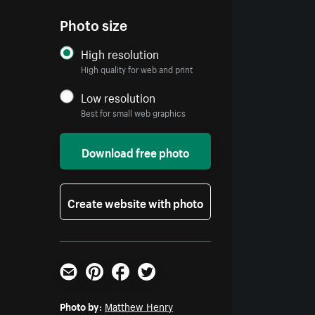
Photo size
High resolution
High quality for web and print
Low resolution
Best for small web graphics
Download free photo
Create website with photo
Email
Pinterest
Facebook
Twitter
Photo by:
Matthew Henry