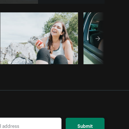
Copy code
Submit