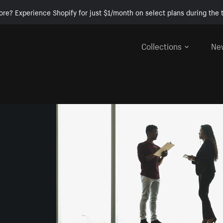
ore? Experience Shopify for just $1/month on select plans during the t
Collections
Ne