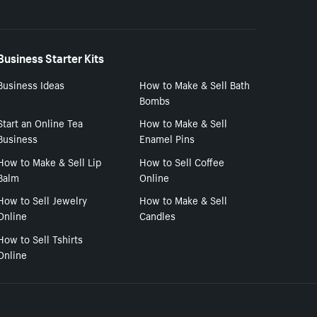
Business Starter Kits
Business Ideas
How to Make & Sell Bath
Bombs
Start an Online Tea
How to Make & Sell
Business
Enamel Pins
How to Make & Sell Lip
How to Sell Coffee
Balm
Online
How to Sell Jewelry
How to Make & Sell
Online
Candles
How to Sell Tshirts
Online