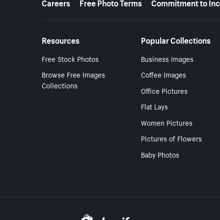
Careers
Free Photo Terms
Commitment to Inc
Resources
Popular Collections
Free Stock Photos
Business Images
Browse Free Images
Coffee Images
Collections
Office Pictures
Flat Lays
Women Pictures
Pictures of Flowers
Baby Photos