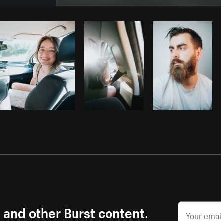
Photo by
Matthew Henry
from
Burst
s and other Burst content.