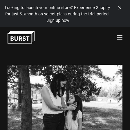
Looking to launch your online store? Experience Shopify
for just $1/month on select plans during the trial period.
Sign up now
Skip to Content