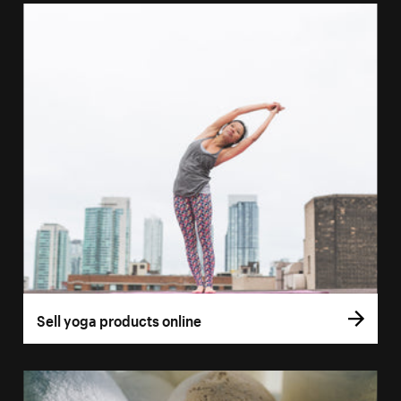
Sell yoga products online