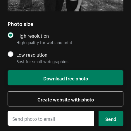
Photo size
High resolution
High quality for web and print
Low resolution
Best for small web graphics
Download free photo
Create website with photo
Send