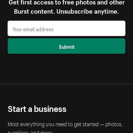
Get first access to free photos and other
Burst content. Unsubscribe anytime.
Submit
Start a business
Most everything you need to get started — photos,
suppliers, and more