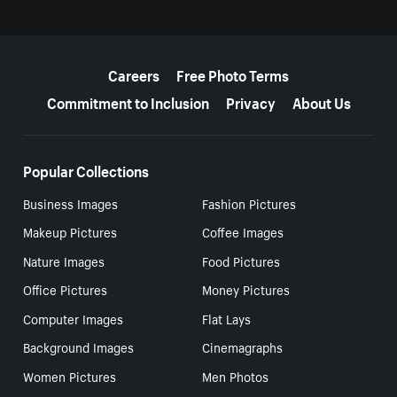
More resources
Careers
Free Photo Terms
Commitment to Inclusion
Privacy
About Us
Popular Collections
Business Images
Fashion Pictures
Makeup Pictures
Coffee Images
Nature Images
Food Pictures
Office Pictures
Money Pictures
Computer Images
Flat Lays
Background Images
Cinemagraphs
Women Pictures
Men Photos