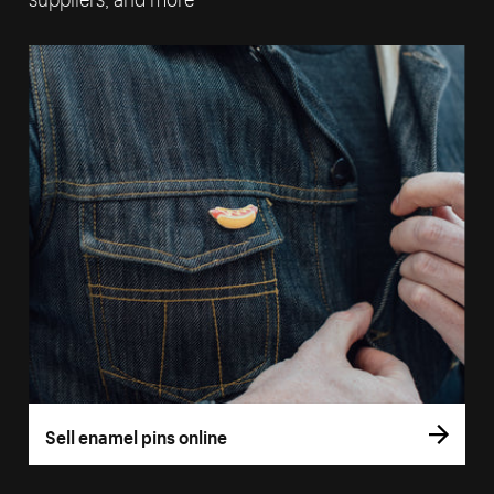
Sell enamel pins online