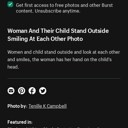
Get first access to free photos and other Burst
content. Unsubscribe anytime.
Woman And Their Child Stand Outside
Smiling At Each Other Photo
Women and child stand outside and look at each other
and smiles, the woman has her hand on the child's
head.
Email
Pinterest
Facebook
Twitter
Photo by:
Tenille K Campbell
Featured in: