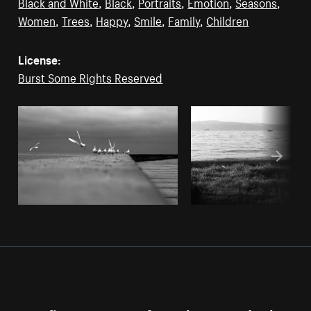
Black and White
,
Black
,
Portraits
,
Emotion
,
Seasons
,
Women
,
Trees
,
Happy
,
Smile
,
Family
,
Children
License:
Burst Some Rights Reserved