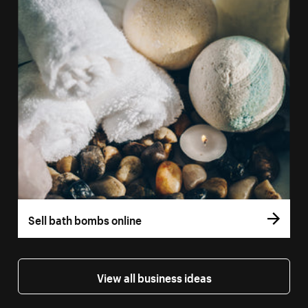
Sell bath bombs online
View all business ideas