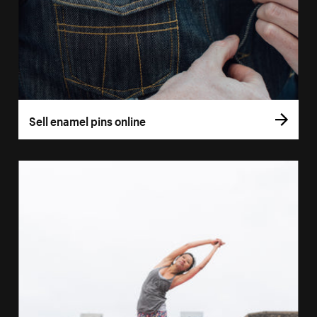
Sell enamel pins online