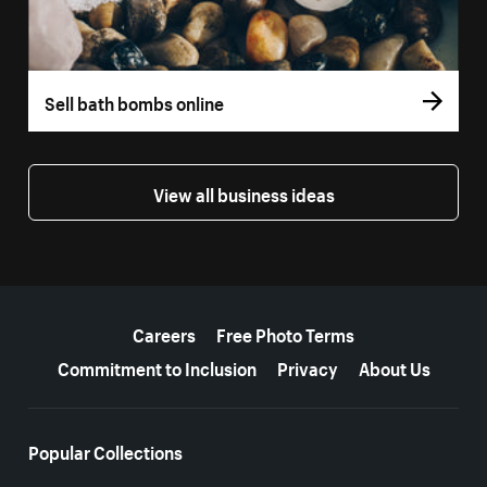
Sell bath bombs online
View all business ideas
More resources
Careers
Free Photo Terms
Commitment to Inclusion
Privacy
About Us
Popular Collections