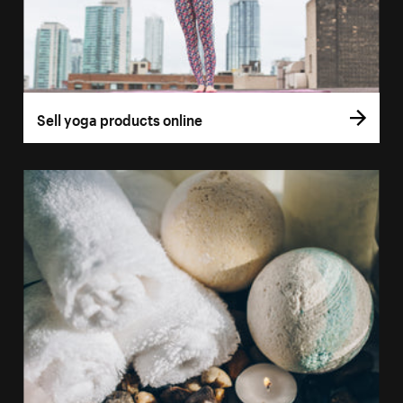
Sell yoga products online