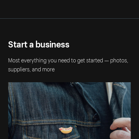
Start a business
Most everything you need to get started — photos,
suppliers, and more