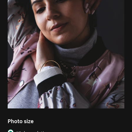
Photo size