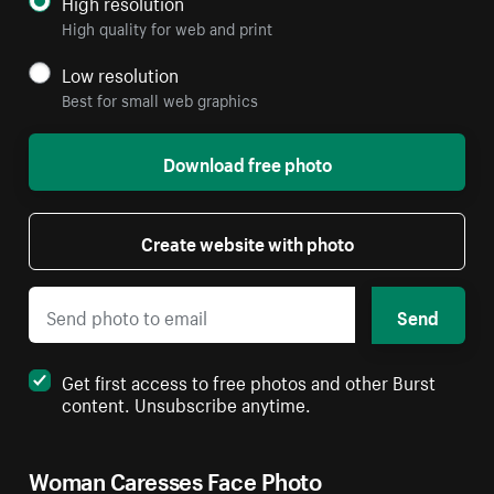
High resolution
High quality for web and print
Low resolution
Best for small web graphics
Download free photo
Create website with photo
Send
Get first access to free photos and other Burst
content. Unsubscribe anytime.
Woman Caresses Face Photo