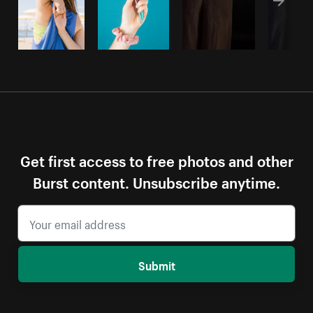
Get first access to free photos and other
Burst content. Unsubscribe anytime.
Submit