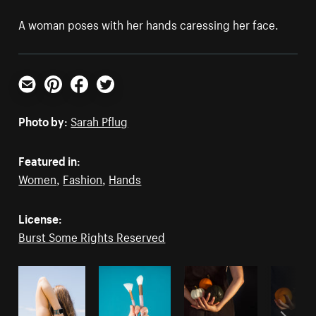
A woman poses with her hands caressing her face.
Email
Pinterest
Facebook
Twitter
Photo by:
Sarah Pflug
Featured in:
Women
,
Fashion
,
Hands
License:
Burst Some Rights Reserved