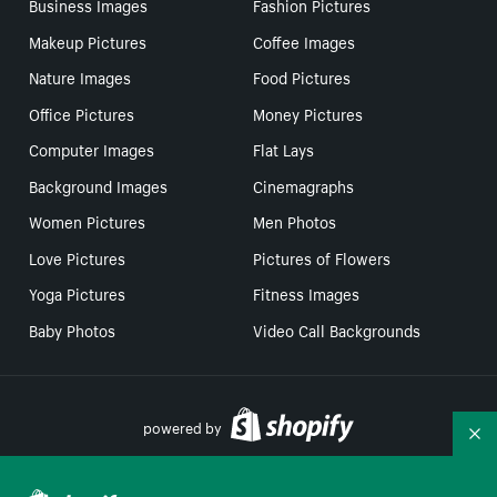
Business Images
Fashion Pictures
Makeup Pictures
Coffee Images
Nature Images
Food Pictures
Office Pictures
Money Pictures
Computer Images
Flat Lays
Background Images
Cinemagraphs
Women Pictures
Men Photos
Love Pictures
Pictures of Flowers
Yoga Pictures
Fitness Images
Baby Photos
Video Call Backgrounds
powered by
Co