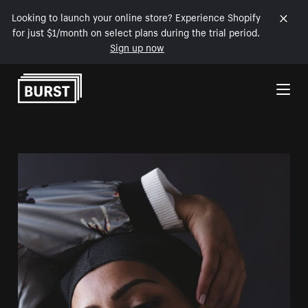
Looking to launch your online store? Experience Shopify
for just $1/month on select plans during the trial period.
Sign up now
Skip to Content