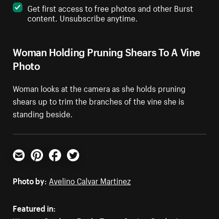
Get first access to free photos and other Burst
content. Unsubscribe anytime.
Woman Holding Pruning Shears To A Vine
Photo
Woman looks at the camera as she holds pruning
shears up to trim the branches of the vine she is
standing beside.
Email
Pinterest
Facebook
Twitter
Photo by:
Avelino Calvar Martinez
Featured in: