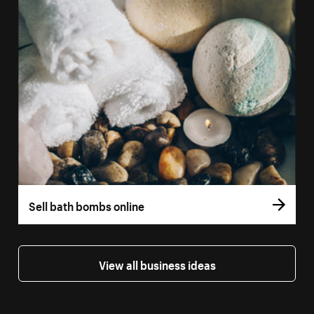
Sell bath bombs online
View all business ideas