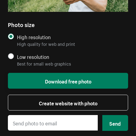
Photo size
High resolution
High quality for web and print
Low resolution
Best for small web graphics
Download free photo
Create website with photo
Send