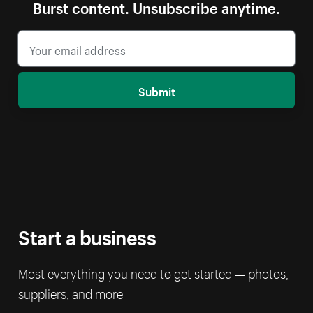
Burst content. Unsubscribe anytime.
Submit
Start a business
Most everything you need to get started — photos,
suppliers, and more