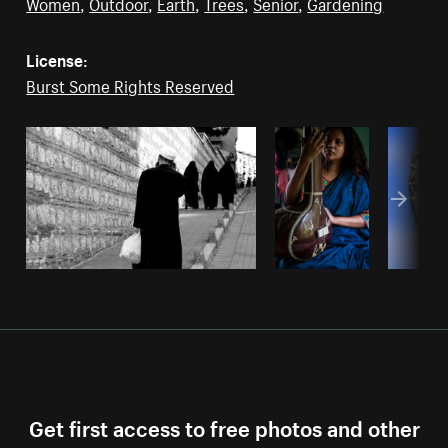
Women
,
Outdoor
,
Earth
,
Trees
,
Senior
,
Gardening
License:
Burst Some Rights Reserved
Get first access to free photos and other