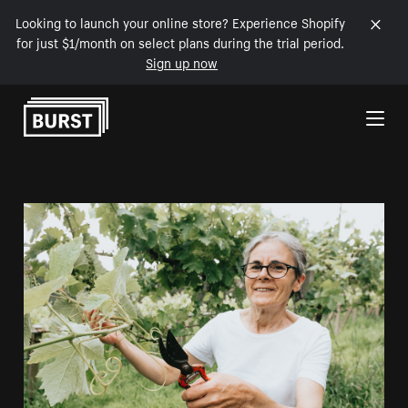
Looking to launch your online store? Experience Shopify
for just $1/month on select plans during the trial period.
Sign up now
Skip to Content