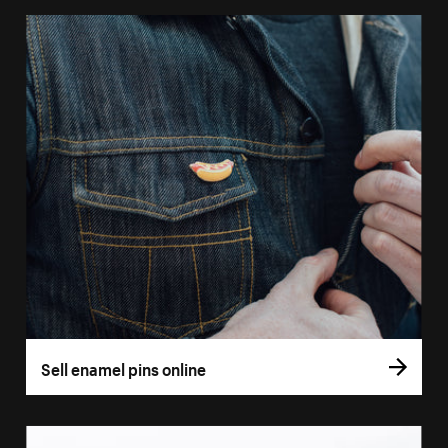
Sell enamel pins online