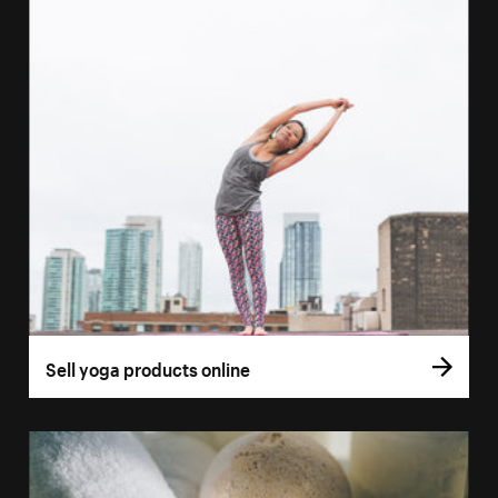
Sell yoga products online