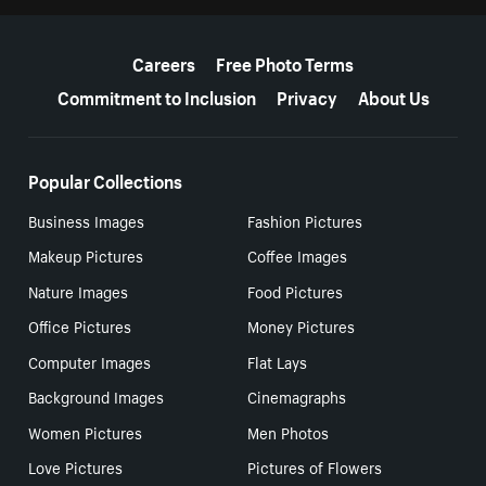
More resources
Careers
Free Photo Terms
Commitment to Inclusion
Privacy
About Us
Popular Collections
Business Images
Fashion Pictures
Makeup Pictures
Coffee Images
Nature Images
Food Pictures
Office Pictures
Money Pictures
Computer Images
Flat Lays
Background Images
Cinemagraphs
Women Pictures
Men Photos
Love Pictures
Pictures of Flowers