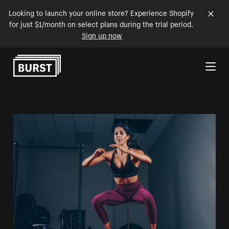
Looking to launch your online store? Experience Shopify
for just $1/month on select plans during the trial period.
Sign up now
Skip to Content