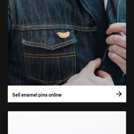
Sell enamel pins online