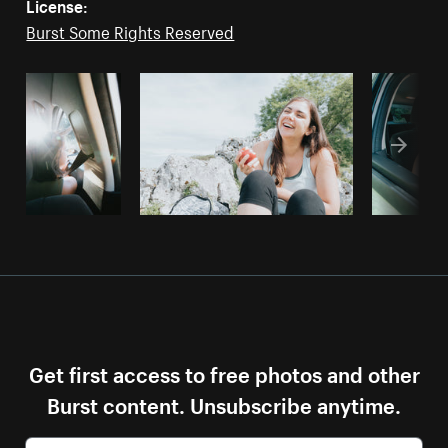
License:
Burst Some Rights Reserved
Get first access to free photos and other
Burst content. Unsubscribe anytime.