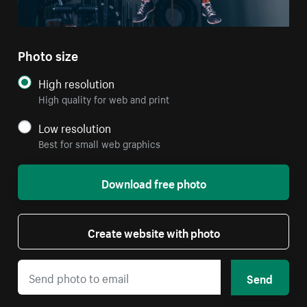
Photo size
High resolution
High quality for web and print
Low resolution
Best for small web graphics
Download free photo
Create website with photo
Send