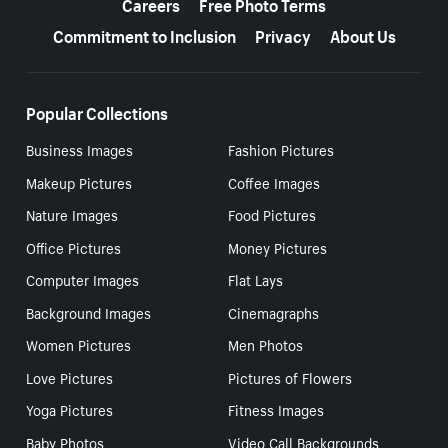
Careers
Free Photo Terms
Commitment to Inclusion
Privacy
About Us
Popular Collections
Business Images
Fashion Pictures
Makeup Pictures
Coffee Images
Nature Images
Food Pictures
Office Pictures
Money Pictures
Computer Images
Flat Lays
Background Images
Cinemagraphs
Women Pictures
Men Photos
Love Pictures
Pictures of Flowers
Yoga Pictures
Fitness Images
Baby Photos
Video Call Backgrounds