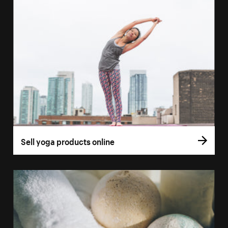
Sell yoga products online