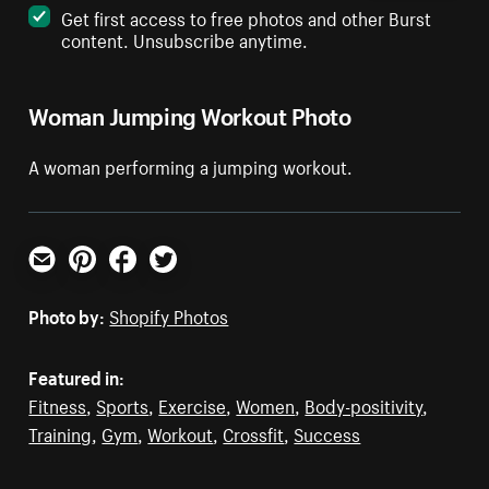
Get first access to free photos and other Burst
content. Unsubscribe anytime.
Woman Jumping Workout Photo
A woman performing a jumping workout.
Email
Pinterest
Facebook
Twitter
Photo by:
Shopify Photos
Featured in:
Fitness
,
Sports
,
Exercise
,
Women
,
Body-positivity
,
Training
,
Gym
,
Workout
,
Crossfit
,
Success