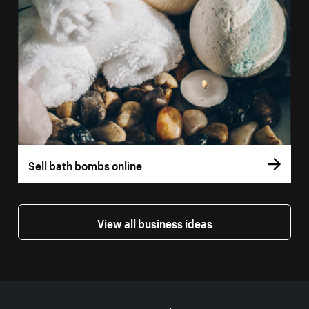
Sell bath bombs online
View all business ideas
More resources