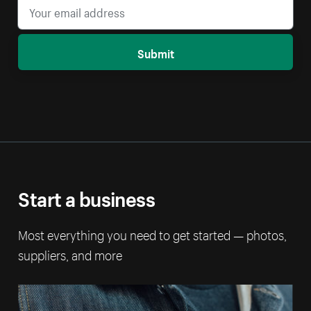
Submit
Start a business
Most everything you need to get started — photos,
suppliers, and more