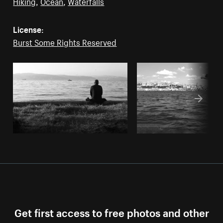
Hiking
,
Ocean
,
Waterfalls
License:
Burst Some Rights Reserved
Get first access to free photos and other