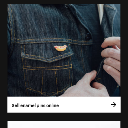
Sell enamel pins online