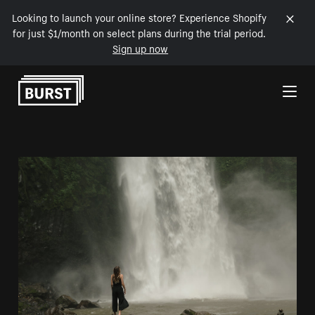
Looking to launch your online store? Experience Shopify
for just $1/month on select plans during the trial period.
Sign up now
Skip to Content