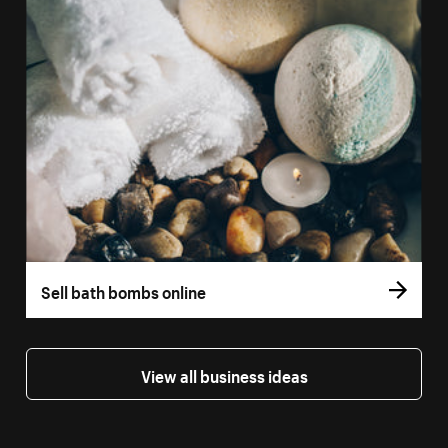
Sell bath bombs online
View all business ideas