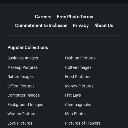
More resources
Careers
Free Photo Terms
Commitment to Inclusion
Privacy
About Us
Popular Collections
Business Images
Fashion Pictures
Makeup Pictures
Coffee Images
Nature Images
Food Pictures
Office Pictures
Money Pictures
Computer Images
Flat Lays
Background Images
Cinemagraphs
Women Pictures
Men Photos
Love Pictures
Pictures of Flowers