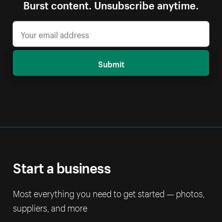
Burst content. Unsubscribe anytime.
Submit
Start a business
Most everything you need to get started — photos,
suppliers, and more