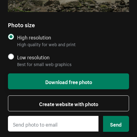
Photo size
High resolution
High quality for web and print
Low resolution
Best for small web graphics
Download free photo
Create website with photo
Send