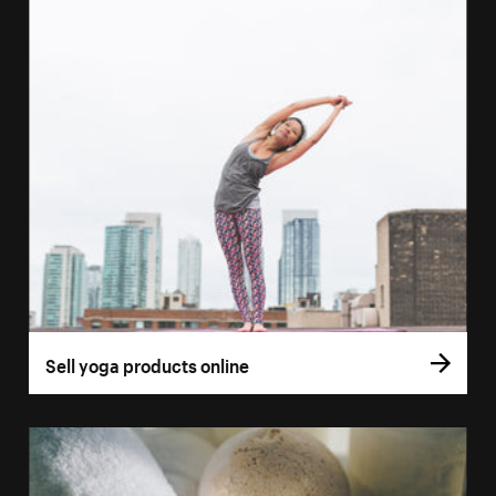
Sell yoga products online