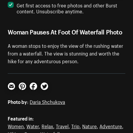
Get first access to free photos and other Burst
content. Unsubscribe anytime.
Woman Pauses At Foot Of Waterfall Photo
A woman stops to enjoy the view of the rushing water
from a waterfall. The view is stunning and worth the
hike for any adventurous person.
Email
Pinterest
Facebook
Twitter
Photo by:
Daria Shchukova
Featured in:
Women
,
Water
,
Relax
,
Travel
,
Trip
,
Nature
,
Adventure
,