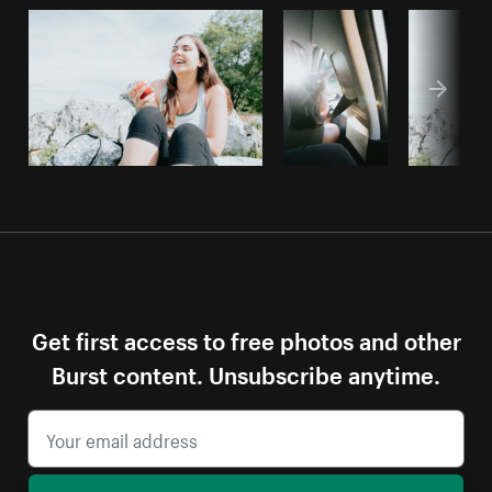
Get first access to free photos and other
Burst content. Unsubscribe anytime.