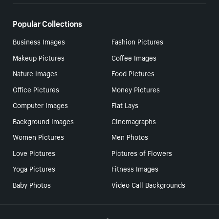
Popular Collections
Business Images
Fashion Pictures
Makeup Pictures
Coffee Images
Nature Images
Food Pictures
Office Pictures
Money Pictures
Computer Images
Flat Lays
Background Images
Cinemagraphs
Women Pictures
Men Photos
Love Pictures
Pictures of Flowers
Yoga Pictures
Fitness Images
Baby Photos
Video Call Backgrounds