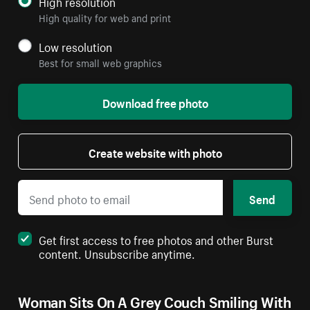
High resolution
High quality for web and print
Low resolution
Best for small web graphics
Download free photo
Create website with photo
Send
Get first access to free photos and other Burst
content. Unsubscribe anytime.
Woman Sits On A Grey Couch Smiling With