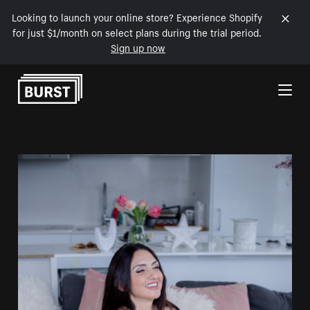
Looking to launch your online store? Experience Shopify
for just $1/month on select plans during the trial period.
Sign up now
Skip to Content