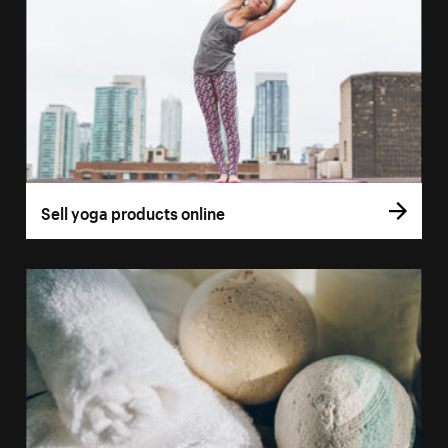
Sell yoga products online