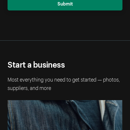
Submit
Start a business
Most everything you need to get started — photos,
suppliers, and more