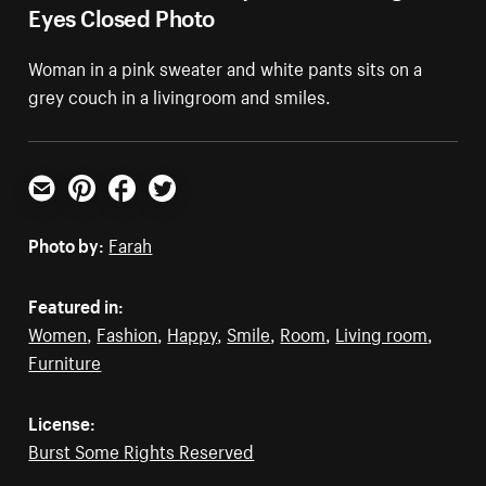
Eyes Closed Photo
Woman in a pink sweater and white pants sits on a
grey couch in a livingroom and smiles.
Email
Pinterest
Facebook
Twitter
Photo by:
Farah
Featured in:
Women
,
Fashion
,
Happy
,
Smile
,
Room
,
Living room
,
Furniture
License:
Burst Some Rights Reserved