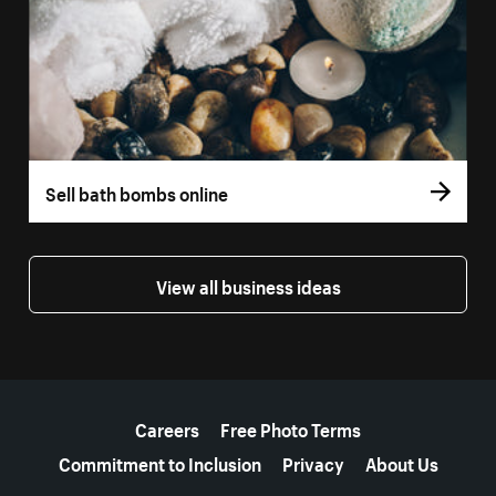
Sell bath bombs online
View all business ideas
More resources
Careers
Free Photo Terms
Commitment to Inclusion
Privacy
About Us