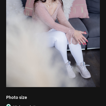
Photo size