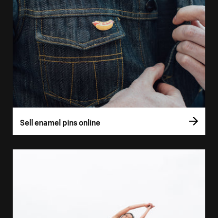
Sell enamel pins online