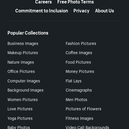
Careers
Free Photo Terms
Commitment to Inclusion
Privacy
About Us
Popular Collections
Business Images
Fashion Pictures
Makeup Pictures
Coffee Images
Nature Images
Food Pictures
Office Pictures
Money Pictures
Computer Images
Flat Lays
Background Images
Cinemagraphs
Women Pictures
Men Photos
Love Pictures
Pictures of Flowers
Yoga Pictures
Fitness Images
Baby Photos
Video Call Backgrounds