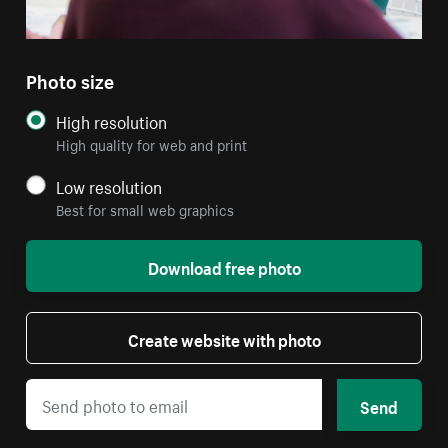
Photo size
High resolution
High quality for web and print
Low resolution
Best for small web graphics
Download free photo
Create website with photo
Send