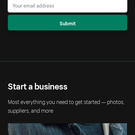
Submit
Start a business
Most everything you need to get started — photos,
suppliers, and more