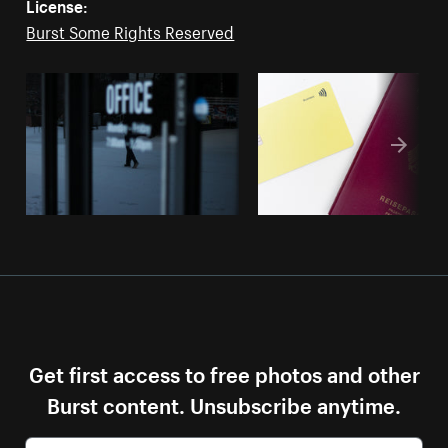
License:
Burst Some Rights Reserved
Get first access to free photos and other
Burst content. Unsubscribe anytime.