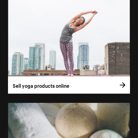
Sell yoga products online