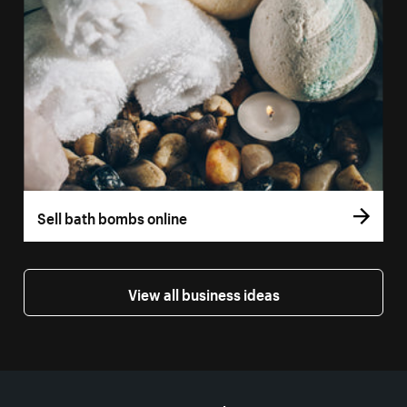
Sell bath bombs online
View all business ideas
More resources