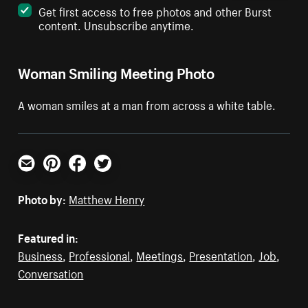
Get first access to free photos and other Burst
content. Unsubscribe anytime.
Woman Smiling Meeting Photo
A woman smiles at a man from across a white table.
Email
Pinterest
Facebook
Twitter
Photo by:
Matthew Henry
Featured in:
Business
,
Professional
,
Meetings
,
Presentation
,
Job
,
Conversation