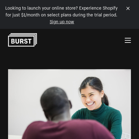
Looking to launch your online store? Experience Shopify
for just $1/month on select plans during the trial period.
Sign up now
Skip to Content