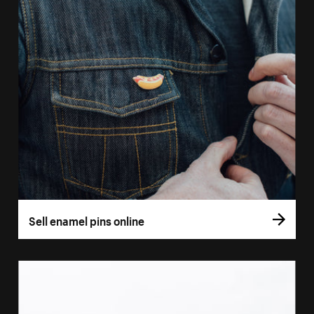
Sell enamel pins online