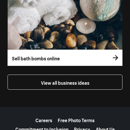
Sell bath bombs online
View all business ideas
More resources
Careers
Free Photo Terms
Commitment to Inclusion
Privacy
About Us