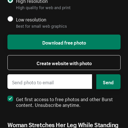
High resolution
High quality for web and print
Low resolution
Best for small web graphics
Download free photo
Create website with photo
Send
Get first access to free photos and other Burst
content. Unsubscribe anytime.
Woman Stretches Her Leg While Standing