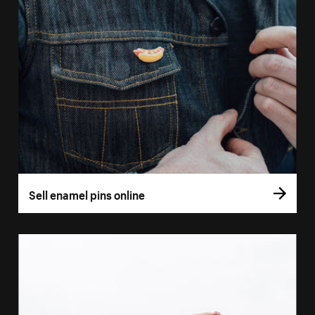
Sell enamel pins online