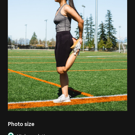
Photo size