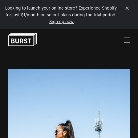
Looking to launch your online store? Experience Shopify
for just $1/month on select plans during the trial period.
Sign up now
Skip to Content