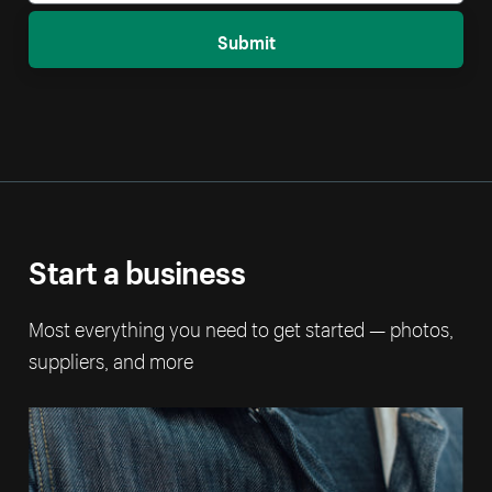
Submit
Start a business
Most everything you need to get started — photos,
suppliers, and more