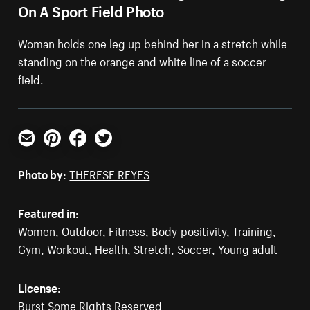
On A Sport Field Photo
Woman holds one leg up behind her in a stretch while
standing on the orange and white line of a soccer
field.
Email
Pinterest
Facebook
Twitter
Photo by:
THERESE REYES
Featured in:
Women
,
Outdoor
,
Fitness
,
Body-positivity
,
Training
,
Gym
,
Workout
,
Health
,
Stretch
,
Soccer
,
Young adult
License:
Burst Some Rights Reserved