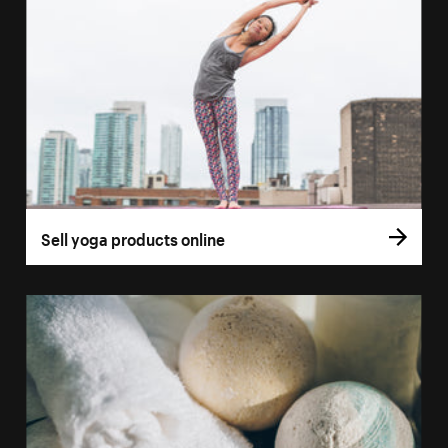
Sell yoga products online