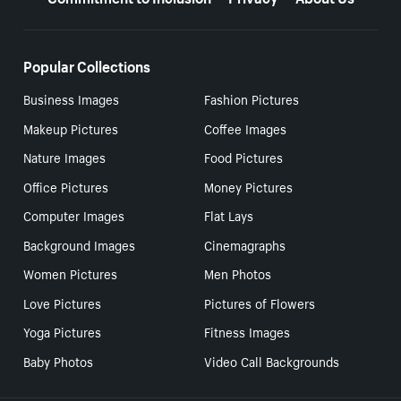
Popular Collections
Business Images
Fashion Pictures
Makeup Pictures
Coffee Images
Nature Images
Food Pictures
Office Pictures
Money Pictures
Computer Images
Flat Lays
Background Images
Cinemagraphs
Women Pictures
Men Photos
Love Pictures
Pictures of Flowers
Yoga Pictures
Fitness Images
Baby Photos
Video Call Backgrounds