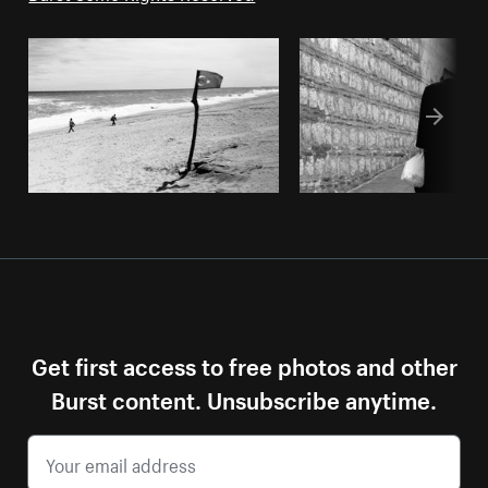
Get first access to free photos and other
Burst content. Unsubscribe anytime.