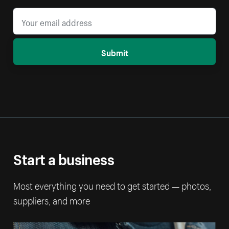
Submit
Start a business
Most everything you need to get started — photos,
suppliers, and more