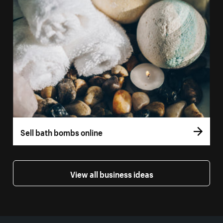
Sell bath bombs online
View all business ideas