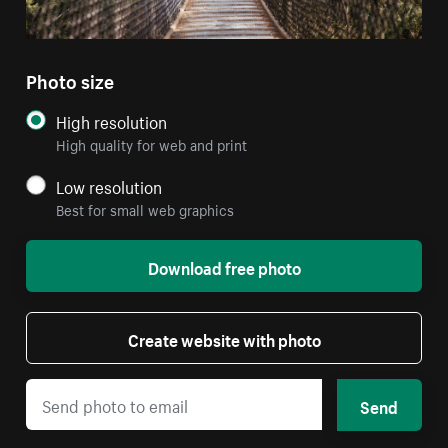
Photo size
High resolution
High quality for web and print
Low resolution
Best for small web graphics
Download free photo
Create website with photo
Send