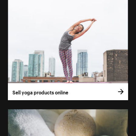
Sell yoga products online