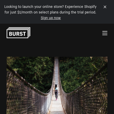
Looking to launch your online store? Experience Shopify
for just $1/month on select plans during the trial period.
Sign up now
Skip to Content