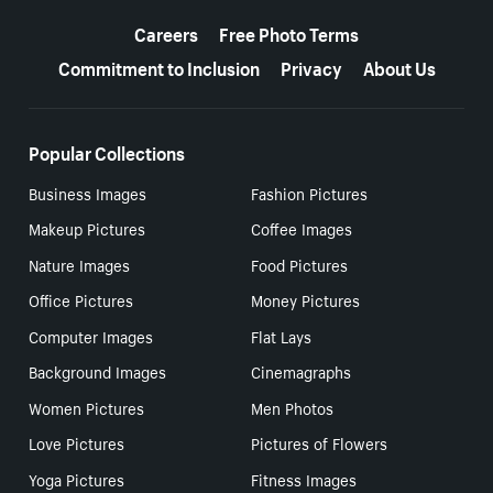
More resources
Careers
Free Photo Terms
Commitment to Inclusion
Privacy
About Us
Popular Collections
Business Images
Fashion Pictures
Makeup Pictures
Coffee Images
Nature Images
Food Pictures
Office Pictures
Money Pictures
Computer Images
Flat Lays
Background Images
Cinemagraphs
Women Pictures
Men Photos
Love Pictures
Pictures of Flowers
Yoga Pictures
Fitness Images