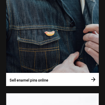
Sell enamel pins online