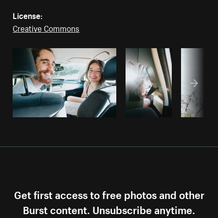
License:
Creative Commons
Get first access to free photos and other
Burst content. Unsubscribe anytime.