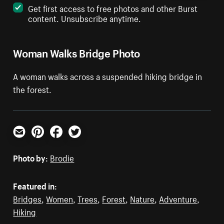
Get first access to free photos and other Burst
content. Unsubscribe anytime.
Woman Walks Bridge Photo
A woman walks across a suspended hiking bridge in
the forest.
Email
Pinterest
Facebook
Twitter
Photo by:
Brodie
Featured in:
Bridges
,
Women
,
Trees
,
Forest
,
Nature
,
Adventure
,
Hiking