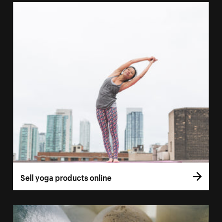
Sell yoga products online