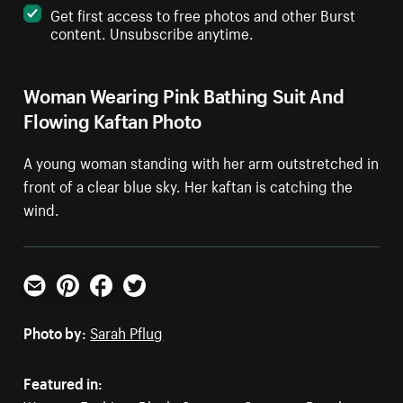
Get first access to free photos and other Burst
content. Unsubscribe anytime.
Woman Wearing Pink Bathing Suit And
Flowing Kaftan Photo
A young woman standing with her arm outstretched in
front of a clear blue sky. Her kaftan is catching the
wind.
Email
Pinterest
Facebook
Twitter
Photo by:
Sarah Pflug
Featured in: