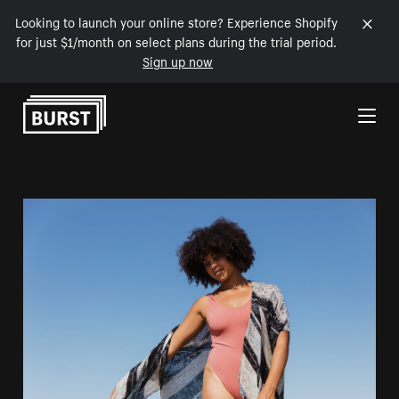
Looking to launch your online store? Experience Shopify
for just $1/month on select plans during the trial period.
Sign up now
Skip to Content