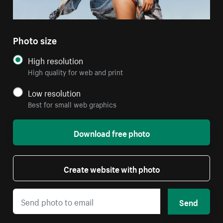
Photo size
High resolution
High quality for web and print
Low resolution
Best for small web graphics
Download free photo
Create website with photo
Send