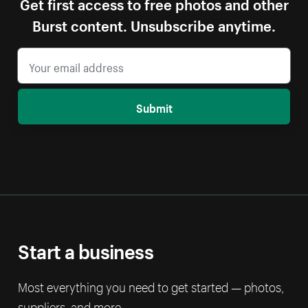
Get first access to free photos and other
Burst content. Unsubscribe anytime.
Submit
Start a business
Most everything you need to get started — photos,
suppliers, and more