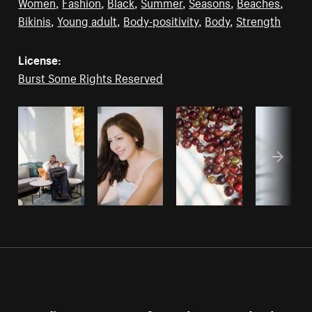
Women
,
Fashion
,
Black
,
Summer
,
Seasons
,
Beaches
,
Bikinis
,
Young adult
,
Body-positivity
,
Body
,
Strength
License:
Burst Some Rights Reserved