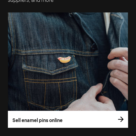
Sell enamel pins online