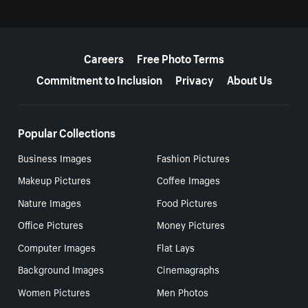
More resources
Careers
Free Photo Terms
Commitment to Inclusion
Privacy
About Us
Popular Collections
Business Images
Fashion Pictures
Makeup Pictures
Coffee Images
Nature Images
Food Pictures
Office Pictures
Money Pictures
Computer Images
Flat Lays
Background Images
Cinemagraphs
Women Pictures
Men Photos