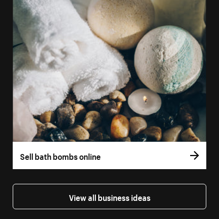
Sell bath bombs online
View all business ideas