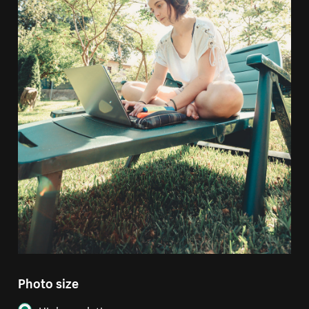
Photo size