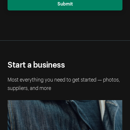
Submit
Start a business
Most everything you need to get started — photos,
suppliers, and more