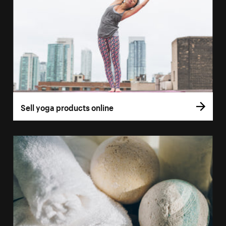
Sell yoga products online