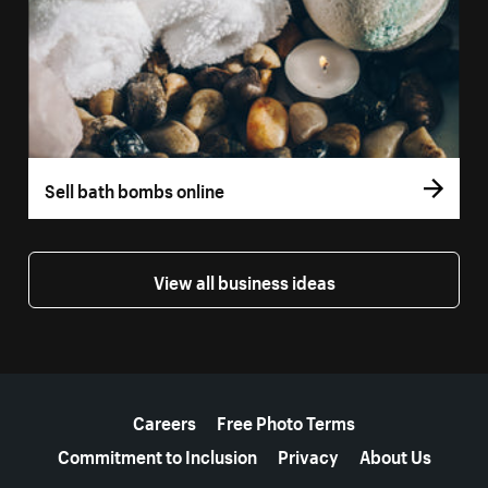
Sell bath bombs online
View all business ideas
More resources
Careers
Free Photo Terms
Commitment to Inclusion
Privacy
About Us