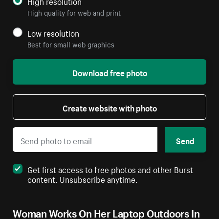
High resolution
High quality for web and print
Low resolution
Best for small web graphics
Download free photo
Create website with photo
Send
Get first access to free photos and other Burst
content. Unsubscribe anytime.
Woman Works On Her Laptop Outdoors In