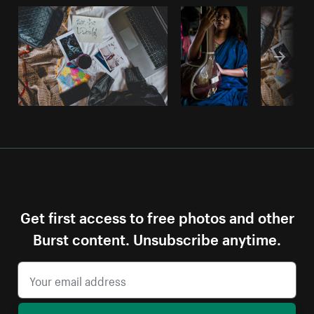
Get first access to free photos and other
Burst content. Unsubscribe anytime.