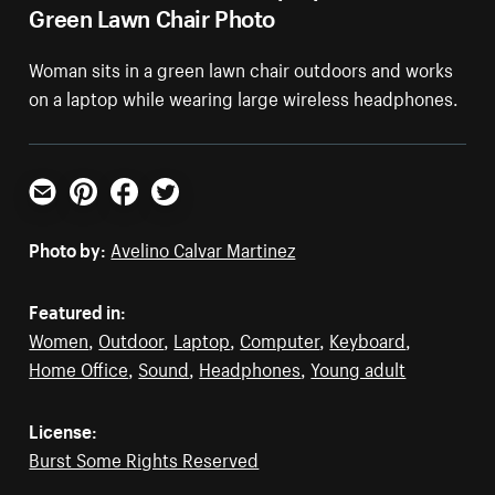
Green Lawn Chair Photo
Woman sits in a green lawn chair outdoors and works
on a laptop while wearing large wireless headphones.
Email
Pinterest
Facebook
Twitter
Photo by:
Avelino Calvar Martinez
Featured in:
Women
,
Outdoor
,
Laptop
,
Computer
,
Keyboard
,
Home Office
,
Sound
,
Headphones
,
Young adult
License:
Burst Some Rights Reserved