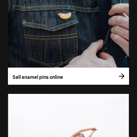
Sell enamel pins online