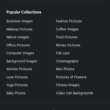
Popular Collections
Business Images
Fashion Pictures
Makeup Pictures
Coffee Images
Nature Images
Food Pictures
Office Pictures
Money Pictures
Computer Images
Flat Lays
Background Images
Cinemagraphs
Women Pictures
Men Photos
Love Pictures
Pictures of Flowers
Yoga Pictures
Fitness Images
Baby Photos
Video Call Backgrounds