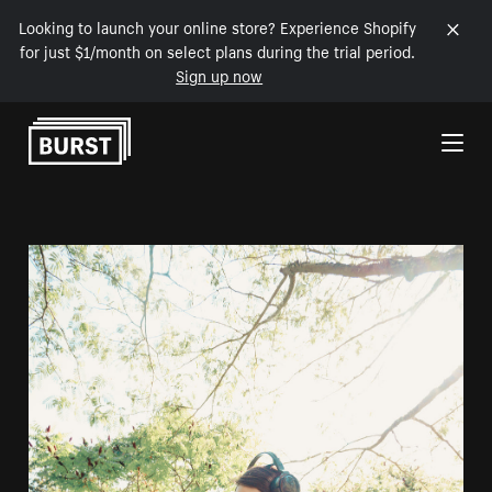
Looking to launch your online store? Experience Shopify
for just $1/month on select plans during the trial period.
Sign up now
Skip to Content