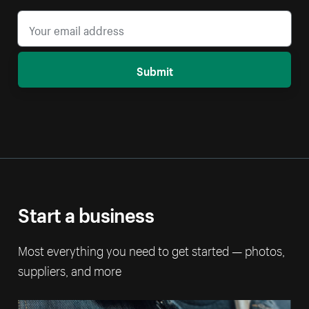
Submit
Start a business
Most everything you need to get started — photos,
suppliers, and more