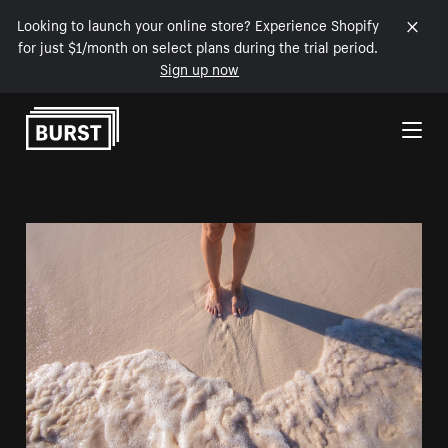
Looking to launch your online store? Experience Shopify
for just $1/month on select plans during the trial period.
Sign up now
Skip to Content