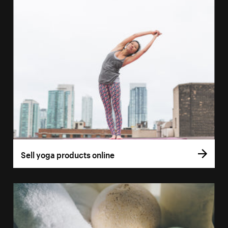
Sell yoga products online