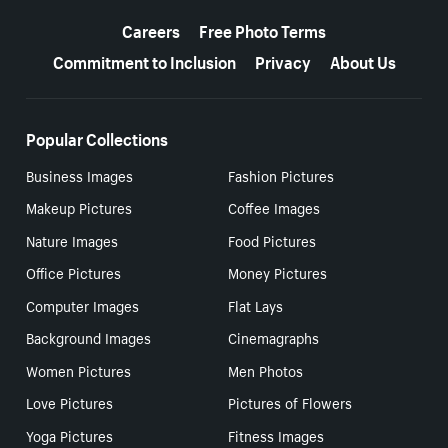
More resources
Careers
Free Photo Terms
Commitment to Inclusion
Privacy
About Us
Popular Collections
Business Images
Fashion Pictures
Makeup Pictures
Coffee Images
Nature Images
Food Pictures
Office Pictures
Money Pictures
Computer Images
Flat Lays
Background Images
Cinemagraphs
Women Pictures
Men Photos
Love Pictures
Pictures of Flowers
Yoga Pictures
Fitness Images