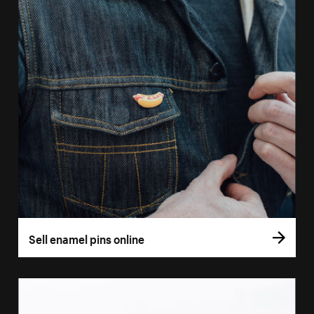
Sell enamel pins online