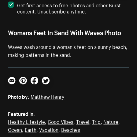
Get first access to free photos and other Burst
content. Unsubscribe anytime.
Womans Feet In Sand With Waves Photo
Waves wash around a woman's feet on a sunny beach,
making patterns in the sand.
Email
Pinterest
Facebook
Twitter
Photo by:
Matthew Henry
Featured in:
Healthy Lifestyle
,
Good Vibes
,
Travel
,
Trip
,
Nature
,
Ocean
,
Earth
,
Vacation
,
Beaches