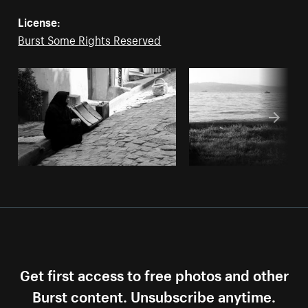
License:
Burst Some Rights Reserved
Get first access to free photos and other
Burst content. Unsubscribe anytime.