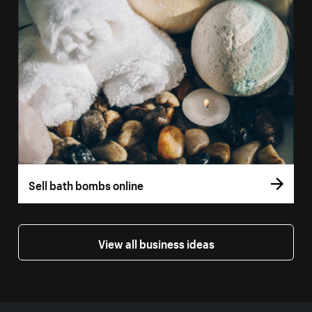
Sell bath bombs online
View all business ideas