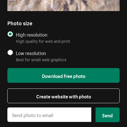
Photo size
High resolution
High quality for web and print
Low resolution
Best for small web graphics
Download free photo
Create website with photo
Send