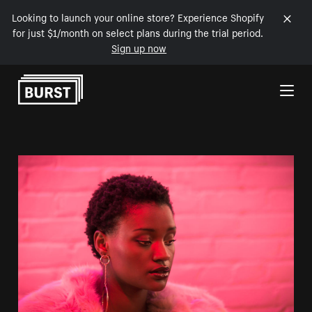
Looking to launch your online store? Experience Shopify
for just $1/month on select plans during the trial period.
Sign up now
Skip to Content