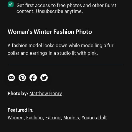
Get first access to free photos and other Burst
content. Unsubscribe anytime.
Woman's Winter Fashion Photo
A fashion model looks down while modelling a fur
collar and earrings in a studio lit with pink.
Email
Pinterest
Facebook
Twitter
Photo by:
Matthew Henry
Featured in:
Women
,
Fashion
,
Earring
,
Models
,
Young adult