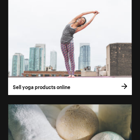
Sell yoga products online