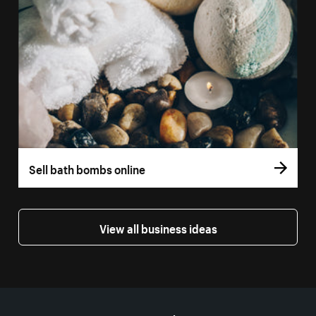
Sell bath bombs online
View all business ideas
More resources