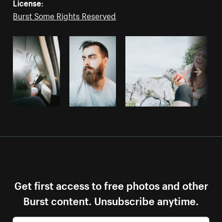
License:
Burst Some Rights Reserved
Get first access to free photos and other
Burst content. Unsubscribe anytime.