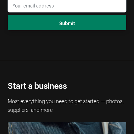
Submit
Start a business
Most everything you need to get started — photos,
suppliers, and more