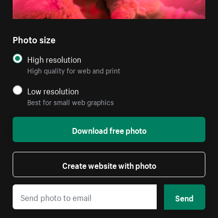
Photo size
High resolution
High quality for web and print
Low resolution
Best for small web graphics
Download free photo
Create website with photo
Send