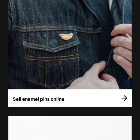
Sell enamel pins online