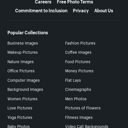
Careers
Free Photo Terms
Commitment to Inclusion
Privacy
About Us
Popular Collections
Business Images
Fashion Pictures
Makeup Pictures
Coffee Images
Nature Images
Food Pictures
Office Pictures
Money Pictures
Computer Images
Flat Lays
Background Images
Cinemagraphs
Women Pictures
Men Photos
Love Pictures
Pictures of Flowers
Yoga Pictures
Fitness Images
Baby Photos
Video Call Backgrounds