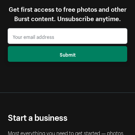
Get first access to free photos and other
Burst content. Unsubscribe anytime.
Submit
Start a business
Most everything you need to get started — photos,