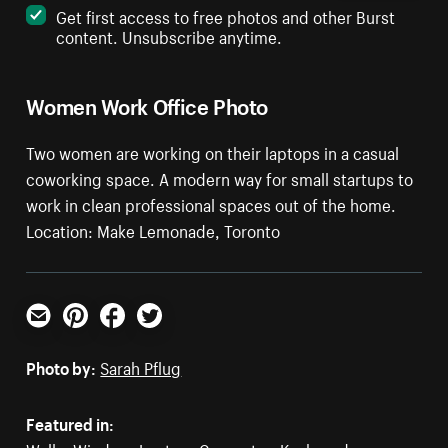
Get first access to free photos and other Burst
content. Unsubscribe anytime.
Women Work Office Photo
Two women are working on their laptops in a casual
coworking space. A modern way for small startups to
work in clean professional spaces out of the home.
Location: Make Lemonade, Toronto
Email
Pinterest
Facebook
Twitter
Photo by:
Sarah Pflug
Featured in: