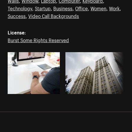
Walls
,
Window
,
Laptop
,
Computer
,
Keyboard
,
Technology
,
Startup
,
Business
,
Office
,
Women
,
Work
,
Success
,
Video Call Backgrounds
License:
Burst Some Rights Reserved