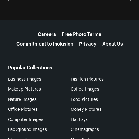
More resources
Careers
Free Photo Terms
Commitment to Inclusion
Privacy
About Us
Popular Collections
Business Images
Fashion Pictures
Makeup Pictures
Coffee Images
Nature Images
Food Pictures
Office Pictures
Money Pictures
Computer Images
Flat Lays
Background Images
Cinemagraphs
Women Pictures
Men Photos