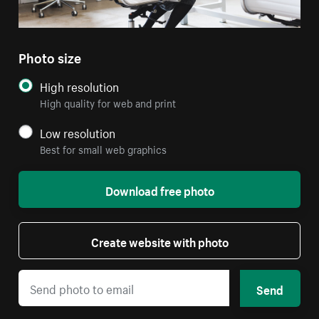
Photo size
High resolution
High quality for web and print
Low resolution
Best for small web graphics
Download free photo
Create website with photo
Send