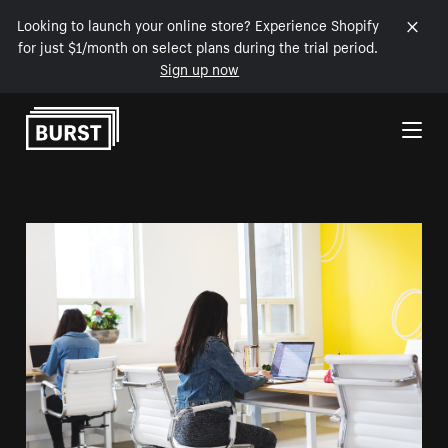
Looking to launch your online store? Experience Shopify
for just $1/month on select plans during the trial period.
Sign up now
Skip to Content