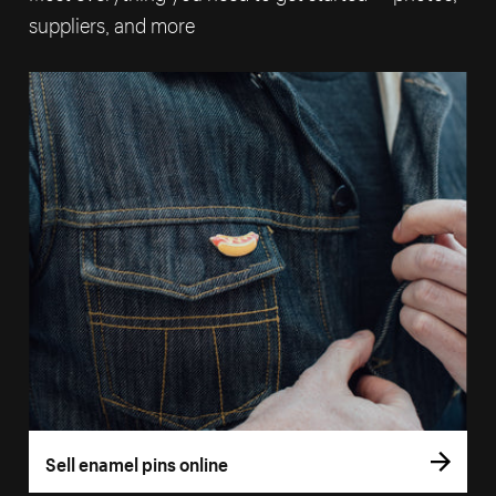
suppliers, and more
Sell enamel pins online