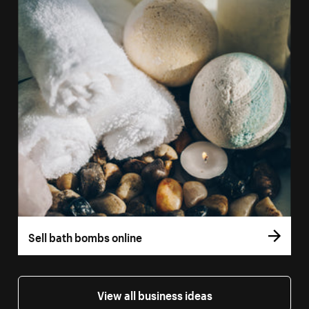
Sell bath bombs online
View all business ideas