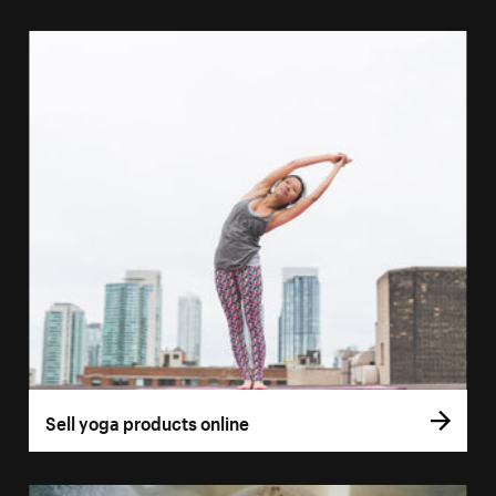
Sell yoga products online