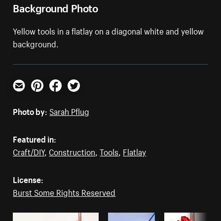
Background Photo
Yellow tools in a flatlay on a diagonal white and yellow
background.
Email
Pinterest
Facebook
Twitter
Photo by:
Sarah Pflug
Featured in:
Craft/DIY
,
Construction
,
Tools
,
Flatlay
License:
Burst Some Rights Reserved