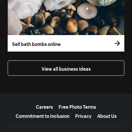
Sell bath bombs online
View all business ideas
More resources
Careers
Free Photo Terms
Commitment to Inclusion
Privacy
About Us