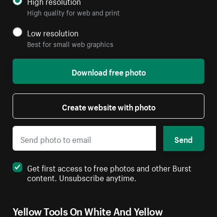
High resolution
High quality for web and print
Low resolution
Best for small web graphics
Download free photo
Create website with photo
Send
Get first access to free photos and other Burst
content. Unsubscribe anytime.
Yellow Tools On White And Yellow