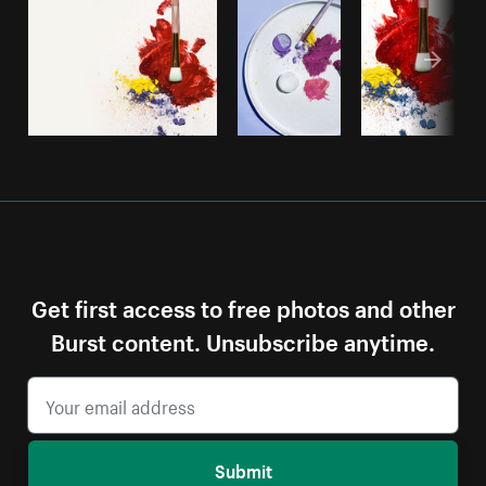
Get first access to free photos and other
Burst content. Unsubscribe anytime.
Submit