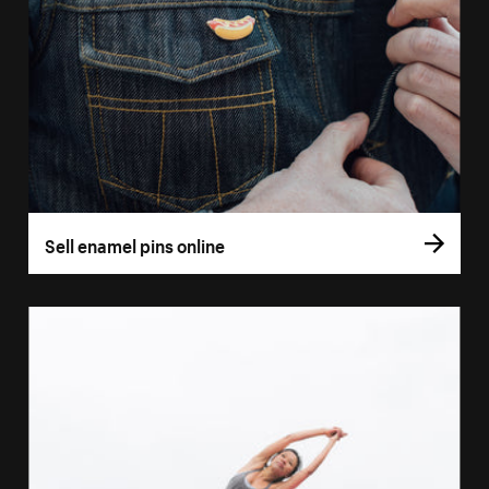
Sell enamel pins online