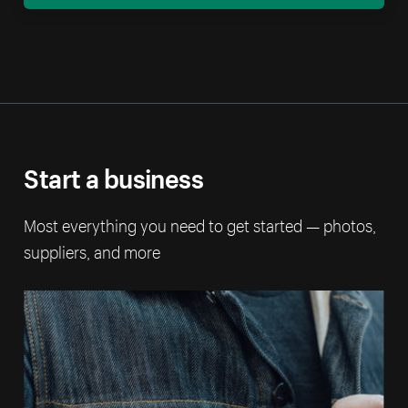
Start a business
Most everything you need to get started — photos,
suppliers, and more