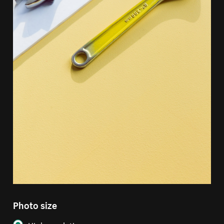
Photo size