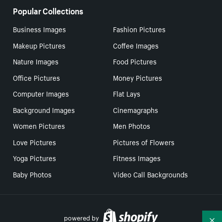
Popular Collections
Business Images
Fashion Pictures
Makeup Pictures
Coffee Images
Nature Images
Food Pictures
Office Pictures
Money Pictures
Computer Images
Flat Lays
Background Images
Cinemagraphs
Women Pictures
Men Photos
Love Pictures
Pictures of Flowers
Yoga Pictures
Fitness Images
Baby Photos
Video Call Backgrounds
powered by