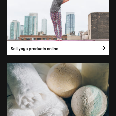
Sell yoga products online