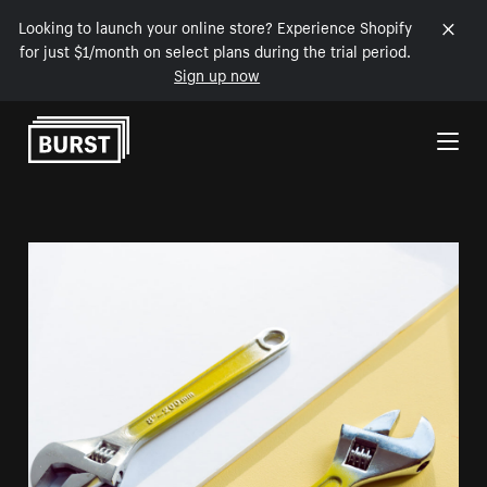
Looking to launch your online store? Experience Shopify
for just $1/month on select plans during the trial period.
Sign up now
Skip to Content