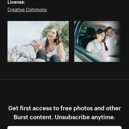
License:
Creative Commons
Get first access to free photos and other
Burst content. Unsubscribe anytime.