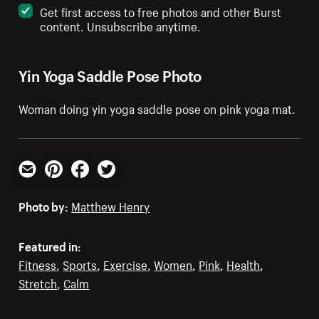
Get first access to free photos and other Burst
content. Unsubscribe anytime.
Yin Yoga Saddle Pose Photo
Woman doing yin yoga saddle pose on pink yoga mat.
Email
Pinterest
Facebook
Twitter
Photo by:
Matthew Henry
Featured in:
Fitness
,
Sports
,
Exercise
,
Women
,
Pink
,
Health
,
Stretch
,
Calm