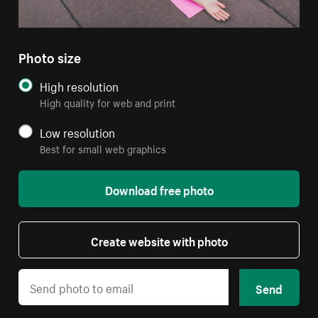
Photo size
High resolution
High quality for web and print
Low resolution
Best for small web graphics
Download free photo
Create website with photo
Send