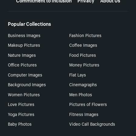
Popular Collections
Business Images
Fashion Pictures
Makeup Pictures
Coffee Images
Nature Images
Food Pictures
Office Pictures
Money Pictures
Computer Images
Flat Lays
Background Images
Cinemagraphs
Women Pictures
Men Photos
Love Pictures
Pictures of Flowers
Yoga Pictures
Fitness Images
Baby Photos
Video Call Backgrounds