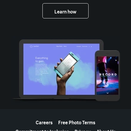
Learn how
More resources
Careers
Free Photo Terms
Commitment to Inclusion
Privacy
About Us