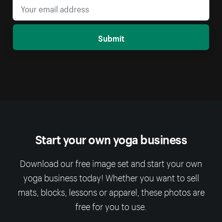
Submit
Start your own yoga business
Download our free image set and start your own
yoga business today! Whether you want to sell
mats, blocks, lessons or apparel, these photos are
free for you to use.