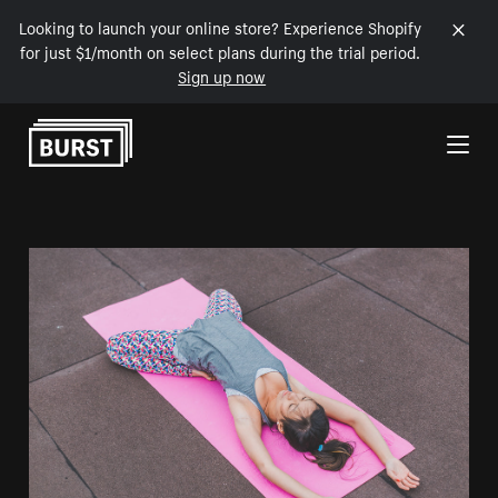
Looking to launch your online store? Experience Shopify
for just $1/month on select plans during the trial period.
Sign up now
Skip to Content