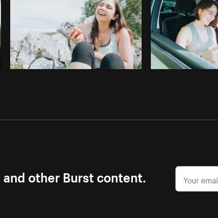
s and other Burst content.