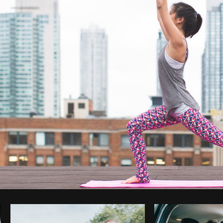
Photo by
Matthew Henry
from
Burst