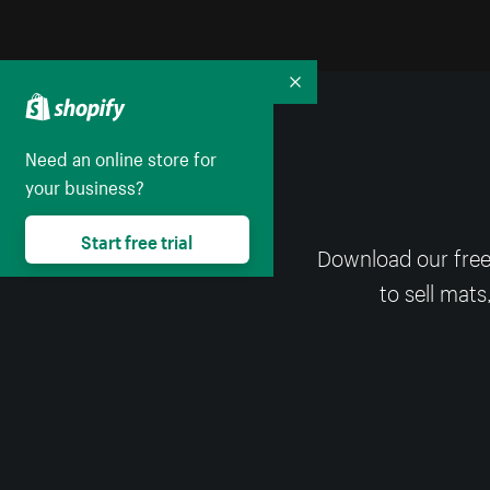
Collapse
Need an online store for
your business?
Start free trial
Download our free
to sell mats