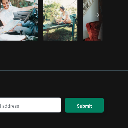
Submit