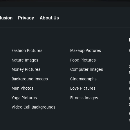
lusion
Privacy
About Us
Fashion Pictures
Makeup Pictures
Nature Images
Food Pictures
Money Pictures
Computer Images
Background Images
Cinemagraphs
Men Photos
Love Pictures
Yoga Pictures
Fitness Images
Video Call Backgrounds