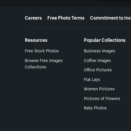
More resources
Careers
Free Photo Terms
Commitment to Inc
Resources
Popular Collections
Free Stock Photos
Business Images
Browse Free Images
Coffee Images
Collections
Office Pictures
Flat Lays
Women Pictures
Pictures of Flowers
Baby Photos