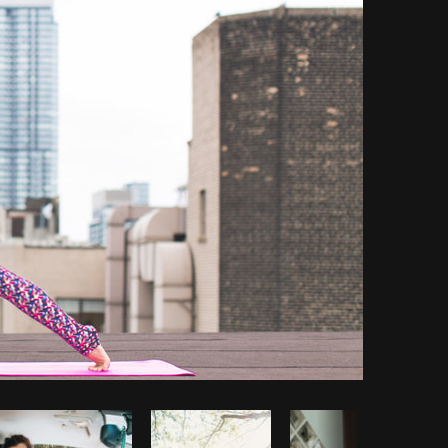
Copy code