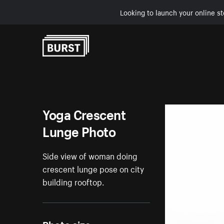
Looking to launch your online st
Skip to Content
Yoga Crescent
Lunge Photo
Side view of woman doing
crescent lunge pose on city
building rooftop.
Photo size