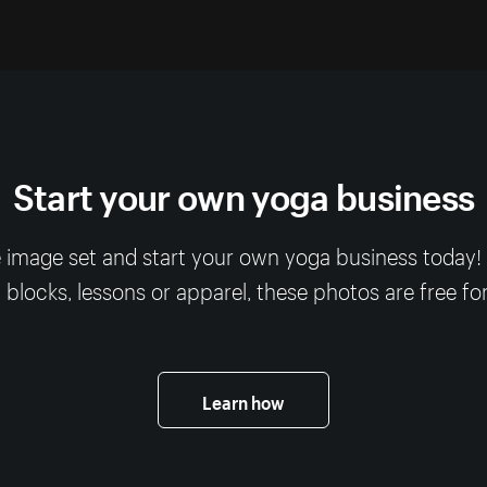
Start your own yoga business
 image set and start your own yoga business today
, blocks, lessons or apparel, these photos are free fo
Learn how