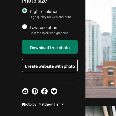
High resolution
High quality for web and print
Low resolution
Best for small web graphics
Download free photo
Create website with photo
Email
Pinterest
Facebook
Twitter
Photo by:
Matthew Henry