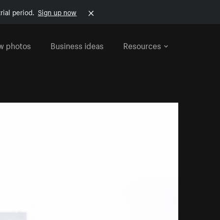
rial period.
Sign up now
w photos
Business ideas
Resources