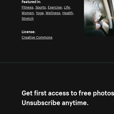
Featured in:
Fitness
,
Sports
,
Exercise
,
Life
,
Women
,
Yoga
,
Wellness
,
Health
,
Stretch
License:
Creative Commons
Get first access to free photo
Unsubscribe anytime.