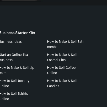
Business Starter Kits
Business Ideas
How to Make & Sell Bath
Bombs
Start an Online Tea
How to Make & Sell
Business
Enamel Pins
How to Make & Sell Lip
How to Sell Coffee
Balm
Online
How to Sell Jewelry
How to Make & Sell
Online
Candles
How to Sell Tshirts
Online