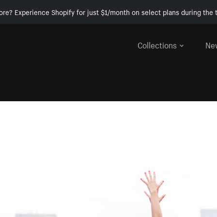
ore? Experience Shopify for just $1/month on select plans during the t
Collections
Ne