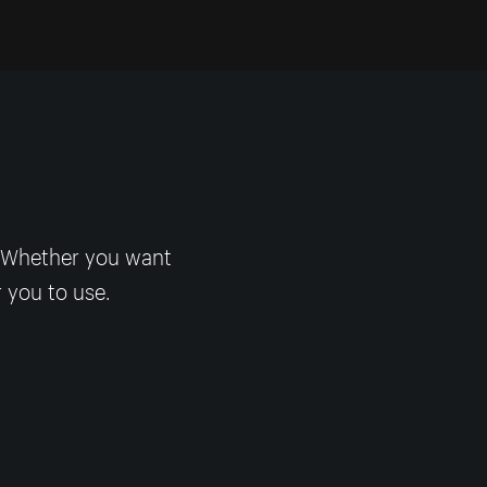
! Whether you want
r you to use.