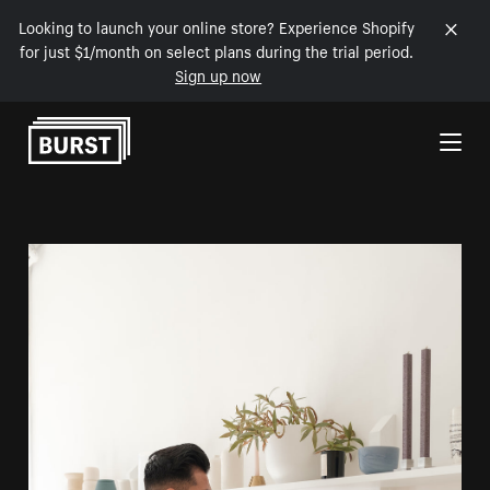
Looking to launch your online store? Experience Shopify
for just $1/month on select plans during the trial period.
Sign up now
Skip to Content