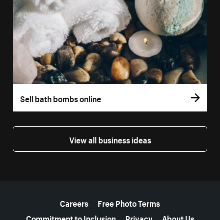
Sell bath bombs online
View all business ideas
More resources
Careers
Free Photo Terms
Commitment to Inclusion
Privacy
About Us