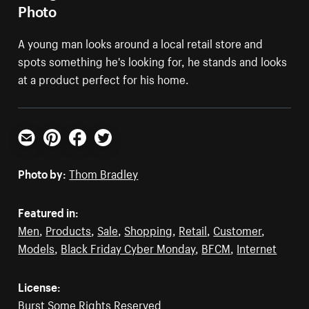
Photo
A young man looks around a local retail store and
spots something he's looking for, he stands and looks
at a product perfect for his home.
Email
Pinterest
Facebook
Twitter
Photo by:
Thom Bradley
Featured in:
Men
,
Products
,
Sale
,
Shopping
,
Retail
,
Customer
,
Models
,
Black Friday Cyber Monday
,
BFCM
,
Internet
License:
Burst Some Rights Reserved