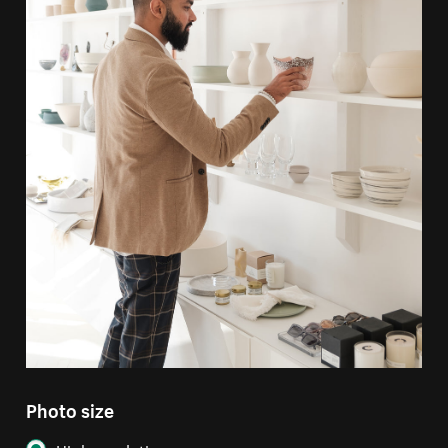
Photo size