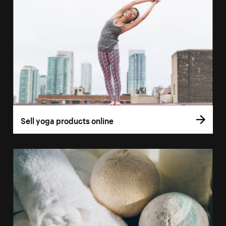
Sell yoga products online