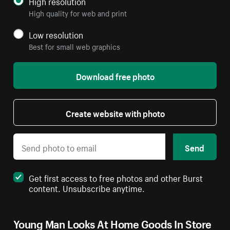
High resolution
High quality for web and print
Low resolution
Best for small web graphics
Download free photo
Create website with photo
Send
Get first access to free photos and other Burst
content. Unsubscribe anytime.
Young Man Looks At Home Goods In Store