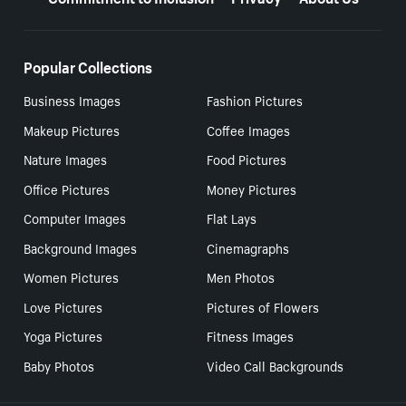
Popular Collections
Business Images
Fashion Pictures
Makeup Pictures
Coffee Images
Nature Images
Food Pictures
Office Pictures
Money Pictures
Computer Images
Flat Lays
Background Images
Cinemagraphs
Women Pictures
Men Photos
Love Pictures
Pictures of Flowers
Yoga Pictures
Fitness Images
Baby Photos
Video Call Backgrounds