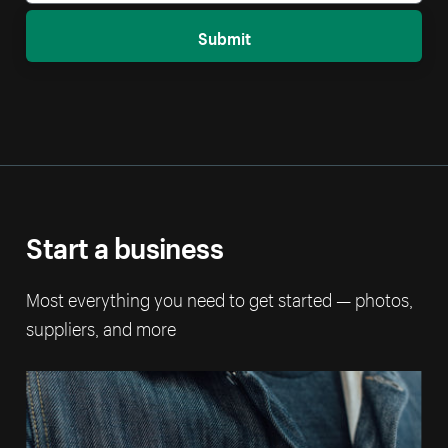
Submit
Start a business
Most everything you need to get started — photos,
suppliers, and more