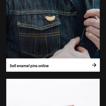
Sell enamel pins online