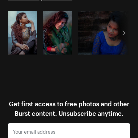
Get first access to free photos and other
Burst content. Unsubscribe anytime.