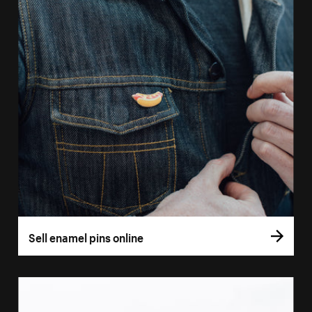
Sell enamel pins online