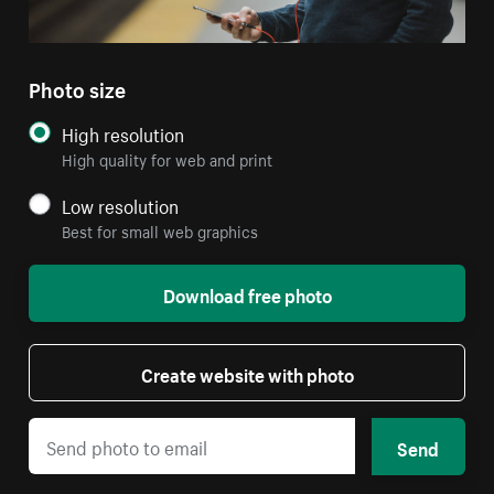
Photo size
High resolution
High quality for web and print
Low resolution
Best for small web graphics
Download free photo
Create website with photo
Send