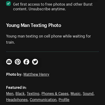
Get first access to free photos and other Burst
content. Unsubscribe anytime.
Young Man Texting Photo
Young man texting on cell phone while waiting for
train.
Email
Pinterest
Facebook
Twitter
Photo by:
Matthew Henry
Featured in:
Men
,
Black
,
Texting
,
Phones & Cases
,
Music
,
Sound
,
Headphones
,
Communication
,
Profile