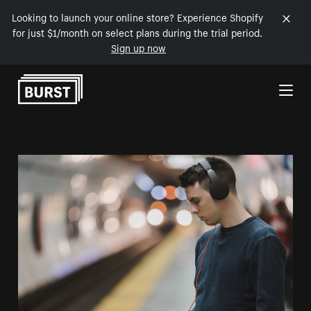
Looking to launch your online store? Experience Shopify
for just $1/month on select plans during the trial period.
Sign up now
Skip to Content