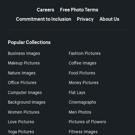
More resources
Careers
Free Photo Terms
Commitment to Inclusion
Privacy
About Us
Popular Collections
Business Images
Fashion Pictures
Makeup Pictures
Coffee Images
Nature Images
Food Pictures
Office Pictures
Money Pictures
Computer Images
Flat Lays
Background Images
Cinemagraphs
Women Pictures
Men Photos
Love Pictures
Pictures of Flowers
Yoga Pictures
Fitness Images