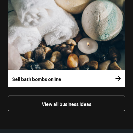
Sell bath bombs online
View all business ideas