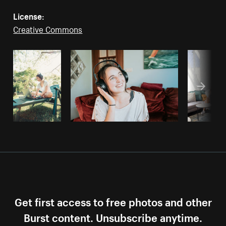
License:
Creative Commons
Get first access to free photos and other
Burst content. Unsubscribe anytime.