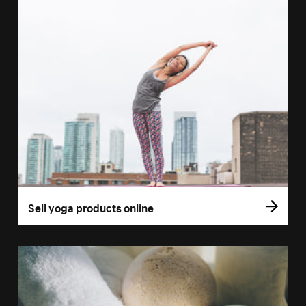
Sell yoga products online