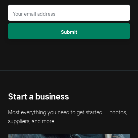
Submit
Start a business
Most everything you need to get started — photos,
suppliers, and more