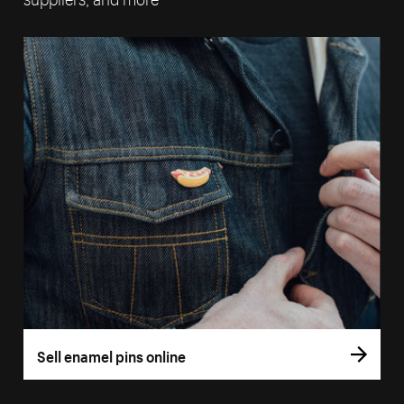
Sell enamel pins online