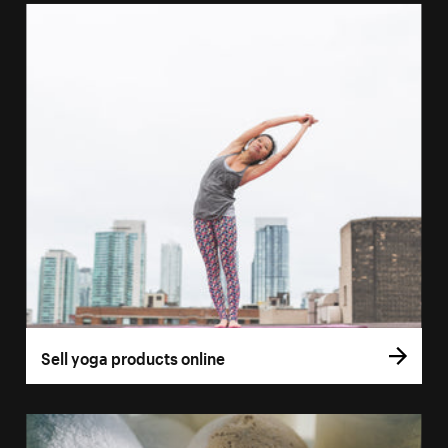
Sell yoga products online