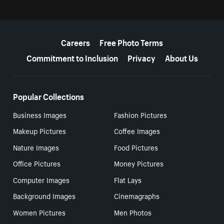
More resources
Careers
Free Photo Terms
Commitment to Inclusion
Privacy
About Us
Popular Collections
Business Images
Fashion Pictures
Makeup Pictures
Coffee Images
Nature Images
Food Pictures
Office Pictures
Money Pictures
Computer Images
Flat Lays
Background Images
Cinemagraphs
Women Pictures
Men Photos