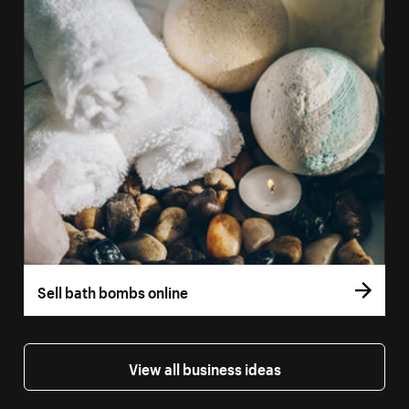
Sell bath bombs online
View all business ideas