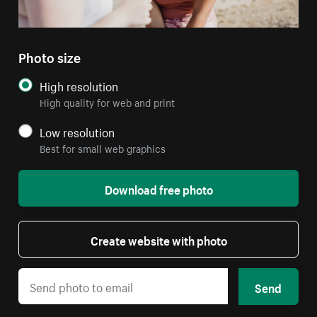
Photo size
High resolution
High quality for web and print
Low resolution
Best for small web graphics
Download free photo
Create website with photo
Send