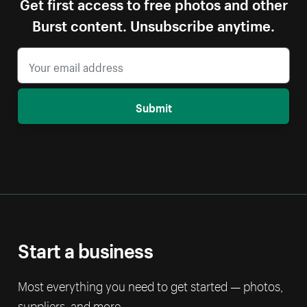
Get first access to free photos and other
Burst content. Unsubscribe anytime.
Submit
Start a business
Most everything you need to get started — photos,
suppliers, and more