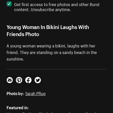
Get first access to free photos and other Burst
content. Unsubscribe anytime.
Young Woman In Bikini Laughs With
Friends Photo
A young woman wearing a bikini, laughs with her
friend. They are standing on a sandy beach in the
sunshine.
Email
Pinterest
Facebook
Twitter
Photo by:
Sarah Pflug
Featured in: