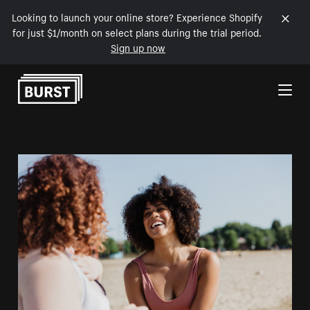
Looking to launch your online store? Experience Shopify
for just $1/month on select plans during the trial period.
Sign up now
Skip to Content