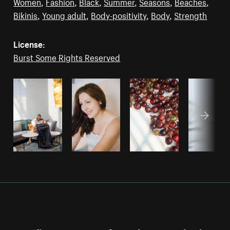
Women
,
Fashion
,
Black
,
Summer
,
Seasons
,
Beaches
,
Bikinis
,
Young adult
,
Body-positivity
,
Body
,
Strength
License:
Burst Some Rights Reserved