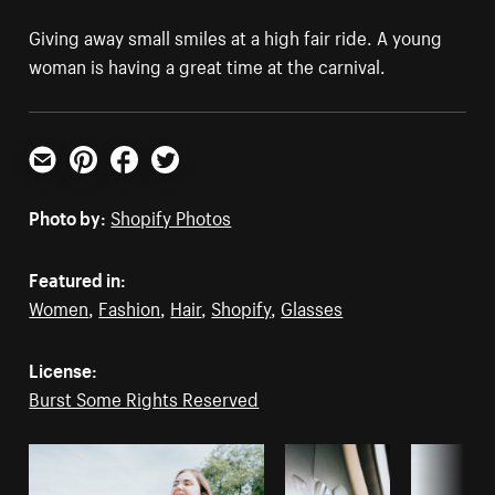
Giving away small smiles at a high fair ride. A young
woman is having a great time at the carnival.
Email
Pinterest
Facebook
Twitter
Photo by:
Shopify Photos
Featured in:
Women
,
Fashion
,
Hair
,
Shopify
,
Glasses
License:
Burst Some Rights Reserved