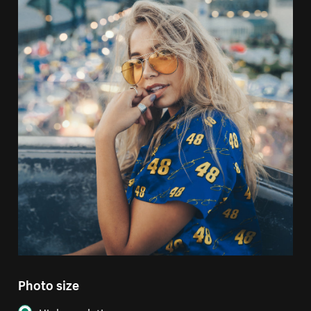
Photo size