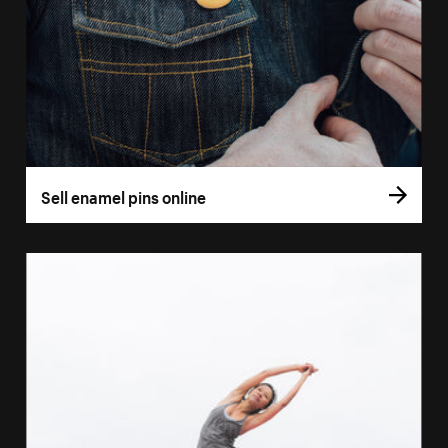
Sell enamel pins online