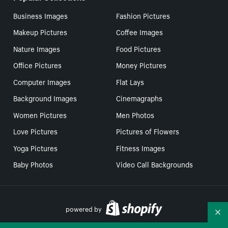
Business Images
Fashion Pictures
Makeup Pictures
Coffee Images
Nature Images
Food Pictures
Office Pictures
Money Pictures
Computer Images
Flat Lays
Background Images
Cinemagraphs
Women Pictures
Men Photos
Love Pictures
Pictures of Flowers
Yoga Pictures
Fitness Images
Baby Photos
Video Call Backgrounds
powered by
Co