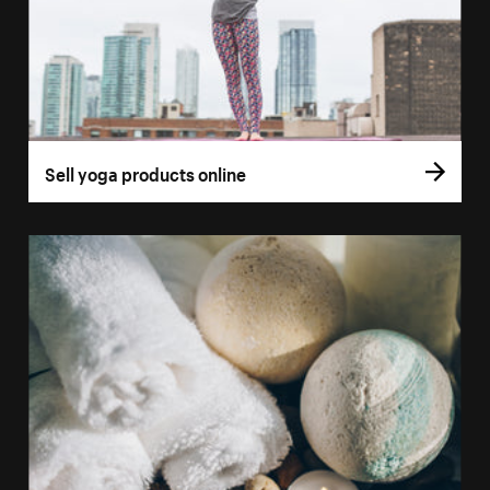
Sell yoga products online