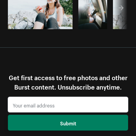
Get first access to free photos and other
Burst content. Unsubscribe anytime.
Submit