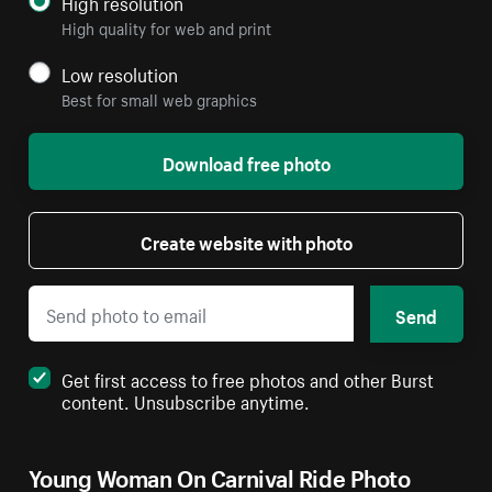
High resolution
High quality for web and print
Low resolution
Best for small web graphics
Download free photo
Create website with photo
Send
Get first access to free photos and other Burst
content. Unsubscribe anytime.
Young Woman On Carnival Ride Photo