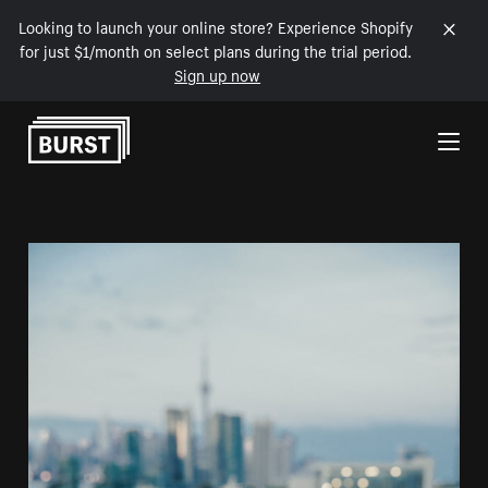
Looking to launch your online store? Experience Shopify
for just $1/month on select plans during the trial period.
Sign up now
Skip to Content