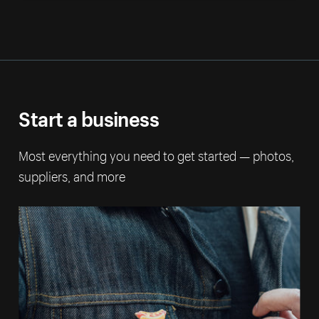
Start a business
Most everything you need to get started — photos,
suppliers, and more