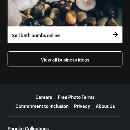
Sell bath bombs online
View all business ideas
More resources
Careers
Free Photo Terms
Commitment to Inclusion
Privacy
About Us
Popular Collections