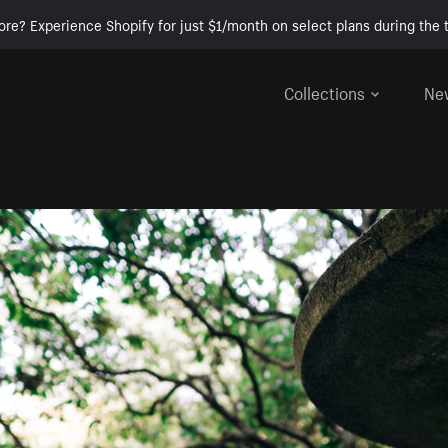
ore? Experience Shopify for just $1/month on select plans during the t
Collections
Ne