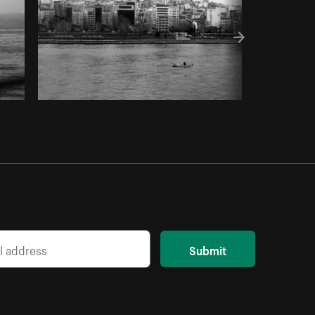
Submit