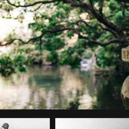
Photo by
Ryan Bruce
from
Burst
C