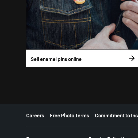
Sell enamel pins online
More resources
Careers
Free Photo Terms
Commitment to Inc
Resources
Popular Collections