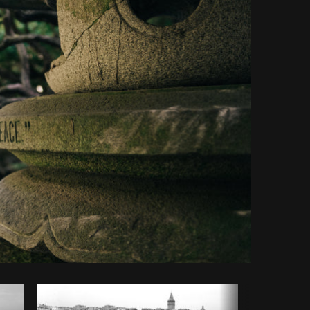
opy code