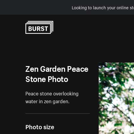
Looking to launch your online st
Skip to Content
Zen Garden Peace
Stone Photo
Peace stone overlooking
water in zen garden.
Photo size