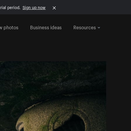
rial period.
Sign up now
w photos
Business ideas
Resources