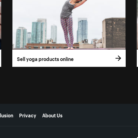
Sell yoga products online
lusion
Privacy
About Us