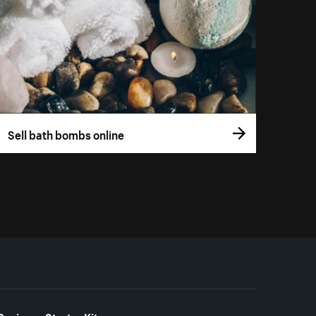
Sell bath bombs online
Business Starter Kits