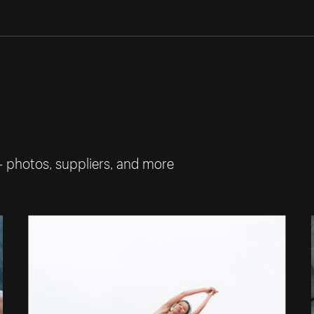
— photos, suppliers, and more