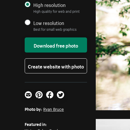
High resolution
High quality for web and print
Low resolution
Best for small web graphics
Download free photo
Create website with photo
Email
Pinterest
Facebook
Twitter
Photo by:
Ryan Bruce
Featured in: