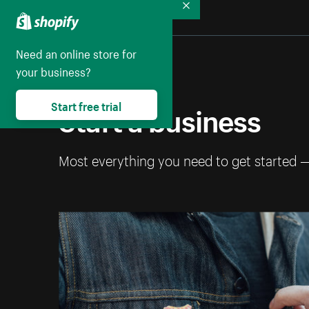
Collapse
Need an online store for
your business?
Start a business
Start free trial
Most everything you need to get started 