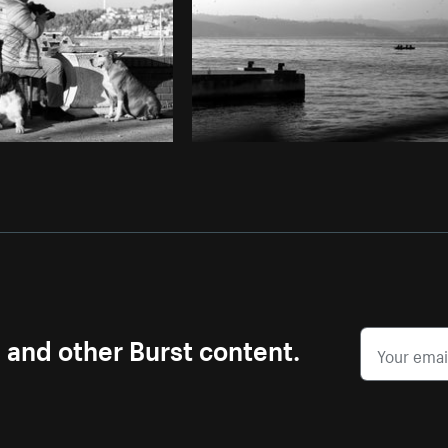
s and other Burst content.