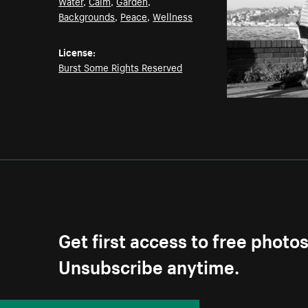
Water
,
Calm
,
Garden
,
Backgrounds
,
Peace
,
Wellness
License:
Burst Some Rights Reserved
Get first access to free photo
Unsubscribe anytime.