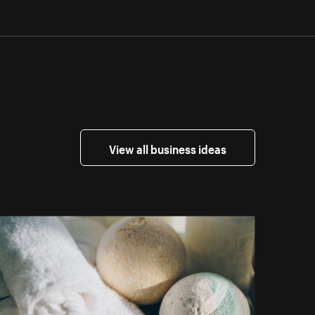
View all business ideas