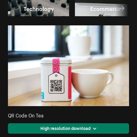
Technology
Ecommerce
QR Code On Tea
High resolution download