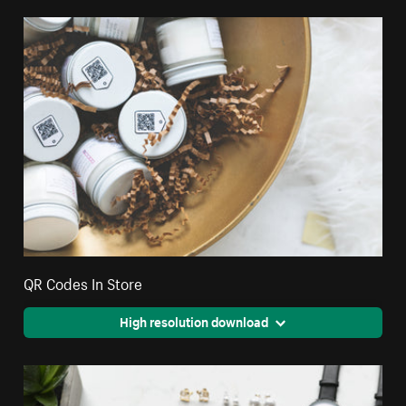
QR Codes In Store
High resolution download