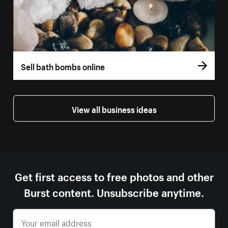
Sell bath bombs online
View all business ideas
Get first access to free photos and other
Burst content. Unsubscribe anytime.