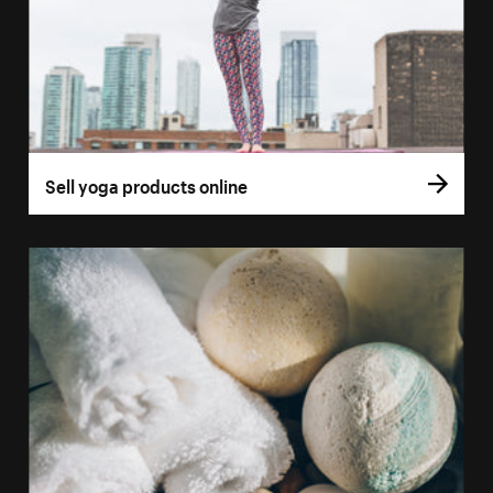
Sell yoga products online