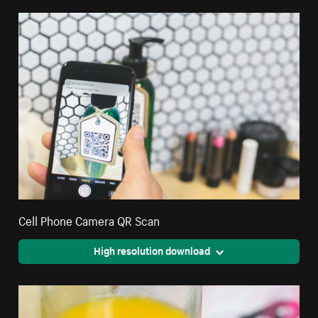
Cell Phone Camera QR Scan
High resolution download