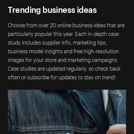
Trending business ideas
Choose from over 20 online business ideas that are
particularly popular this year. Each in-depth case
study includes supplier info, marketing tips,
business model insights and free high-resolution
images for your store and marketing campaigns.
Case studies are updated regularly, so check back
often or subscribe for updates to stay on trend!