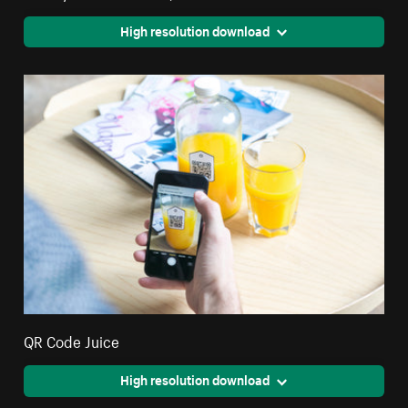
High resolution download
QR Code Juice
High resolution download