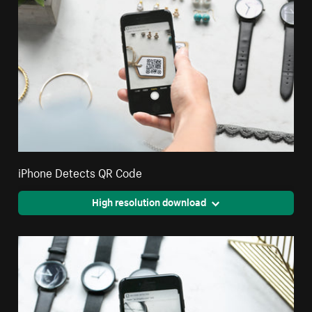
iPhone Detects QR Code
High resolution download