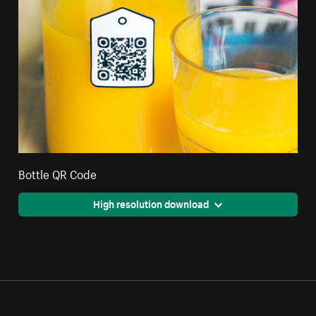
Bottle QR Code
High resolution download