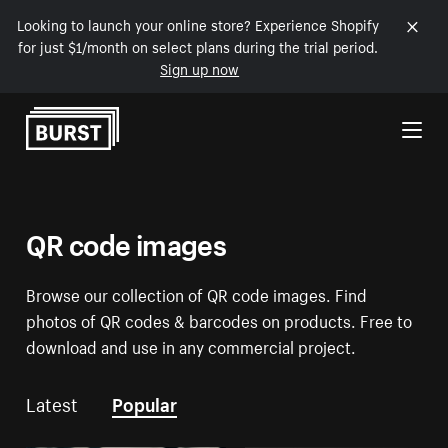
Looking to launch your online store? Experience Shopify
for just $1/month on select plans during the trial period.
Sign up now
Skip to Content
QR code images
Browse our collection of QR code images. Find
photos of QR codes & barcodes on products. Free to
download and use in any commercial project.
Latest
Popular