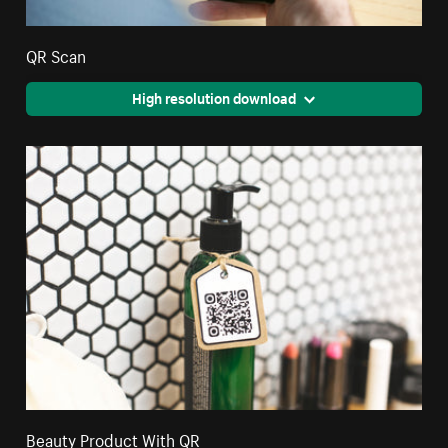
QR Scan
High resolution download
Beauty Product With QR