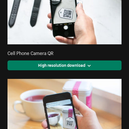
Cell Phone Camera QR
High resolution download