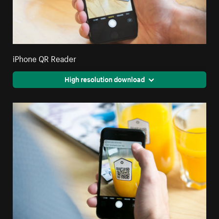
iPhone QR Reader
High resolution download