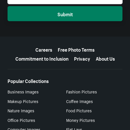
Submit
More resources
Careers
Free Photo Terms
Commitment to Inclusion
Privacy
About Us
Popular Collections
Business Images
Fashion Pictures
Makeup Pictures
Coffee Images
Nature Images
Food Pictures
Office Pictures
Money Pictures
Computer Images
Flat Lays