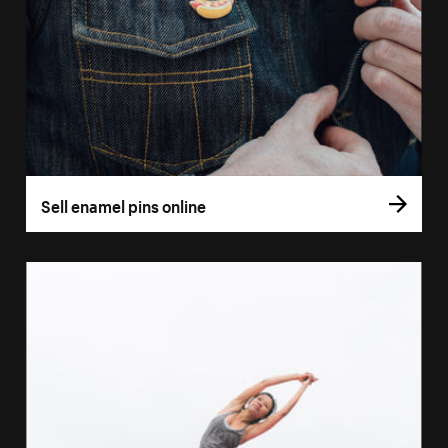
Sell enamel pins online