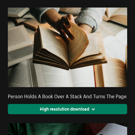
Person Holds A Book Over A Stack And Turns The Page
High resolution download