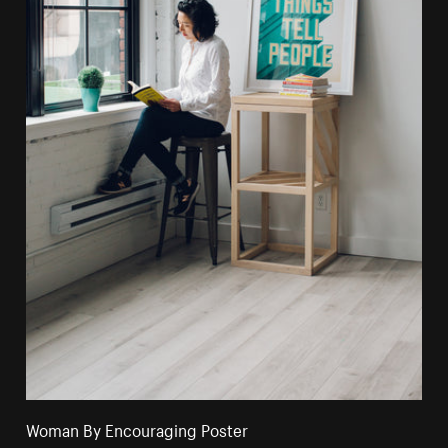
Woman By Encouraging Poster