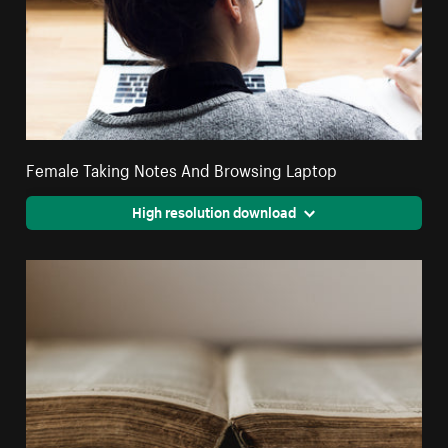
Female Taking Notes And Browsing Laptop
High resolution download