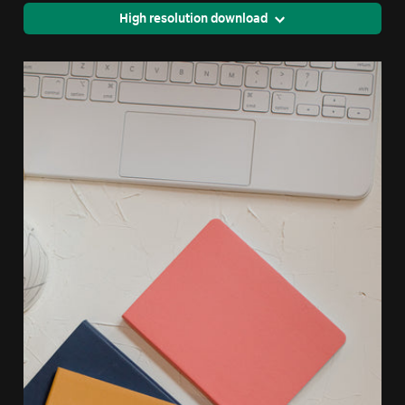
High resolution download