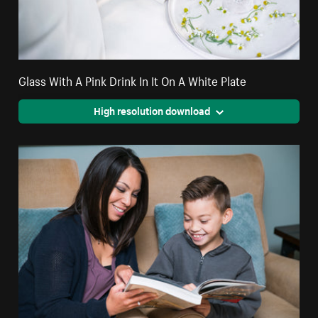
Glass With A Pink Drink In It On A White Plate
High resolution download