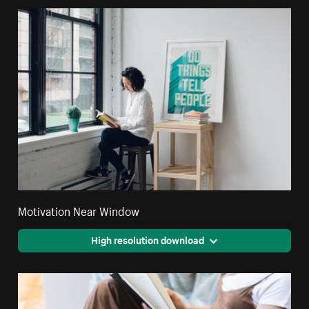
Motivation Near Window
High resolution download