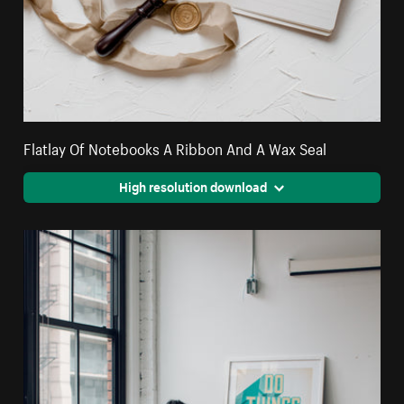
Flatlay Of Notebooks A Ribbon And A Wax Seal
High resolution download