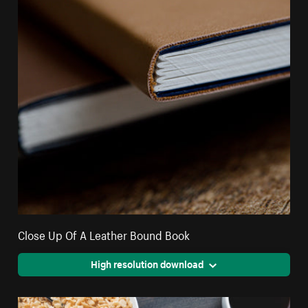
Close Up Of A Leather Bound Book
High resolution download