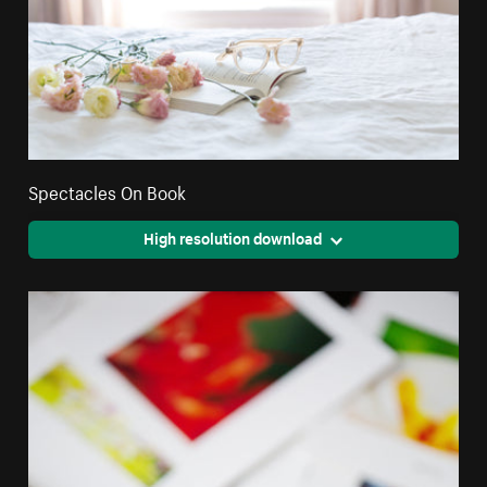
Spectacles On Book
High resolution download