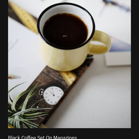
Black Coffee Set On Magazines