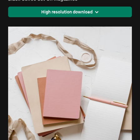
High resolution download