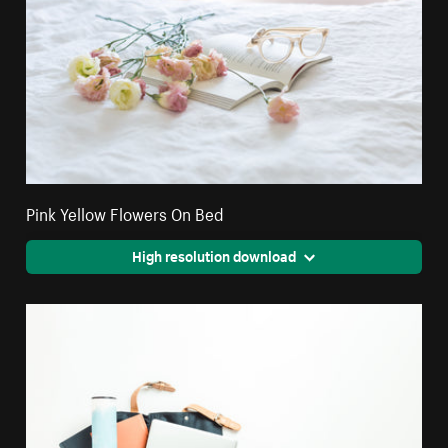
Pink Yellow Flowers On Bed
High resolution download