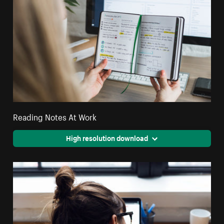
Reading Notes At Work
High resolution download