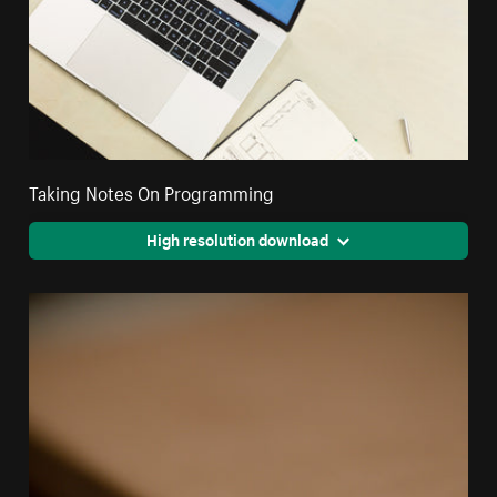
Taking Notes On Programming
High resolution download