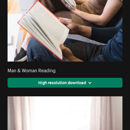
Man & Woman Reading
High resolution download