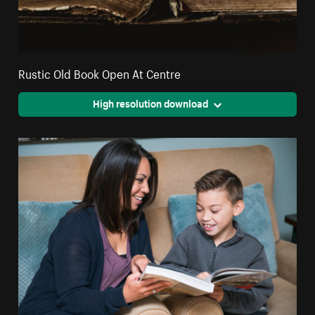
Rustic Old Book Open At Centre
High resolution download