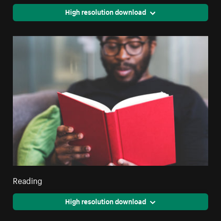
High resolution download
Reading
High resolution download