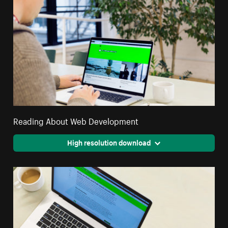
Reading About Web Development
High resolution download