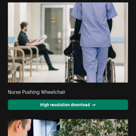
Nurse Pushing Wheelchair
High resolution download