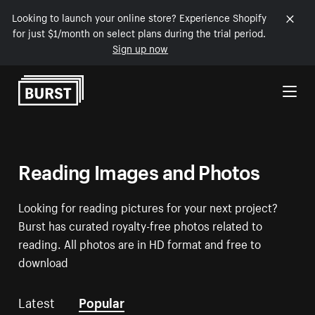
Looking to launch your online store? Experience Shopify
for just $1/month on select plans during the trial period.
Sign up now
Skip to Content
Reading Images and Photos
Looking for reading pictures for your next project?
Burst has curated royalty-free photos related to
reading. All photos are in HD format and free to
download
Latest
Popular