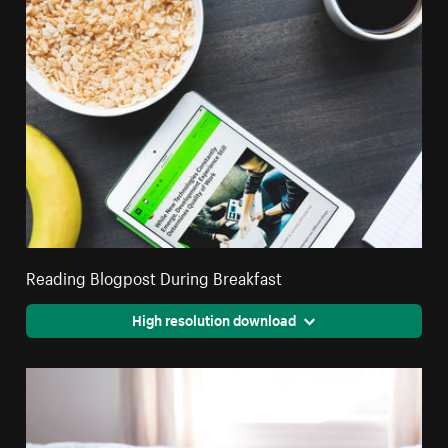
Reading Blogpost During Breakfast
High resolution download