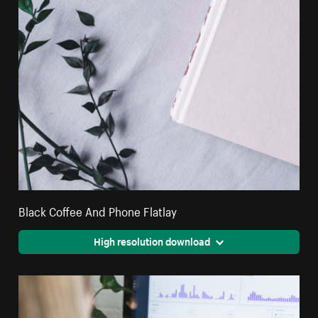
Black Coffee And Phone Flatlay
High resolution download