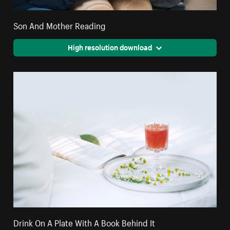
Son And Mother Reading
High resolution download
Drink On A Plate With A Book Behind It