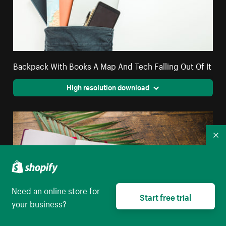
Backpack With Books A Map And Tech Falling Out Of It
High resolution download
Co
Need an online store for
Start free trial
your business?