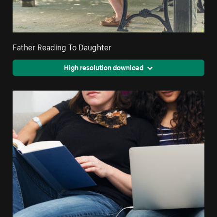
Father Reading To Daughter
High resolution download