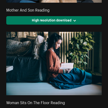
Mother And Son Reading
High resolution download
Woman Sits On The Floor Reading