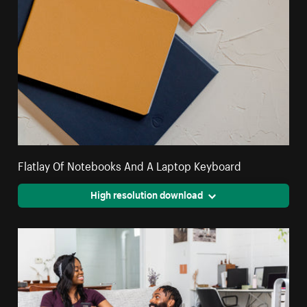
Flatlay Of Notebooks And A Laptop Keyboard
High resolution download