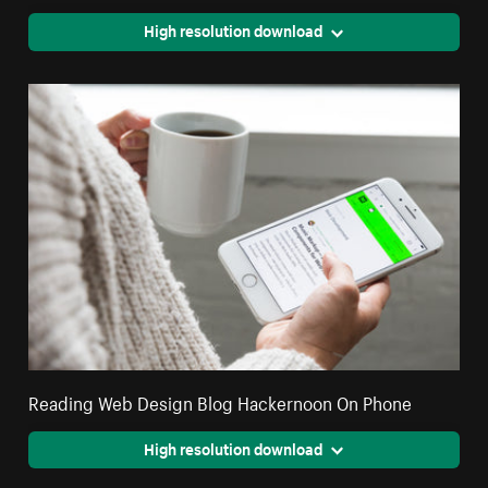
High resolution download
Reading Web Design Blog Hackernoon On Phone
High resolution download