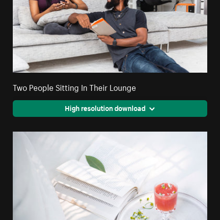
Two People Sitting In Their Lounge
High resolution download