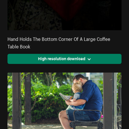
Hand Holds The Bottom Corner Of A Large Coffee
Table Book
High resolution download