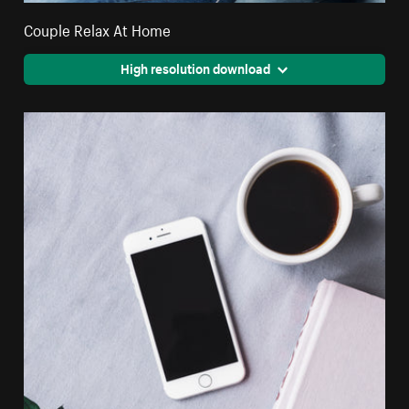
Couple Relax At Home
High resolution download