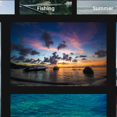
Fishing
Summer