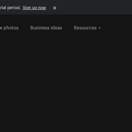
rial period.
Sign up now
w photos
Business ideas
Resources