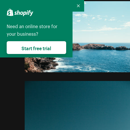
Collapse
Need an online store for
your business?
Start free trial