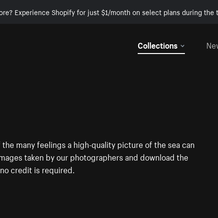
ore? Experience Shopify for just $1/month on select plans during the t
Collections
Ne
 the many feelings a high-quality picture of the sea can
he images taken by our photographers and download the
no credit is required.