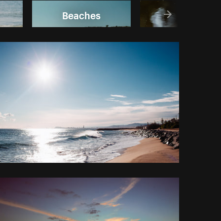
Beaches
Fish