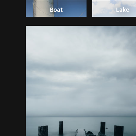
Boat
Lake