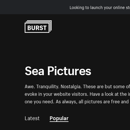
Looking to launch your online st
Skip to Content
Sea Pictures
Awe. Tranquility. Nostalgia. These are but some of
evoke in your website visitors. Have a look at t
one you need. As always, all pictures are free and 
Latest
Popular