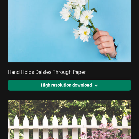
Hand Holds Daisies Through Paper
High resolution download