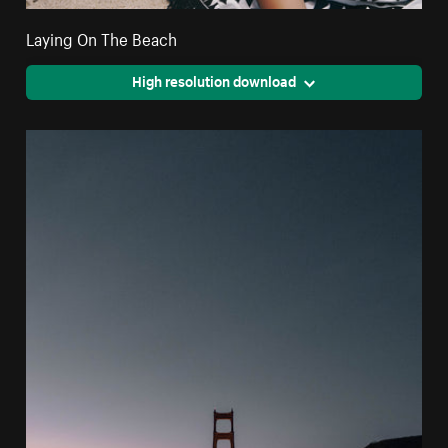
Laying On The Beach
High resolution download