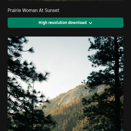
Prairie Woman At Sunset
High resolution download