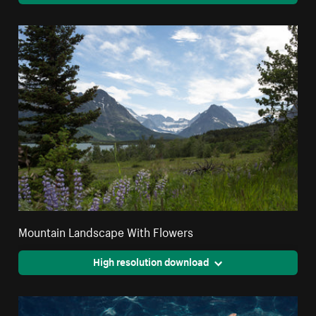
Mountain Landscape With Flowers
High resolution download