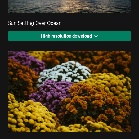
Sun Setting Over Ocean
High resolution download