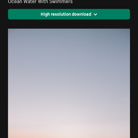
Ocean Water With Swimmers
High resolution download