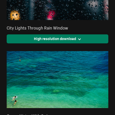
City Lights Through Rain Window
High resolution download