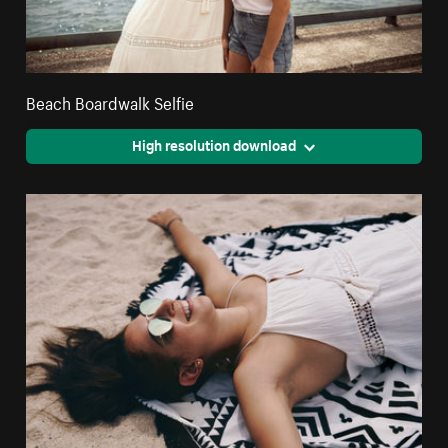
Beach Boardwalk Selfie
High resolution download