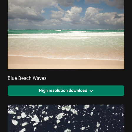
Blue Beach Waves
High resolution download