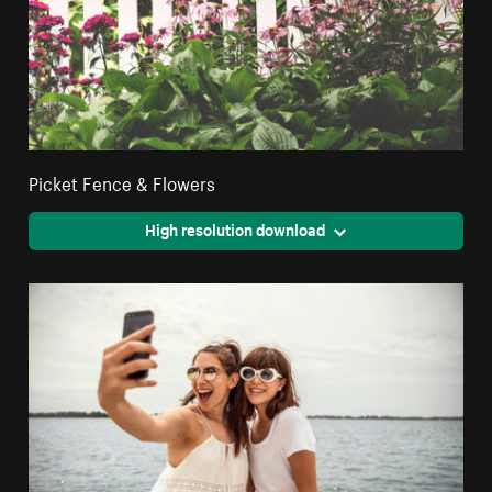
Picket Fence & Flowers
High resolution download