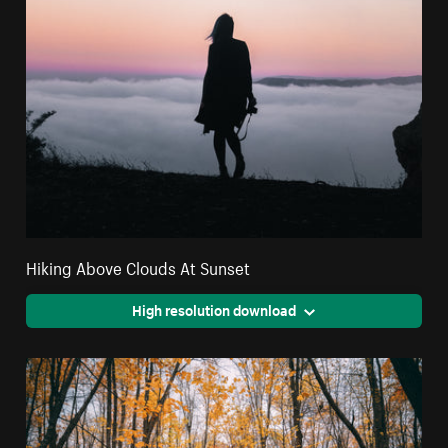
Hiking Above Clouds At Sunset
High resolution download