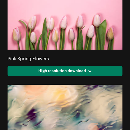
Pink Spring Flowers
High resolution download