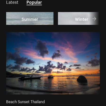
Latest
Popular
Summer
Winter
Beach Sunset Thailand