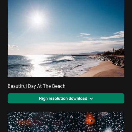
Beautiful Day At The Beach
High resolution download