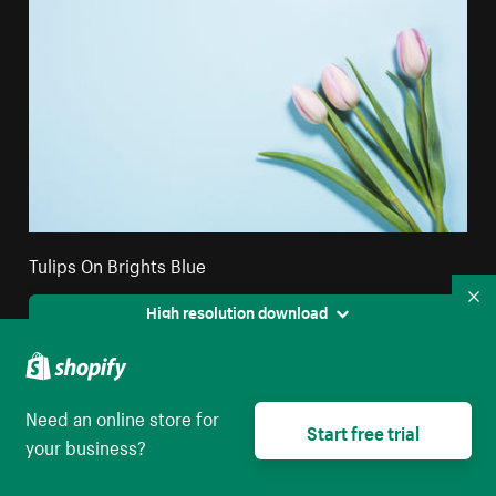
Tulips On Brights Blue
Co
High resolution download
Need an online store for
Start free trial
your business?