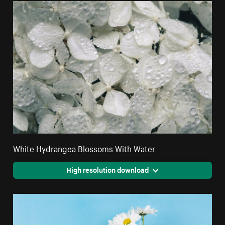
White Hydrangea Blossoms With Water
High resolution download