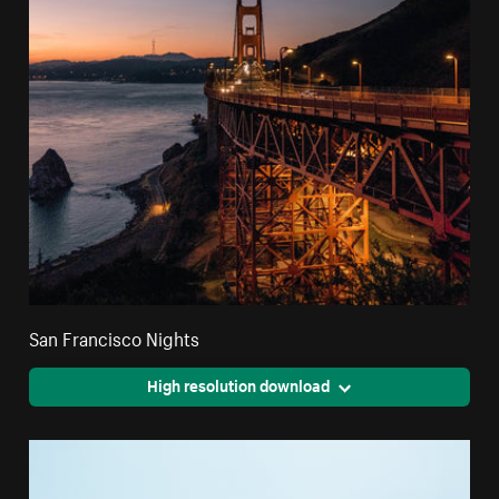
San Francisco Nights
High resolution download