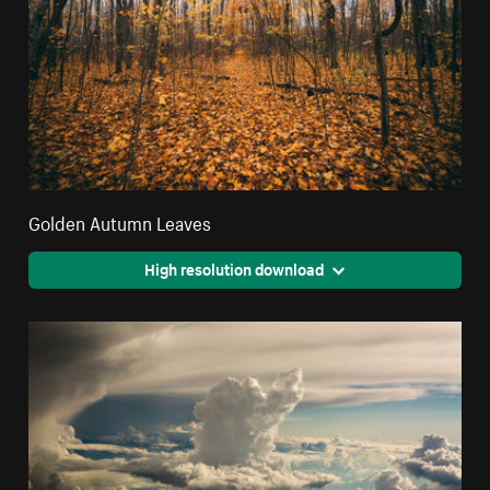
Golden Autumn Leaves
High resolution download