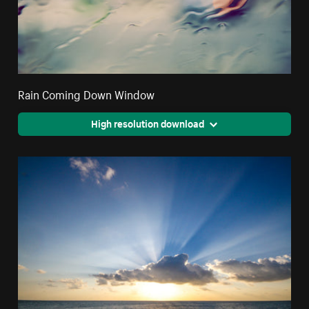
Rain Coming Down Window
High resolution download