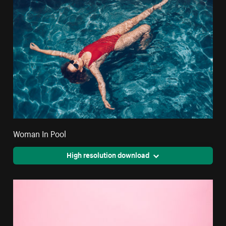
Woman In Pool
High resolution download