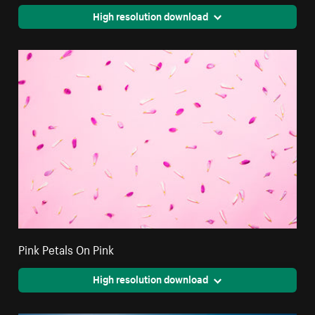
High resolution download
Pink Petals On Pink
High resolution download