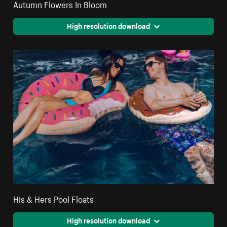
Autumn Flowers In Bloom
High resolution download
His & Hers Pool Floats
High resolution download