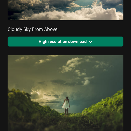
Cloudy Sky From Above
High resolution download