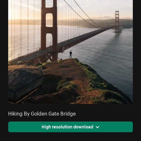
Hiking By Golden Gate Bridge
High resolution download