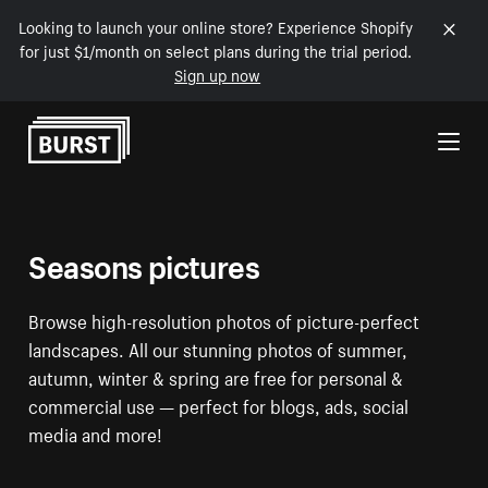
Looking to launch your online store? Experience Shopify
for just $1/month on select plans during the trial period.
Sign up now
Skip to Content
Seasons pictures
Browse high-resolution photos of picture-perfect
landscapes. All our stunning photos of summer,
autumn, winter & spring are free for personal &
commercial use — perfect for blogs, ads, social
media and more!