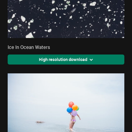
Ice In Ocean Waters
High resolution download