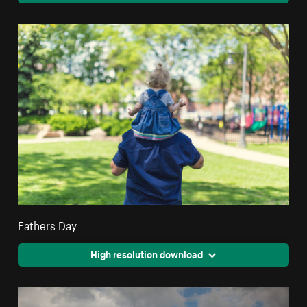
Fathers Day
High resolution download