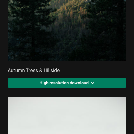
Autumn Trees & Hillside
High resolution download