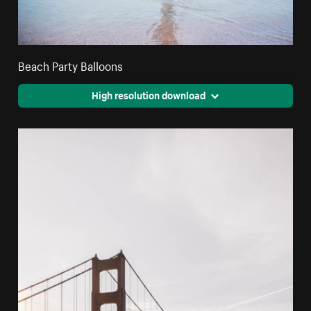
Beach Party Balloons
High resolution download