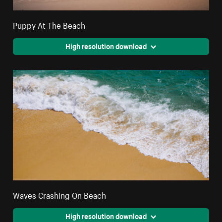
Puppy At The Beach
High resolution download
Waves Crashing On Beach
High resolution download