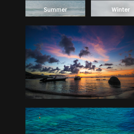
Summer
Winter