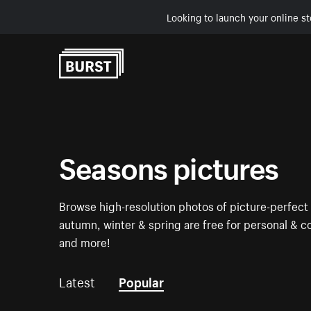
Looking to launch your online st
Skip to Content
Seasons pictures
Browse high-resolution photos of picture-perfect
autumn, winter & spring are free for personal & c
and more!
Latest
Popular