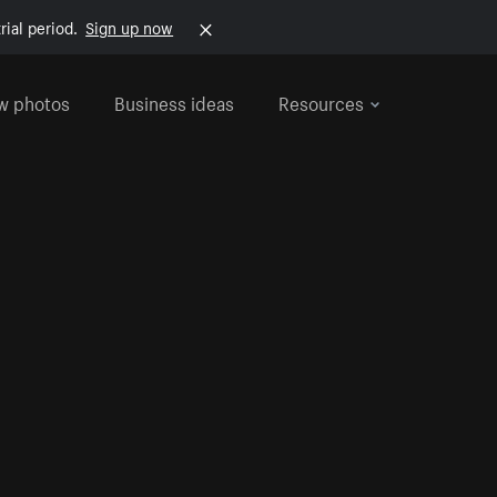
rial period.
Sign up now
w photos
Business ideas
Resources