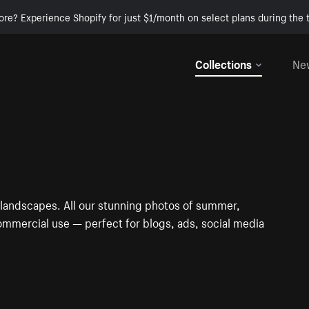
ore? Experience Shopify for just $1/month on select plans during the t
Collections
Ne
 landscapes. All our stunning photos of summer,
ommercial use — perfect for blogs, ads, social media