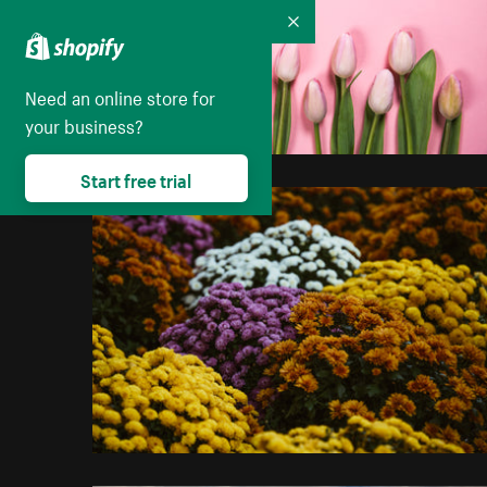
Collapse
Need an online store for
your business?
Start free trial