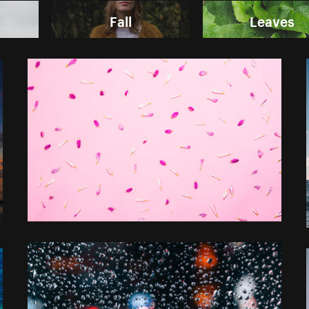
Fall
Leaves