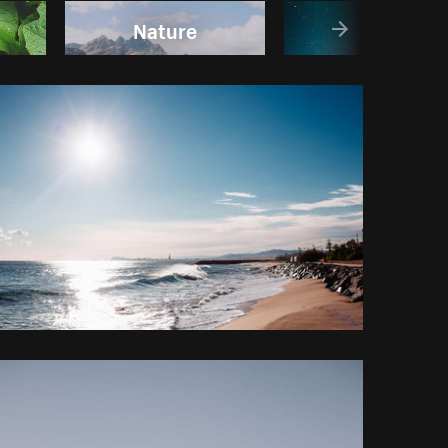
Nature
Sky