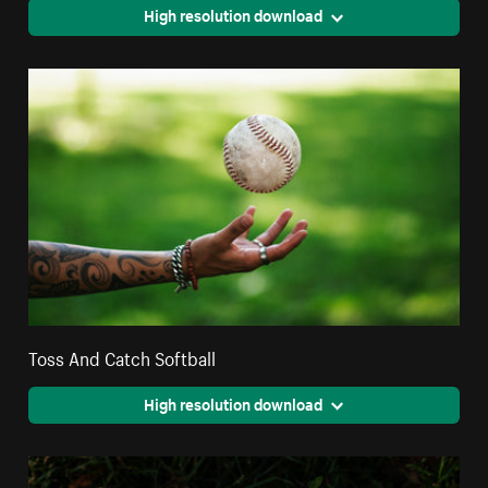
High resolution download
Toss And Catch Softball
High resolution download