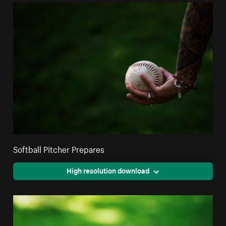
Softball Pitcher Prepares
High resolution download