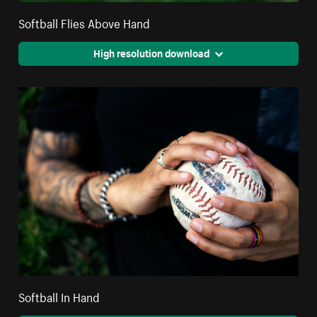
Softball Flies Above Hand
High resolution download
Softball In Hand