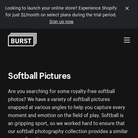
Looking to launch your online store? Experience Shopify
for just $1/month on select plans during the trial period.
Sign up now
Skip to Content
Softball Pictures
Are you searching for some royalty-free softball
photos? We have a variety of softball pictures
snapped at various angles to help you capture every
moment and emotion on the field of play. Softball is
an gripping sport, so we worked hard to ensure that
our softball photography collection provides a similar