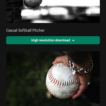
Casual Softball Pitcher
High resolution download