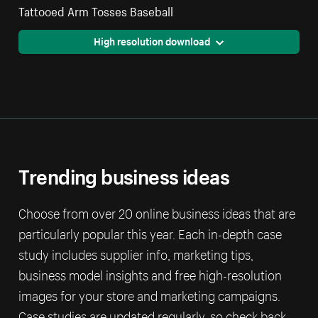
Tattooed Arm Tosses Baseball
High resolution download
Trending business ideas
Choose from over 20 online business ideas that are
particularly popular this year. Each in-depth case
study includes supplier info, marketing tips,
business model insights and free high-resolution
images for your store and marketing campaigns.
Case studies are updated regularly, so check back