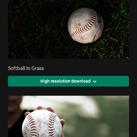
Softball In Grass
High resolution download