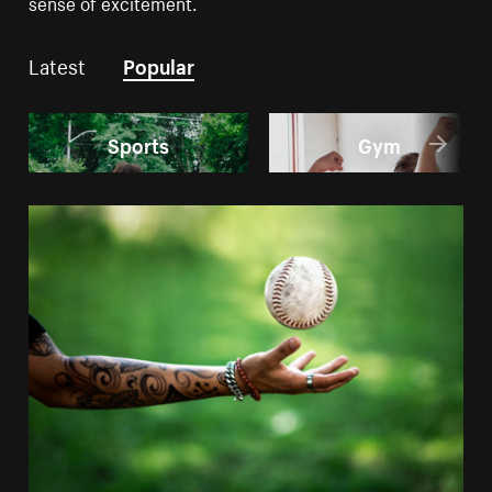
sense of excitement.
Latest
Popular
Sports
Gym