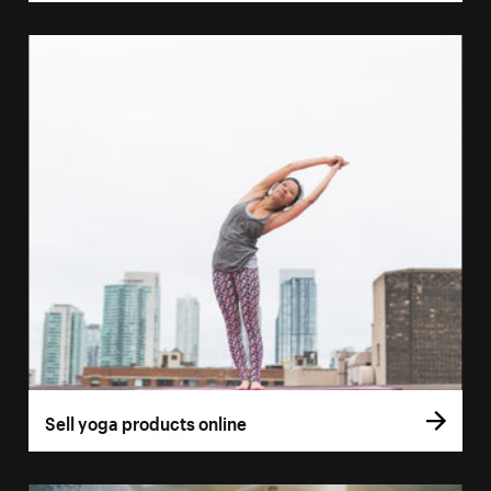
Sell yoga products online