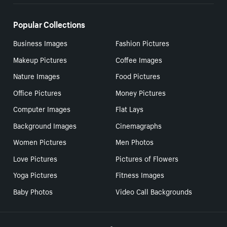
Popular Collections
Business Images
Fashion Pictures
Makeup Pictures
Coffee Images
Nature Images
Food Pictures
Office Pictures
Money Pictures
Computer Images
Flat Lays
Background Images
Cinemagraphs
Women Pictures
Men Photos
Love Pictures
Pictures of Flowers
Yoga Pictures
Fitness Images
Baby Photos
Video Call Backgrounds