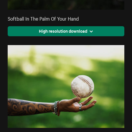
Softball In The Palm Of Your Hand
High resolution download