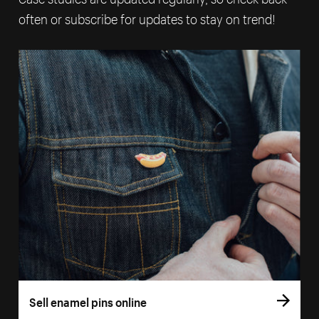
often or subscribe for updates to stay on trend!
Sell enamel pins online