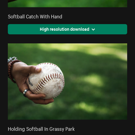
Softball Catch With Hand
High resolution download
Holding Softball In Grassy Park