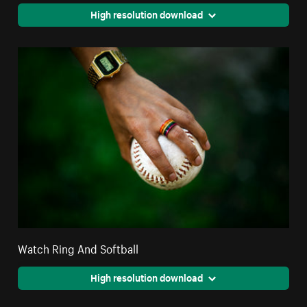
High resolution download
Watch Ring And Softball
High resolution download