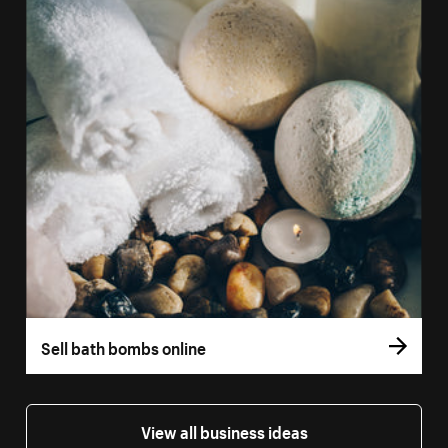
Sell bath bombs online
View all business ideas