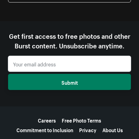
Get first access to free photos and other
Burst content. Unsubscribe anytime.
Submit
More resources
Careers
Free Photo Terms
Commitment to Inclusion
Privacy
About Us