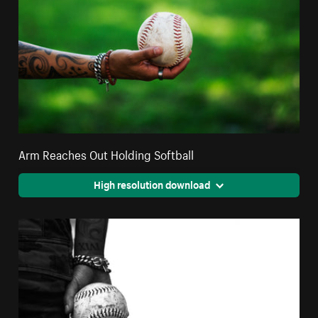
Arm Reaches Out Holding Softball
High resolution download