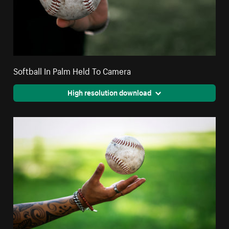
Softball In Palm Held To Camera
High resolution download