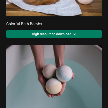
Colorful Bath Bombs
High resolution download