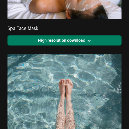
Spa Face Mask
High resolution download