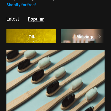
Shopify for free!
Latest
Popular
Oil
Massage