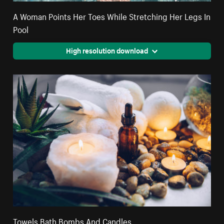
A Woman Points Her Toes While Stretching Her Legs In
Pool
High resolution download
Towels Bath Bombs And Candles