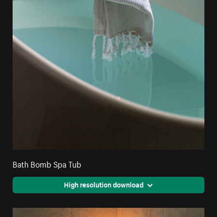
Bath Bomb Spa Tub
High resolution download