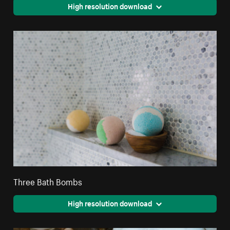
High resolution download
Three Bath Bombs
High resolution download