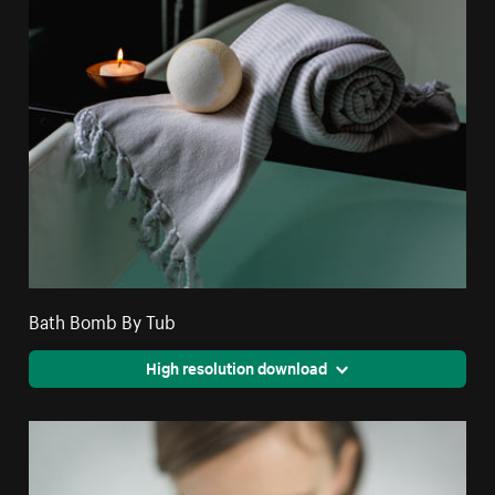
Bath Bomb By Tub
High resolution download