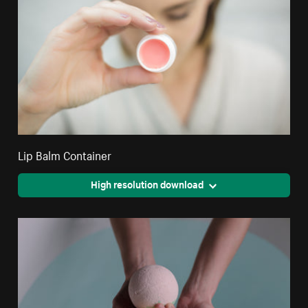
Lip Balm Container
High resolution download