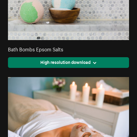
Bath Bombs Epsom Salts
High resolution download