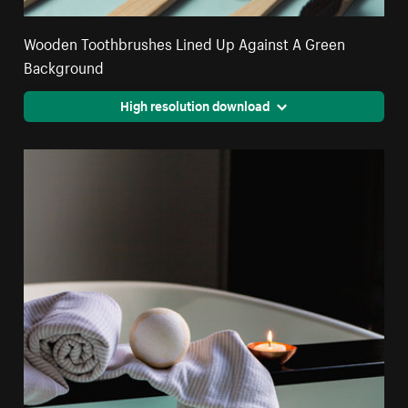
Wooden Toothbrushes Lined Up Against A Green
Background
High resolution download