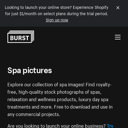
Looking to launch your online store? Experience Shopify
for just $1/month on select plans during the trial period.
Sign up now
Skip to Content
Spa pictures
Explore our collection of spa images! Find royalty-
free, high-quality stock photographs of spas,
relaxation and wellness products, luxury day spa
treatments and more. Free to download and use in
any commercial projects.
Are you looking to launch your online business?
Try