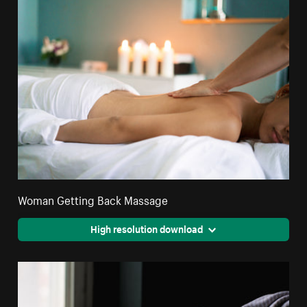
Woman Getting Back Massage
High resolution download