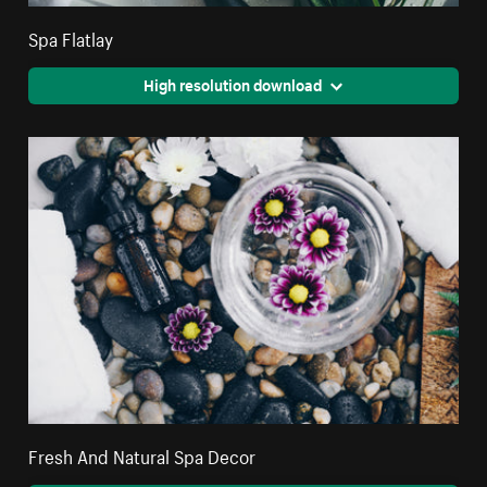
Spa Flatlay
High resolution download
Fresh And Natural Spa Decor