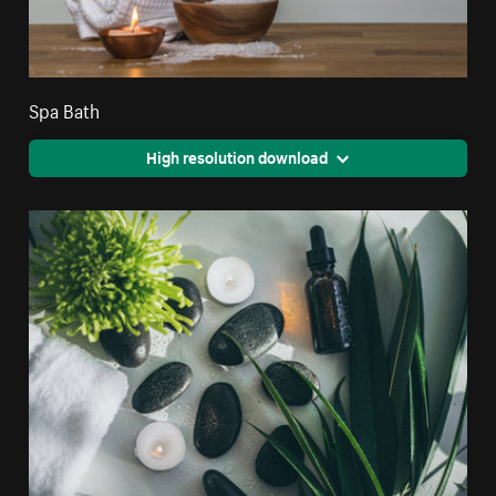
Spa Bath
High resolution download