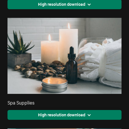
High resolution download
Spa Supplies
High resolution download