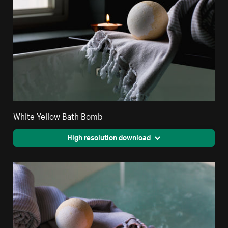
White Yellow Bath Bomb
High resolution download