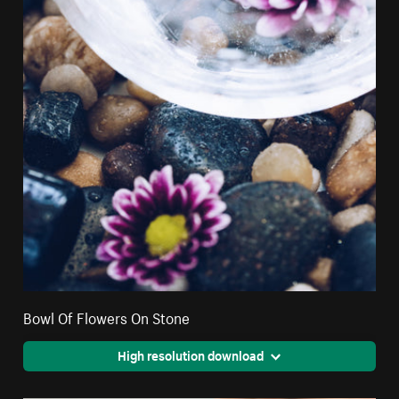
Bowl Of Flowers On Stone
High resolution download