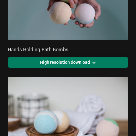
Hands Holding Bath Bombs
High resolution download