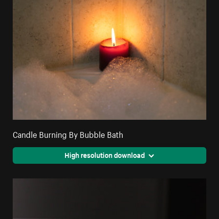
Candle Burning By Bubble Bath
High resolution download