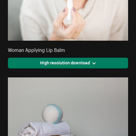
Woman Applying Lip Balm
High resolution download