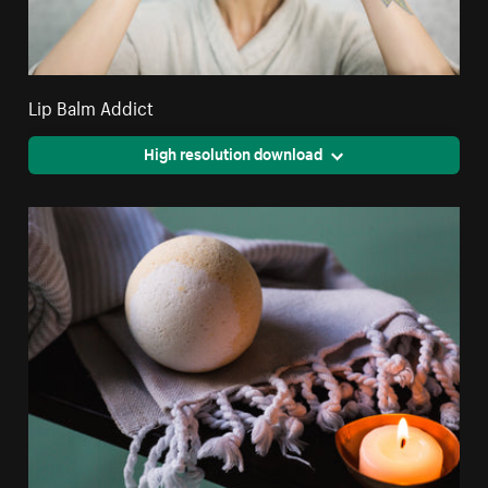
Lip Balm Addict
High resolution download