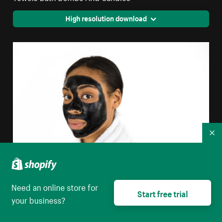
High resolution download
Co
Need an online store for
Purifying Face Mask
Start free trial
your business?
High resolution download