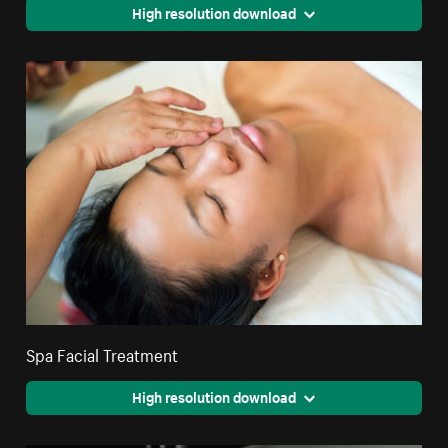
High resolution download
Spa Facial Treatment
High resolution download