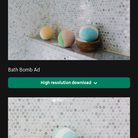
Bath Bomb Ad
High resolution download