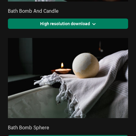
Bath Bomb And Candle
High resolution download
Bath Bomb Sphere