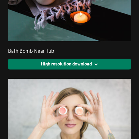
Bath Bomb Near Tub
High resolution download