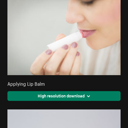
Applying Lip Balm
High resolution download