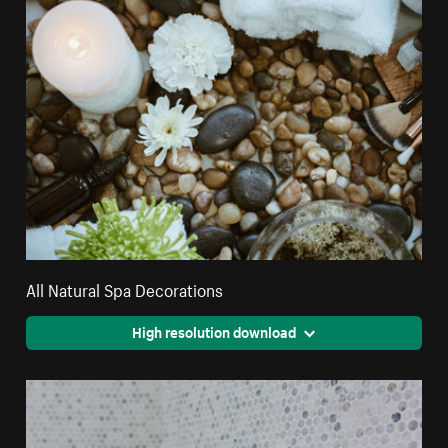
All Natural Spa Decorations
High resolution download