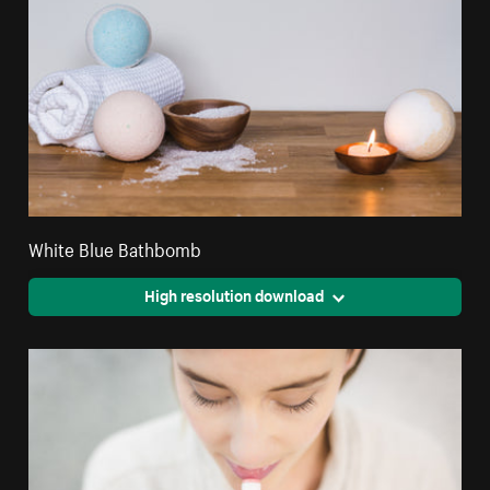
White Blue Bathbomb
High resolution download