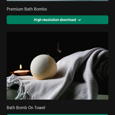
Premium Bath Bombs
High resolution download
Bath Bomb On Towel