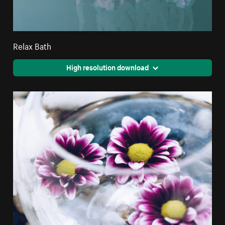
Relax Bath
High resolution download