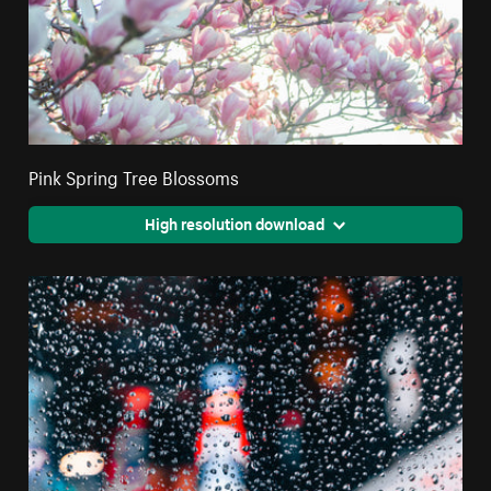
Pink Spring Tree Blossoms
High resolution download