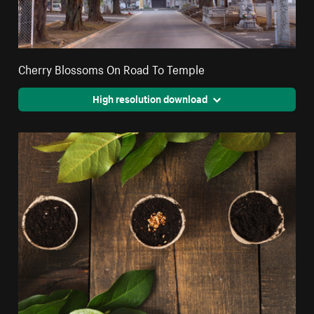
Cherry Blossoms On Road To Temple
High resolution download