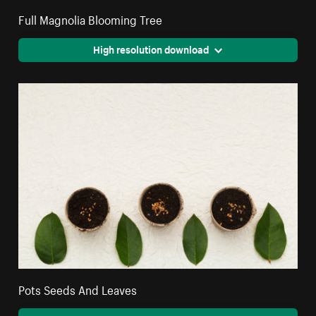
Full Magnolia Blooming Tree
High resolution download
Pots Seeds And Leaves