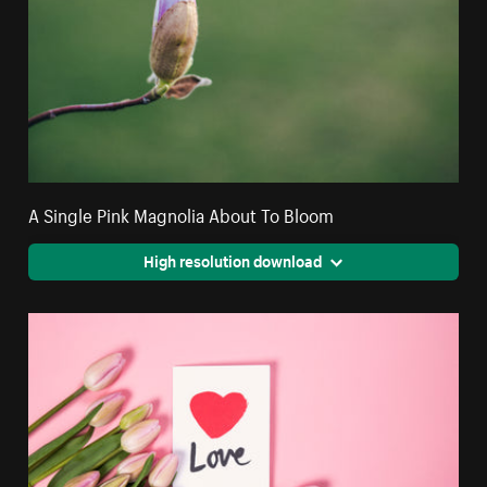
A Single Pink Magnolia About To Bloom
High resolution download