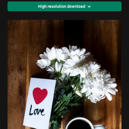
High resolution download