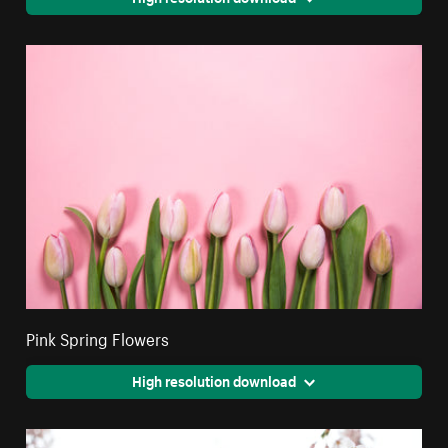
Pink Spring Flowers
High resolution download