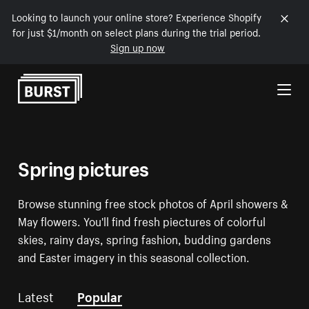
Looking to launch your online store? Experience Shopify
for just $1/month on select plans during the trial period.
Sign up now
Skip to Content
Spring pictures
Browse stunning free stock photos of April showers &
May flowers. You'll find fresh piectures of colorful
skies, rainy days, spring fashion, budding gardens
and Easter imagery in this seasonal collection.
Latest
Popular