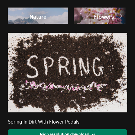
Nature
Flowers
Spring In Dirt With Flower Pedals
High resolution download