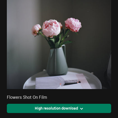
Flowers Shot On Film
High resolution download