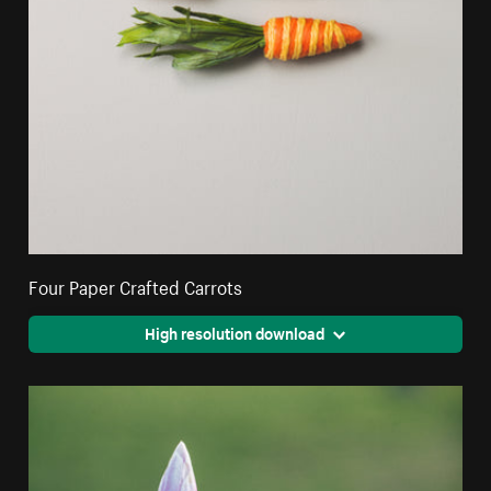
Four Paper Crafted Carrots
High resolution download