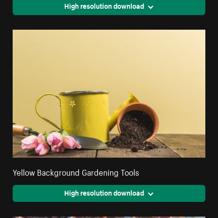
High resolution download
Yellow Background Gardening Tools
High resolution download