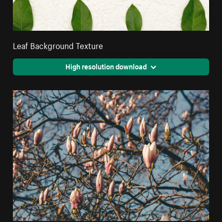
Leaf Background Texture
High resolution download