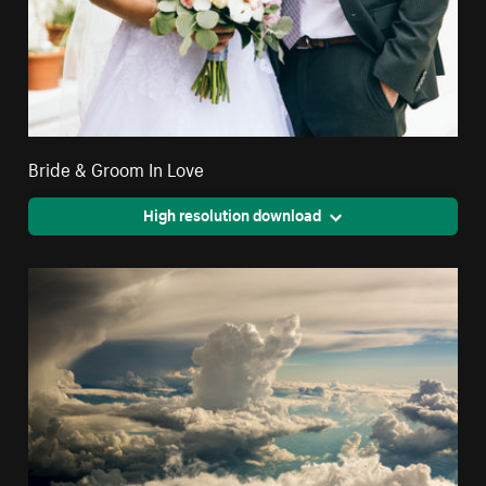
Bride & Groom In Love
High resolution download