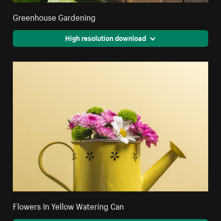
Greenhouse Gardening
High resolution download
Flowers In Yellow Watering Can