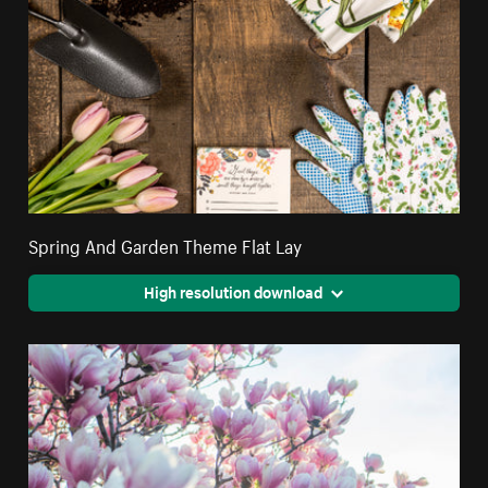
Spring And Garden Theme Flat Lay
High resolution download