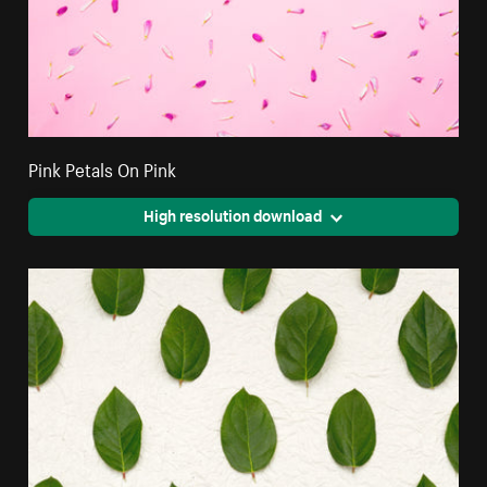
Pink Petals On Pink
High resolution download