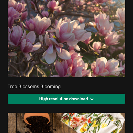
Tree Blossoms Blooming
High resolution download