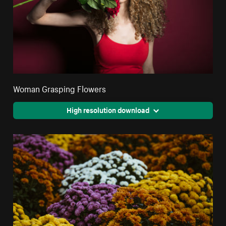
Woman Grasping Flowers
High resolution download