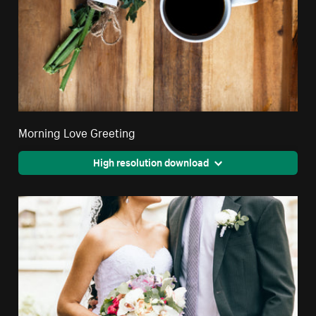
Morning Love Greeting
High resolution download