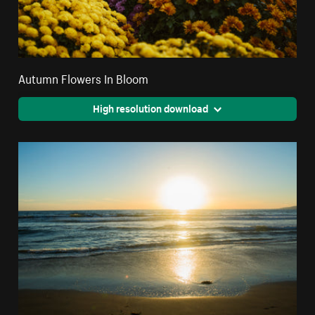
Autumn Flowers In Bloom
High resolution download