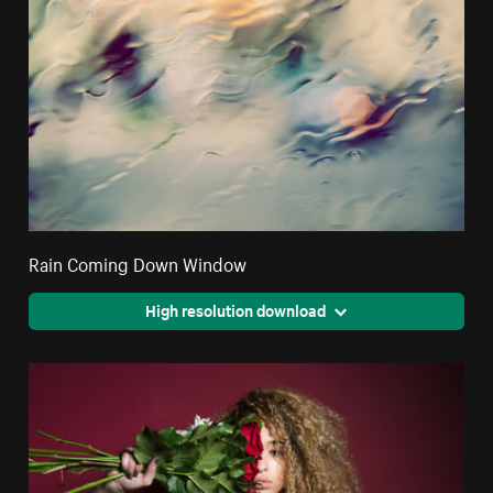
Rain Coming Down Window
High resolution download