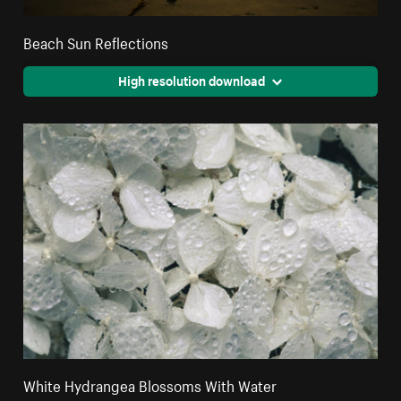
Beach Sun Reflections
High resolution download
White Hydrangea Blossoms With Water