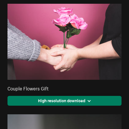
Couple Flowers Gift
High resolution download