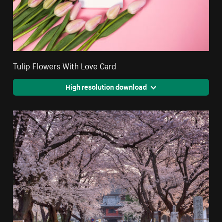
Tulip Flowers With Love Card
High resolution download