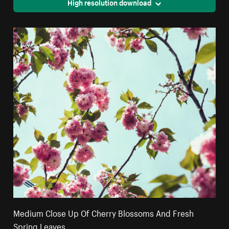
High resolution download
Medium Close Up Of Cherry Blossoms And Fresh
Spring Leaves