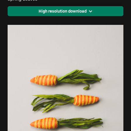
High resolution download