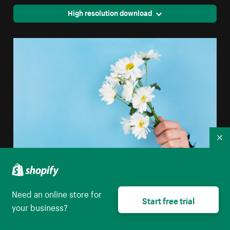
High resolution download
Co
Hand Holds Daisies Through Paper
Need an online store for
Start free trial
your business?
High resolution download