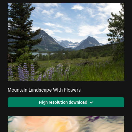
Mountain Landscape With Flowers
High resolution download