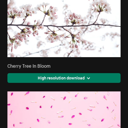
Cherry Tree In Bloom
High resolution download