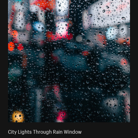
City Lights Through Rain Window