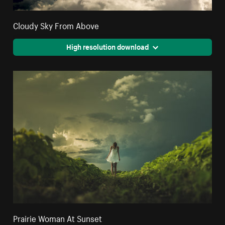
Cloudy Sky From Above
High resolution download
Prairie Woman At Sunset