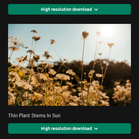
High resolution download
Thin Plant Stems In Sun
High resolution download